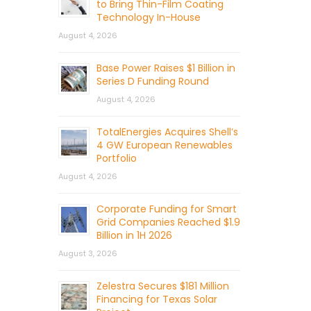
to Bring Thin-Film Coating
Technology In-House
August 4, 2026
Base Power Raises $1 Billion in
Series D Funding Round
August 4, 2026
TotalEnergies Acquires Shell’s
4 GW European Renewables
Portfolio
August 4, 2026
Corporate Funding for Smart
Grid Companies Reached $1.9
Billion in 1H 2026
August 3, 2026
Zelestra Secures $181 Million
Financing for Texas Solar