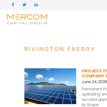
RIVINGTON ENERGY
PROJECT F
COMPANY S
June 24, 202
Permanent Po
operating and
secured appro
its Grape