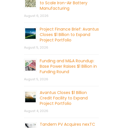
to Scale Iron-Air Battery
Manufacturing
August 6, 2026
Project Finance Brief: Avantus
Closes $1 Billion to Expand
Project Portfolio
August 5, 2026
Funding and M&A Roundup:
Base Power Raises $1 Billion in
Funding Round
August 5, 2026
Avantus Closes $1 Billion
Credit Facility to Expand
Project Portfolio
August 4, 2026
Tandem PV Acquires nexTC