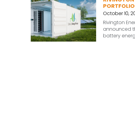
PORTFOLIO
October 10, 2
Rivington Ene
announced th
battery energy