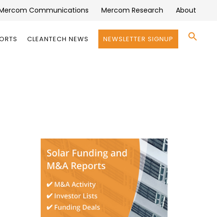
Mercom Communications
Mercom Research
About
Se
PORTS
CLEANTECH NEWS
NEWSLETTER SIGNUP
for:
Search 