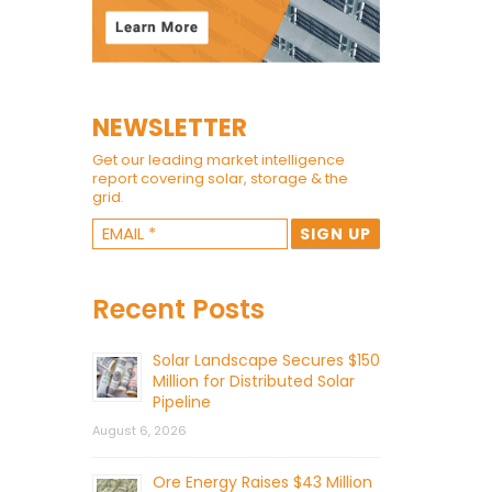
NEWSLETTER
Get our leading market intelligence
report covering solar, storage & the
grid.
Recent Posts
Solar Landscape Secures $150
Million for Distributed Solar
Pipeline
August 6, 2026
Ore Energy Raises $43 Million