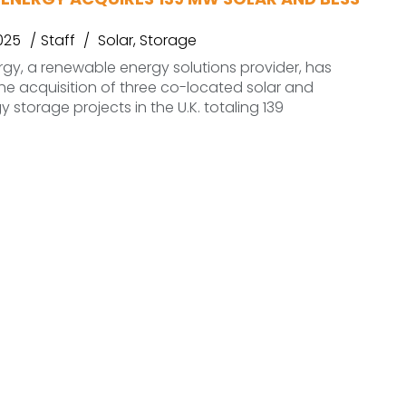
025
Staff
Solar
,
Storage
rgy, a renewable energy solutions provider, has
e acquisition of three co-located solar and
 storage projects in the U.K. totaling 139