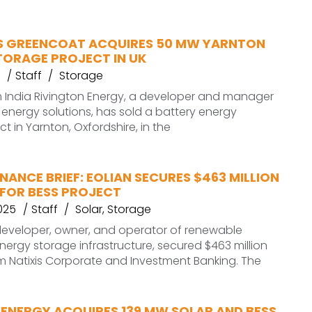
 GREENCOAT ACQUIRES 50 MW YARNTON
TORAGE PROJECT IN UK
Staff
Storage
 India Rivington Energy, a developer and manager
energy solutions, has sold a battery energy
t in Yarnton, Oxfordshire, in the
NANCE BRIEF: EOLIAN SECURES $463 MILLION
 FOR BESS PROJECT
025
Staff
Solar
,
Storage
. developer, owner, and operator of renewable
ergy storage infrastructure, secured $463 million
m Natixis Corporate and Investment Banking. The
 ENERGY ACQUIRES 139 MW SOLAR AND BESS