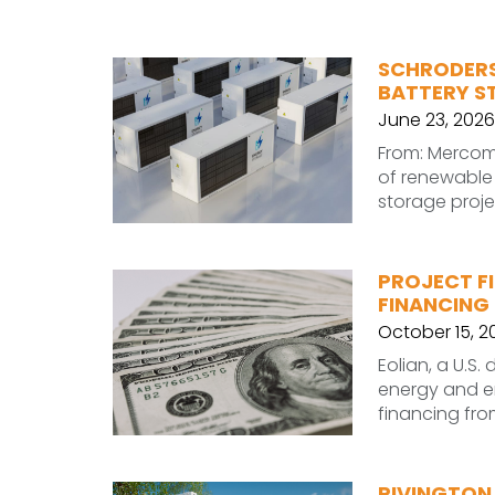
SCHRODERS
BATTERY S
June 23, 2026
From: Mercom
of renewable 
storage projec
PROJECT FI
FINANCING
October 15, 2
Eolian, a U.S
energy and en
financing fro
RIVINGTON