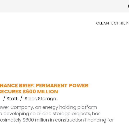
CLEANTECH RE
INANCE BRIEF: PERMANENT POWER
ECURES $600 MILLION
6
Staff
Solar
,
Storage
wer Company, an energy holding platform
 developing solar and storage projects, has
ximately $600 million in construction financing for