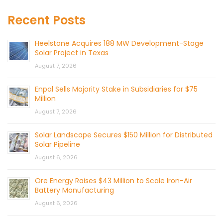
Recent Posts
Heelstone Acquires 188 MW Development-Stage
Solar Project in Texas
August 7, 2026
Enpal Sells Majority Stake in Subsidiaries for $75
Million
August 7, 2026
Solar Landscape Secures $150 Million for Distributed
Solar Pipeline
August 6, 2026
Ore Energy Raises $43 Million to Scale Iron-Air
Battery Manufacturing
August 6, 2026