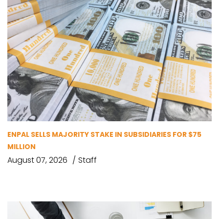
ENPAL SELLS MAJORITY STAKE IN SUBSIDIARIES FOR $75
MILLION
August 07, 2026
Staff