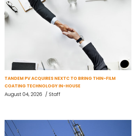
TANDEM PV ACQUIRES NEXTC TO BRING THIN-FILM
COATING TECHNOLOGY IN-HOUSE
August 04, 2026
Staff