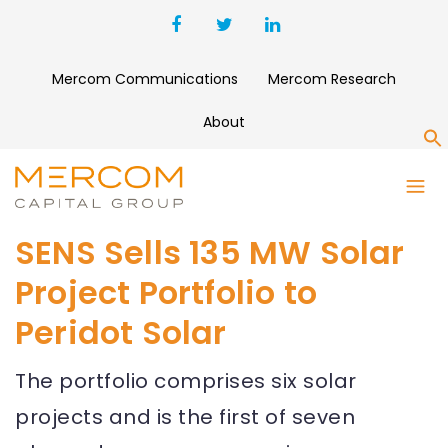
Mercom Communications
Mercom Research
About
S
SENS Sells 135 MW Solar
Project Portfolio to
Peridot Solar
The portfolio comprises six solar
projects and is the first of seven