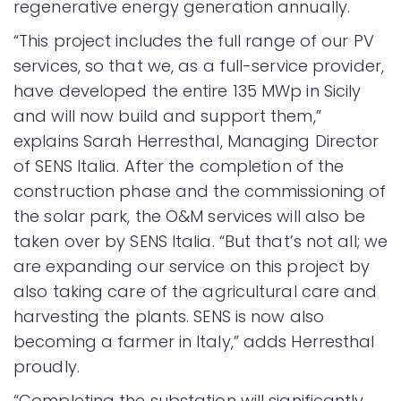
regenerative energy generation annually.
“This project includes the full range of our PV
services, so that we, as a full-service provider,
have developed the entire 135 MWp in Sicily
and will now build and support them,”
explains Sarah Herresthal, Managing Director
of SENS Italia. After the completion of the
construction phase and the commissioning of
the solar park, the O&M services will also be
taken over by SENS Italia. “But that’s not all; we
are expanding our service on this project by
also taking care of the agricultural care and
harvesting the plants. SENS is now also
becoming a farmer in Italy,” adds Herresthal
proudly.
“Completing the substation will significantly