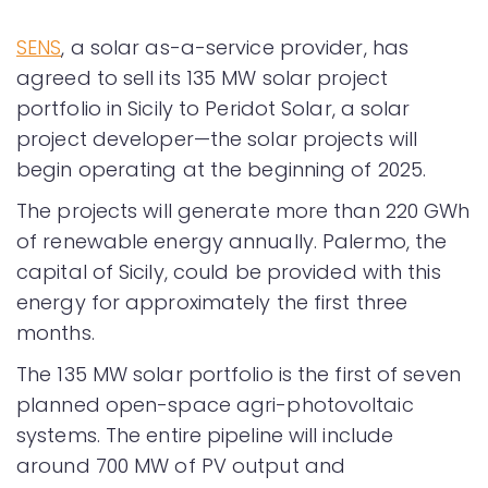
SENS
, a solar as-a-service provider, has
agreed to sell its 135 MW solar project
portfolio in Sicily to Peridot Solar, a solar
project developer—the solar projects will
begin operating at the beginning of 2025.
The projects will generate more than 220 GWh
of renewable energy annually. Palermo, the
capital of Sicily, could be provided with this
energy for approximately the first three
months.
The 135 MW solar portfolio is the first of seven
planned open-space agri-photovoltaic
systems. The entire pipeline will include
around 700 MW of PV output and