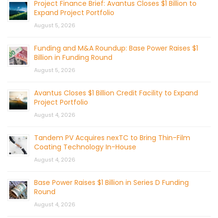
Project Finance Brief: Avantus Closes $1 Billion to
Expand Project Portfolio
August 5, 2026
Funding and M&A Roundup: Base Power Raises $1
Billion in Funding Round
August 5, 2026
Avantus Closes $1 Billion Credit Facility to Expand
Project Portfolio
August 4, 2026
Tandem PV Acquires nexTC to Bring Thin-Film
Coating Technology In-House
August 4, 2026
Base Power Raises $1 Billion in Series D Funding
Round
August 4, 2026