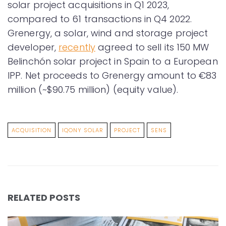
solar project acquisitions in Q1 2023,
compared to 61 transactions in Q4 2022.
Grenergy, a solar, wind and storage project
developer,
recently
agreed to sell its 150 MW
Belinchón solar project in Spain to a European
IPP. Net proceeds to Grenergy amount to €83
million (~$90.75 million) (equity value).
ACQUISITION
IQONY SOLAR
PROJECT
SENS
RELATED POSTS