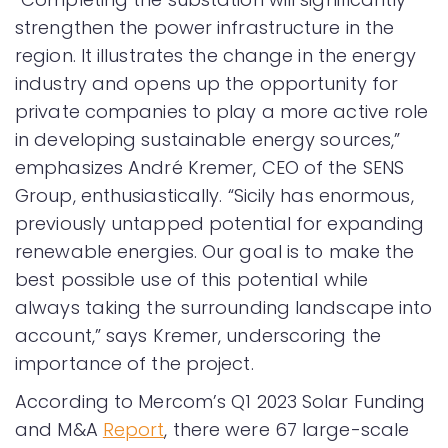
strengthen the power infrastructure in the
region. It illustrates the change in the energy
industry and opens up the opportunity for
private companies to play a more active role
in developing sustainable energy sources,”
emphasizes André Kremer, CEO of the SENS
Group, enthusiastically. “Sicily has enormous,
previously untapped potential for expanding
renewable energies. Our goal is to make the
best possible use of this potential while
always taking the surrounding landscape into
account,” says Kremer, underscoring the
importance of the project.
According to Mercom’s Q1 2023 Solar Funding
and M&A
Report
, there were 67 large-scale