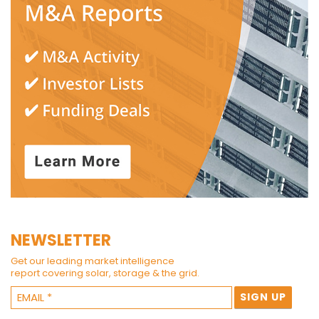
NEWSLETTER
Get our leading market intelligence
report covering solar, storage & the grid.