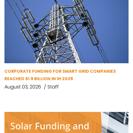
CORPORATE FUNDING FOR SMART GRID COMPANIES
REACHED $1.9 BILLION IN 1H 2026
August 03, 2026
Staff