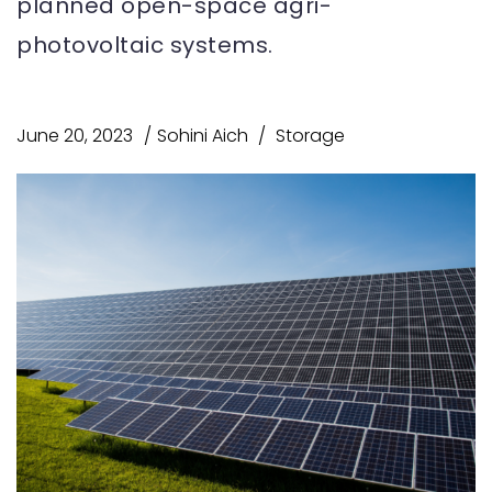
planned open-space agri-
photovoltaic systems.
June 20, 2023
Sohini Aich
Storage