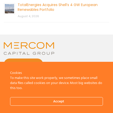
TotalEnergies Acquires Shell’s 4 GW European
Renewables Portfolio
August 4, 2026
CONTACT US
Cookies
To make this site work properly, we sometimes place small
data files called cookies on your device. Most big websites do
this too.
© 2026 by Mercom Capital Group, LLC
All Rights Reserved.
Accept
Terms And Conditions
.
Privacy Policy