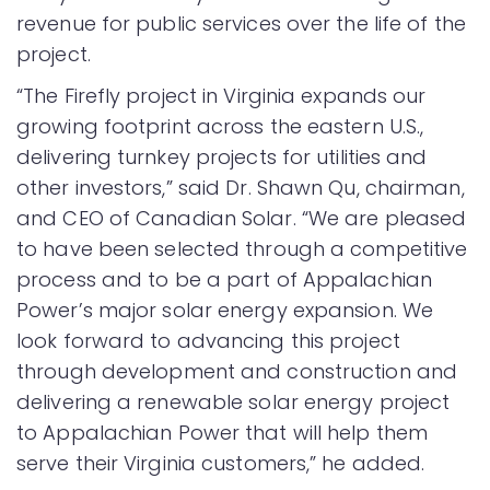
revenue for public services over the life of the
project.
“The Firefly project in Virginia expands our
growing footprint across the eastern U.S.,
delivering turnkey projects for utilities and
other investors,” said Dr. Shawn Qu, chairman,
and CEO of Canadian Solar. “We are pleased
to have been selected through a competitive
process and to be a part of Appalachian
Power’s major solar energy expansion. We
look forward to advancing this project
through development and construction and
delivering a renewable solar energy project
to Appalachian Power that will help them
serve their Virginia customers,” he added.