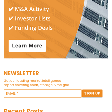
NEWSLETTER
Get our leading market intelligence
report covering solar, storage & the grid.
Recent Posts