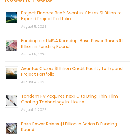
Project Finance Brief: Avantus Closes $1 Billion to
Expand Project Portfolio
August 5, 2026
Funding and M&A Roundup: Base Power Raises $1
Billion in Funding Round
August 5, 2026
Avantus Closes $1 Billion Credit Facility to Expand
Project Portfolio
August 4, 2026
Tandem PV Acquires nexTC to Bring Thin-Film
Coating Technology In-House
August 4, 2026
Base Power Raises $1 Billion in Series D Funding
Round