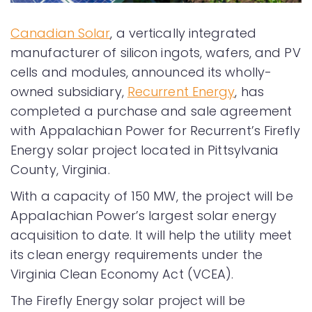
Canadian Solar
, a vertically integrated
manufacturer of silicon ingots, wafers, and PV
cells and modules, announced its wholly-
owned subsidiary,
Recurrent Energy
, has
completed a purchase and sale agreement
with Appalachian Power for Recurrent’s Firefly
Energy solar project located in Pittsylvania
County, Virginia.
With a capacity of 150 MW, the project will be
Appalachian Power’s largest solar energy
acquisition to date. It will help the utility meet
its clean energy requirements under the
Virginia Clean Economy Act (VCEA).
The Firefly Energy solar project will be