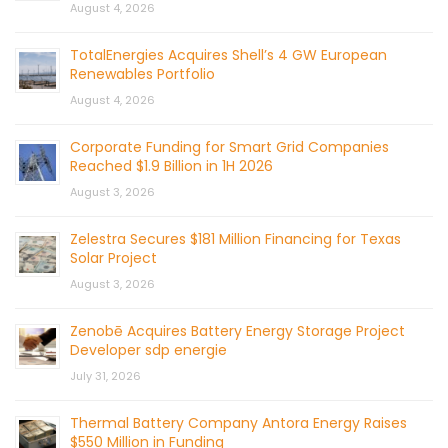
August 4, 2026
TotalEnergies Acquires Shell’s 4 GW European
Renewables Portfolio
August 4, 2026
Corporate Funding for Smart Grid Companies
Reached $1.9 Billion in 1H 2026
August 3, 2026
Zelestra Secures $181 Million Financing for Texas
Solar Project
August 3, 2026
Zenobē Acquires Battery Energy Storage Project
Developer sdp energie
July 31, 2026
Thermal Battery Company Antora Energy Raises
$550 Million in Funding