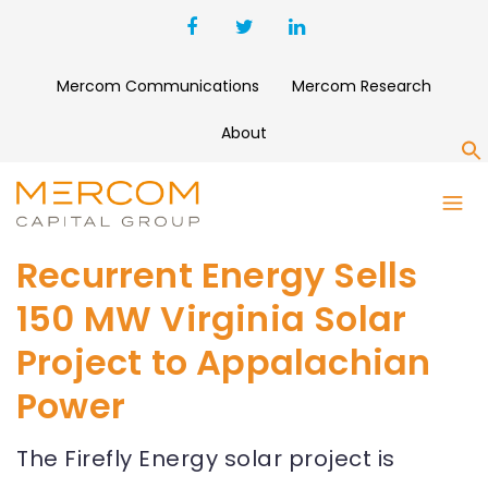
Mercom Communications
Mercom Research
About
S
Recurrent Energy Sells
150 MW Virginia Solar
Project to Appalachian
Power
The Firefly Energy solar project is