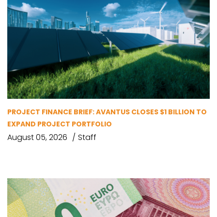
PROJECT FINANCE BRIEF: AVANTUS CLOSES $1 BILLION TO
EXPAND PROJECT PORTFOLIO
August 05, 2026
Staff