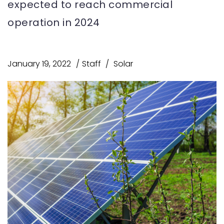
expected to reach commercial
operation in 2024
January 19, 2022
Staff
Solar