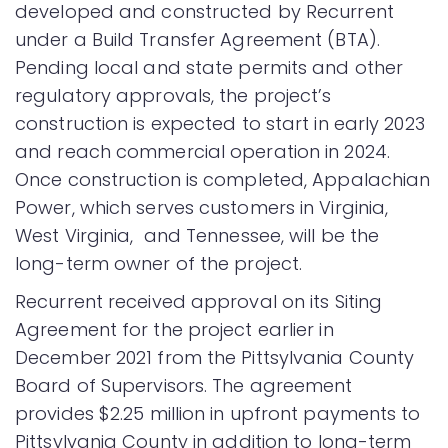
developed and constructed by Recurrent
under a Build Transfer Agreement (BTA).
Pending local and state permits and other
regulatory approvals, the project’s
construction is expected to start in early 2023
and reach commercial operation in 2024.
Once construction is completed, Appalachian
Power, which serves customers in Virginia,
West Virginia, and Tennessee, will be the
long-term owner of the project.
Recurrent received approval on its Siting
Agreement for the project earlier in
December 2021 from the Pittsylvania County
Board of Supervisors. The agreement
provides $2.25 million in upfront payments to
Pittsylvania County in addition to long-term