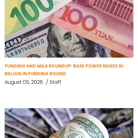
FUNDING AND M&A ROUNDUP: BASE POWER RAISES $1
BILLION IN FUNDING ROUND
August 05, 2026
Staff