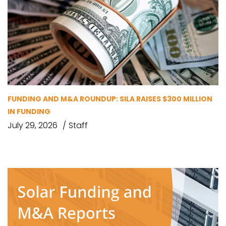
FUNDING AND M&A ROUNDUP: SILA RAISES $300 MILLION
IN FUNDING
July 29, 2026
Staff