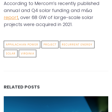
According to Mercom’s recently published
annual and Q4 solar funding and m&a
report
, over 68 GW of large-scale solar
projects were acquired in 2021.
APPALACHIAN POWER
PROJECT
RECURRENT ENERGY
SOLAR
VIRGINIA
RELATED POSTS