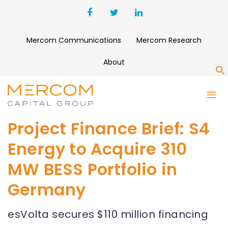
Mercom Communications
Mercom Research
About
S
Project Finance Brief: S4
Energy to Acquire 310
MW BESS Portfolio in
Germany
esVolta secures $110 million financing