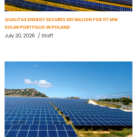
QUALITAS ENERGY SECURES $61 MILLION FOR 117 MW
SOLAR PORTFOLIO IN POLAND
July 20, 2026
Staff