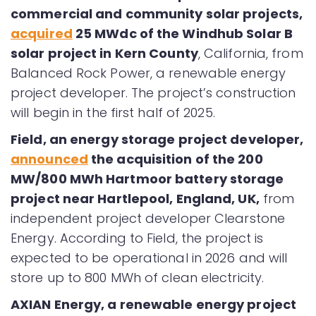
commercial and community solar projects,
acquired
25 MWdc of the Windhub Solar B
solar project in Kern County
, California, from
Balanced Rock Power, a renewable energy
project developer. The project’s construction
will begin in the first half of 2025.
Field, an energy storage project developer,
announced
the acquisition of the 200
MW/800 MWh Hartmoor battery storage
project near Hartlepool, England, UK,
from
independent project developer Clearstone
Energy. According to Field, the project is
expected to be operational in 2026 and will
store up to 800 MWh of clean electricity.
AXIAN Energy, a renewable energy project