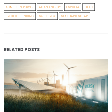
ACME SUN POWER
AXIAN ENERGY
ESVOLTA
FIELD
PROJECT FUNDING
S4 ENERGY
STANDARD SOLAR
RELATED POSTS