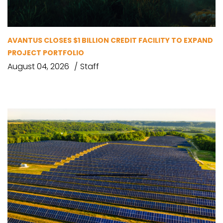
AVANTUS CLOSES $1 BILLION CREDIT FACILITY TO EXPAND
PROJECT PORTFOLIO
August 04, 2026
Staff