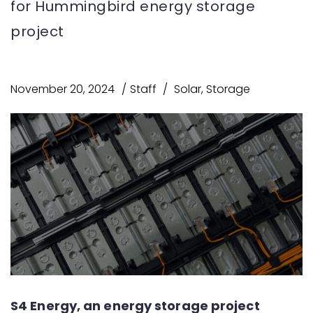
for Hummingbird energy storage
project
November 20, 2024
Staff
Solar
,
Storage
S4 Energy, an energy storage project