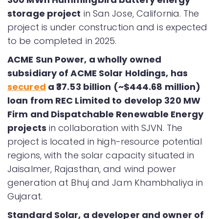
storage project
in San Jose, California. The
project is under construction and is expected
to be completed in 2025.
ACME Sun Power, a wholly owned
subsidiary of ACME Solar Holdings, has
secured
a ₹37.53 billion (~$444.68 million)
loan from REC Limited to develop 320 MW
Firm and Dispatchable Renewable Energy
projects
in collaboration with SJVN. The
project is located in high-resource potential
regions, with the solar capacity situated in
Jaisalmer, Rajasthan, and wind power
generation at Bhuj and Jam Khambhaliya in
Gujarat.
Standard Solar, a developer and owner of