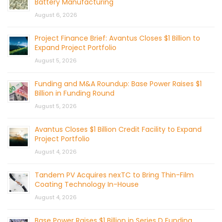
Battery Manufacturing
August 6, 2026
Project Finance Brief: Avantus Closes $1 Billion to
Expand Project Portfolio
August 5, 2026
Funding and M&A Roundup: Base Power Raises $1
Billion in Funding Round
August 5, 2026
Avantus Closes $1 Billion Credit Facility to Expand
Project Portfolio
August 4, 2026
Tandem PV Acquires nexTC to Bring Thin-Film
Coating Technology In-House
August 4, 2026
Base Power Raises $1 Billion in Series D Funding