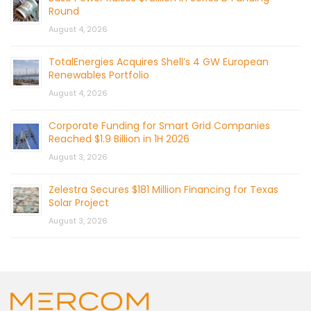
Round
August 4, 2026
TotalEnergies Acquires Shell’s 4 GW European
Renewables Portfolio
August 4, 2026
Corporate Funding for Smart Grid Companies
Reached $1.9 Billion in 1H 2026
August 3, 2026
Zelestra Secures $181 Million Financing for Texas
Solar Project
August 3, 2026