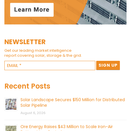
NEWSLETTER
Get our leading market intelligence
report covering solar, storage & the grid.
Recent Posts
Solar Landscape Secures $150 Million for Distributed
Solar Pipeline
August 6, 2026
Ore Energy Raises $43 Million to Scale Iron-Air