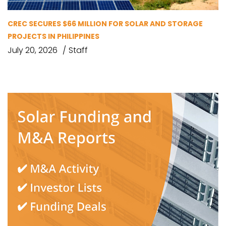
CREC SECURES $66 MILLION FOR SOLAR AND STORAGE
PROJECTS IN PHILIPPINES
July 20, 2026
Staff