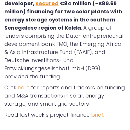
developer,
secured
€84 million (~$89.69
million) financing for two solar plants with
energy storage systems in the southern
Senegalese region of Kolda
. A group of
lenders comprising the Dutch entrepreneurial
development bank FMO, the Emerging Africa
& Asia Infrastructure Fund (EAAIF), and
Deutsche Investitions- und
Entwicklungsgesellschaft mbH (DEG)
provided the funding.
Click
here
for reports and trackers on funding
and M&A transactions in solar, energy
storage, and smart grid sectors.
Read last week’s project finance
brief
.