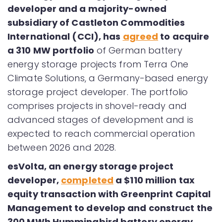
developer and a majority-owned
subsidiary of Castleton Commodities
International (CCI), has
agreed
to acquire
a 310 MW portfolio
of German battery
energy storage projects from Terra One
Climate Solutions, a Germany-based energy
storage project developer. The portfolio
comprises projects in shovel-ready and
advanced stages of development and is
expected to reach commercial operation
between 2026 and 2028.
esVolta, an energy storage project
developer,
completed
a $110 million tax
equity transaction with Greenprint Capital
Management to develop and construct the
300 MWh Hummingbird battery energy