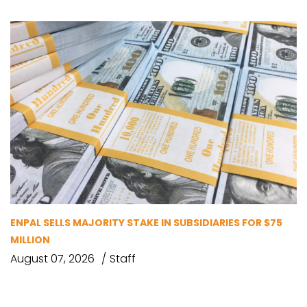
ENPAL SELLS MAJORITY STAKE IN SUBSIDIARIES FOR $75
MILLION
August 07, 2026
Staff