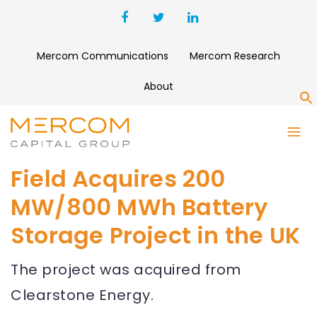
Mercom Communications
Mercom Research
About
S
Field Acquires 200
MW/800 MWh Battery
Storage Project in the UK
The project was acquired from
Clearstone Energy.