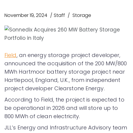
November 19, 2024
Staff
Storage
Field
, an energy storage project developer,
announced the acquisition of the 200 MW/800
MWh Hartmoor battery storage project near
Hartlepool, England, U.K., from independent
project developer Clearstone Energy.
According to Field, the project is expected to
be operational in 2026 and will store up to
800 MWh of clean electricity.
JLL’s Energy and Infrastructure Advisory team