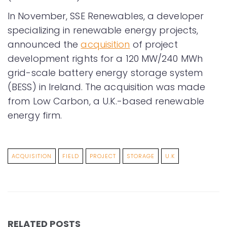
In November, SSE Renewables, a developer
specializing in renewable energy projects,
announced the
acquisition
of project
development rights for a 120 MW/240 MWh
grid-scale battery energy storage system
(BESS) in Ireland. The acquisition was made
from Low Carbon, a U.K.-based renewable
energy firm.
ACQUISITION
FIELD
PROJECT
STORAGE
U.K
RELATED POSTS