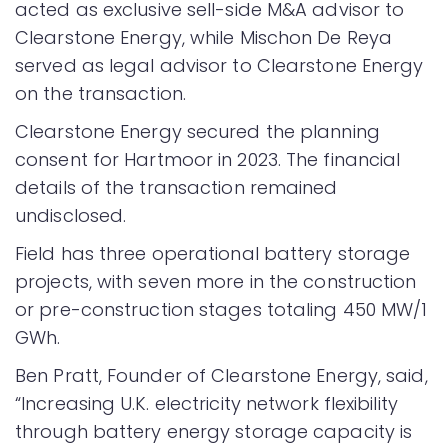
acted as exclusive sell-side M&A advisor to
Clearstone Energy, while Mischon De Reya
served as legal advisor to Clearstone Energy
on the transaction.
Clearstone Energy secured the planning
consent for Hartmoor in 2023. The financial
details of the transaction remained
undisclosed.
Field has three operational battery storage
projects, with seven more in the construction
or pre-construction stages totaling 450 MW/1
GWh.
Ben Pratt, Founder of Clearstone Energy, said,
“Increasing U.K. electricity network flexibility
through battery energy storage capacity is