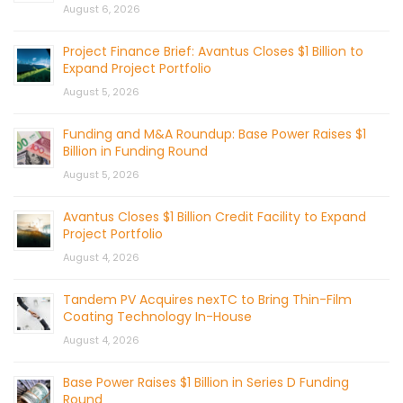
August 6, 2026
Project Finance Brief: Avantus Closes $1 Billion to
Expand Project Portfolio
August 5, 2026
Funding and M&A Roundup: Base Power Raises $1
Billion in Funding Round
August 5, 2026
Avantus Closes $1 Billion Credit Facility to Expand
Project Portfolio
August 4, 2026
Tandem PV Acquires nexTC to Bring Thin-Film
Coating Technology In-House
August 4, 2026
Base Power Raises $1 Billion in Series D Funding
Round