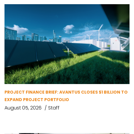
PROJECT FINANCE BRIEF: AVANTUS CLOSES $1 BILLION TO
EXPAND PROJECT PORTFOLIO
August 05, 2026
Staff