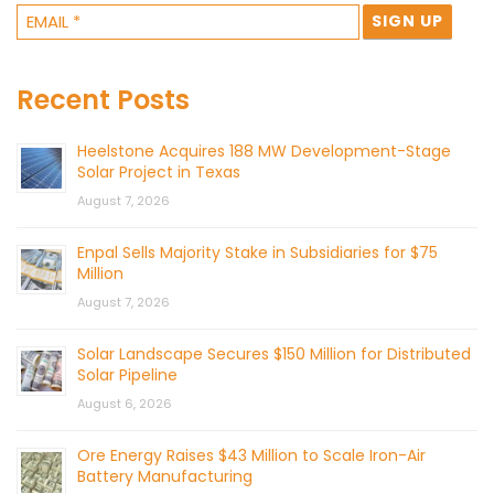
Recent Posts
Heelstone Acquires 188 MW Development-Stage
Solar Project in Texas
August 7, 2026
Enpal Sells Majority Stake in Subsidiaries for $75
Million
August 7, 2026
Solar Landscape Secures $150 Million for Distributed
Solar Pipeline
August 6, 2026
Ore Energy Raises $43 Million to Scale Iron-Air
Battery Manufacturing