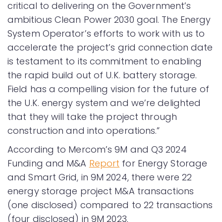
critical to delivering on the Government’s
ambitious Clean Power 2030 goal. The Energy
System Operator’s efforts to work with us to
accelerate the project’s grid connection date
is testament to its commitment to enabling
the rapid build out of U.K. battery storage.
Field has a compelling vision for the future of
the U.K. energy system and we’re delighted
that they will take the project through
construction and into operations.”
According to Mercom’s 9M and Q3 2024
Funding and M&A
Report
for Energy Storage
and Smart Grid, in 9M 2024, there were 22
energy storage project M&A transactions
(one disclosed) compared to 22 transactions
(four disclosed) in 9M 2023.