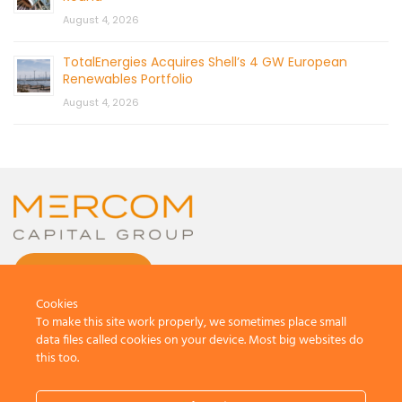
August 4, 2026
TotalEnergies Acquires Shell’s 4 GW European
Renewables Portfolio
August 4, 2026
CONTACT US
Cookies
To make this site work properly, we sometimes place small
data files called cookies on your device. Most big websites do
this too.
© 2026 by Mercom Capital Group, LLC
All Rights Reserved.