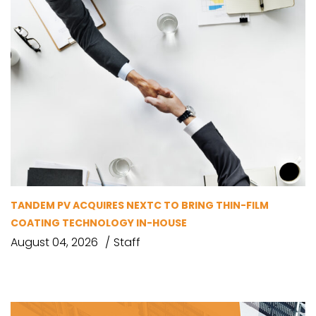
TANDEM PV ACQUIRES NEXTC TO BRING THIN-FILM
COATING TECHNOLOGY IN-HOUSE
August 04, 2026
Staff