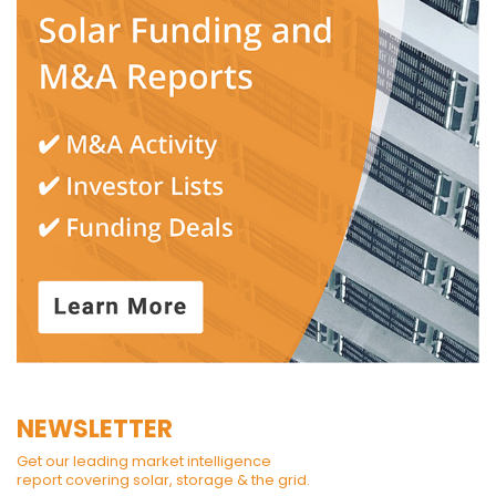
NEWSLETTER
Get our leading market intelligence
report covering solar, storage & the grid.