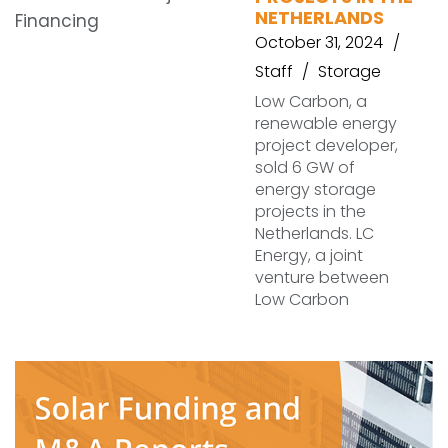
NETHERLANDS
October 31, 2024
Staff
Storage
Low Carbon, a
renewable energy
project developer,
sold 6 GW of
energy storage
projects in the
Netherlands. LC
Energy, a joint
venture between
Low Carbon