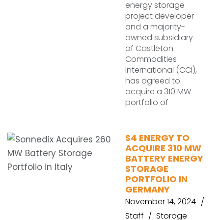
energy storage
project developer
and a majority-
owned subsidiary
of Castleton
Commodities
International (CCI),
has agreed to
acquire a 310 MW
portfolio of
S4 ENERGY TO
ACQUIRE 310 MW
BATTERY ENERGY
STORAGE
PORTFOLIO IN
GERMANY
November 14, 2024
Staff
Storage