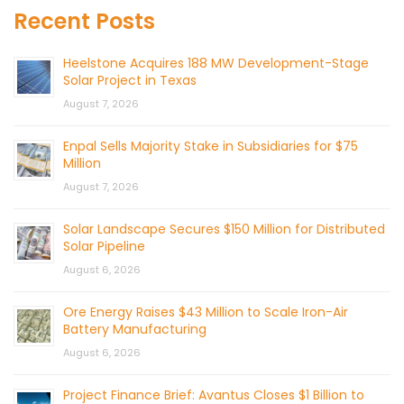
Recent Posts
Heelstone Acquires 188 MW Development-Stage
Solar Project in Texas
August 7, 2026
Enpal Sells Majority Stake in Subsidiaries for $75
Million
August 7, 2026
Solar Landscape Secures $150 Million for Distributed
Solar Pipeline
August 6, 2026
Ore Energy Raises $43 Million to Scale Iron-Air
Battery Manufacturing
August 6, 2026
Project Finance Brief: Avantus Closes $1 Billion to