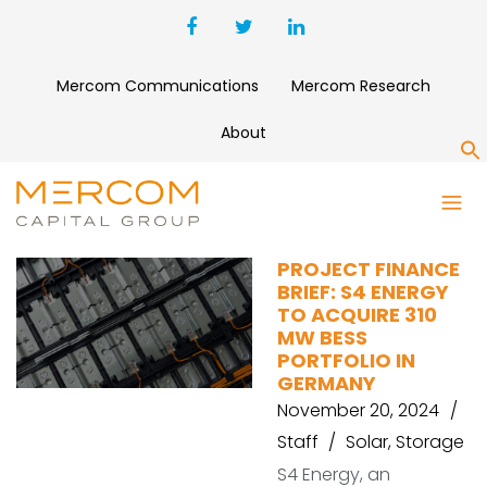
Mercom Communications
Mercom Research
About
S
S4 ENERGY
PROJECT FINANCE
BRIEF: S4 ENERGY
TO ACQUIRE 310
MW BESS
PORTFOLIO IN
GERMANY
November 20, 2024
Staff
Solar
,
Storage
S4 Energy, an