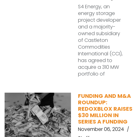
S4 Energy, an
energy storage
project developer
and a majority-
owned subsidiary
of Castleton
Commodities
International (CCI),
has agreed to
acquire a 310 MW
portfolio of
FUNDING AND M&A
ROUNDUP:
REDOXBLOX RAISES
$30 MILLION IN
SERIES A FUNDING
November 06, 2024