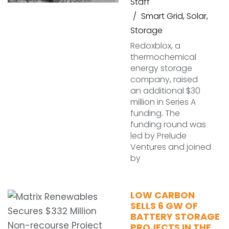
Staff
Smart Grid
,
Solar
,
Storage
Redoxblox, a
thermochemical
energy storage
company, raised
an additional $30
million in Series A
funding. The
funding round was
led by Prelude
Ventures and joined
by
LOW CARBON
SELLS 6 GW OF
BATTERY STORAGE
PROJECTS IN THE