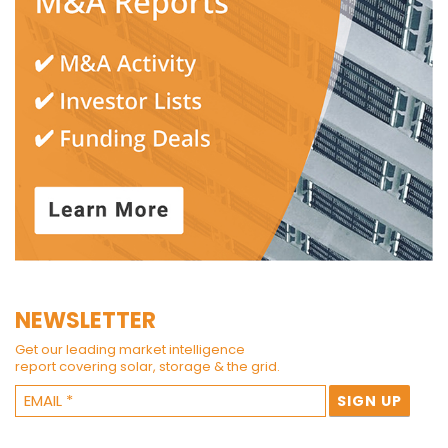
NEWSLETTER
Get our leading market intelligence
report covering solar, storage & the grid.