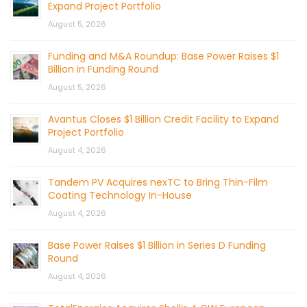
Expand Project Portfolio
August 5, 2026
Funding and M&A Roundup: Base Power Raises $1
Billion in Funding Round
August 5, 2026
Avantus Closes $1 Billion Credit Facility to Expand
Project Portfolio
August 4, 2026
Tandem PV Acquires nexTC to Bring Thin-Film
Coating Technology In-House
August 4, 2026
Base Power Raises $1 Billion in Series D Funding
Round
August 4, 2026