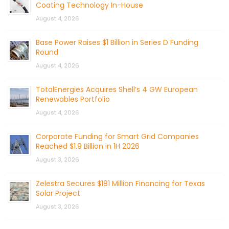
Coating Technology In-House
August 4, 2026
Base Power Raises $1 Billion in Series D Funding
Round
August 4, 2026
TotalEnergies Acquires Shell’s 4 GW European
Renewables Portfolio
August 4, 2026
Corporate Funding for Smart Grid Companies
Reached $1.9 Billion in 1H 2026
August 3, 2026
Zelestra Secures $181 Million Financing for Texas
Solar Project
August 3, 2026