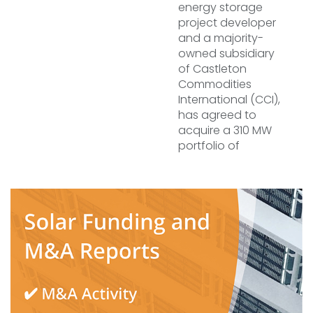
energy storage
project developer
and a majority-
owned subsidiary
of Castleton
Commodities
International (CCI),
has agreed to
acquire a 310 MW
portfolio of