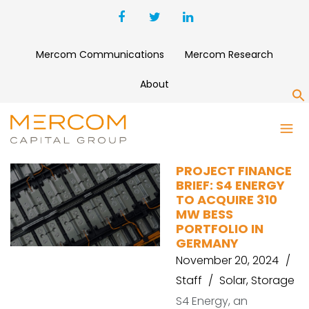
Mercom Communications
Mercom Research
About
S
ACME SUN POWER
PROJECT FINANCE
BRIEF: S4 ENERGY
TO ACQUIRE 310
MW BESS
PORTFOLIO IN
GERMANY
November 20, 2024
Staff
Solar
,
Storage
S4 Energy, an