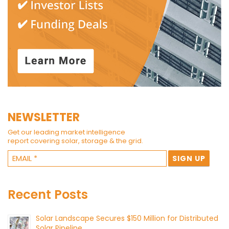
NEWSLETTER
Get our leading market intelligence
report covering solar, storage & the grid.
Recent Posts
Solar Landscape Secures $150 Million for Distributed
Solar Pipeline