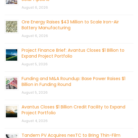
August 6, 2026
Ore Energy Raises $43 Million to Scale Iron-Air
Battery Manufacturing
August 6, 2026
Project Finance Brief: Avantus Closes $1 Billion to
Expand Project Portfolio
August 5, 2026
Funding and M&A Roundup: Base Power Raises $1
Billion in Funding Round
August 5, 2026
Avantus Closes $1 Billion Credit Facility to Expand
Project Portfolio
August 4, 2026
Tandem PV Acquires nexTC to Bring Thin-Film