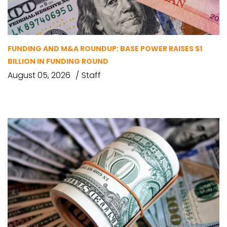
FUNDING AND M&A ROUNDUP: BASE POWER RAISES $1
BILLION IN FUNDING ROUND
August 05, 2026
Staff