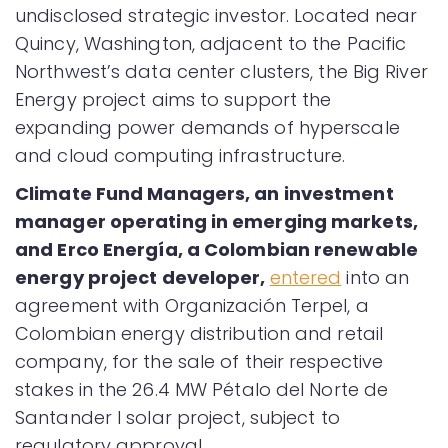
undisclosed strategic investor. Located near
Quincy, Washington, adjacent to the Pacific
Northwest’s data center clusters, the Big River
Energy project aims to support the
expanding power demands of hyperscale
and cloud computing infrastructure.
Climate Fund Managers, an investment
manager operating in emerging markets,
and Erco Energía, a Colombian renewable
energy project developer,
entered
into an
agreement with Organización Terpel, a
Colombian energy distribution and retail
company, for the sale of their respective
stakes in the 26.4 MW Pétalo del Norte de
Santander I solar project, subject to
regulatory approval.