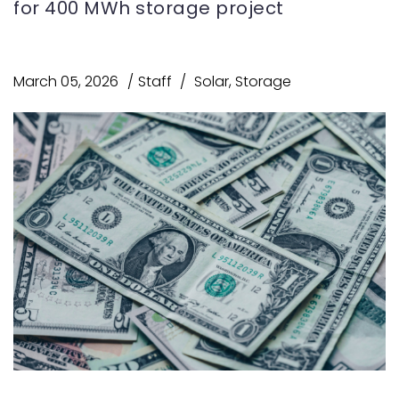
for 400 MWh storage project
March 05, 2026
Staff
Solar
,
Storage