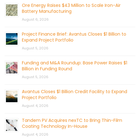
Ore Energy Raises $43 Million to Scale Iron-Air
Battery Manufacturing
August 6, 2026
Project Finance Brief: Avantus Closes $1 Billion to
Expand Project Portfolio
August 5, 2026
Funding and M&A Roundup: Base Power Raises $1
Billion in Funding Round
August 5, 2026
Avantus Closes $1 Billion Credit Facility to Expand
Project Portfolio
August 4, 2026
Tandem PV Acquires nexTC to Bring Thin-Film
Coating Technology In-House
August 4, 2026