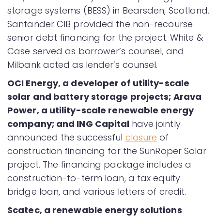
storage systems (BESS) in Bearsden, Scotland.
Santander CIB provided the non-recourse
senior debt financing for the project. White &
Case served as borrower’s counsel, and
Milbank acted as lender’s counsel.
OCI Energy, a developer of utility-scale
solar and battery storage projects; Arava
Power, a utility-scale renewable energy
company; and ING Capital
have jointly
announced the successful
closure
of
construction financing for the SunRoper Solar
project. The financing package includes a
construction-to-term loan, a tax equity
bridge loan, and various letters of credit.
Scatec, a renewable energy solutions