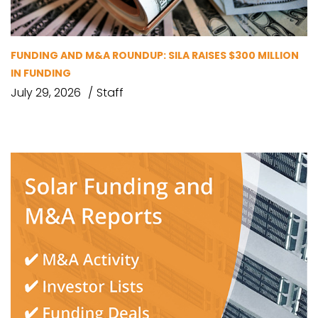
FUNDING AND M&A ROUNDUP: SILA RAISES $300 MILLION
IN FUNDING
July 29, 2026
Staff