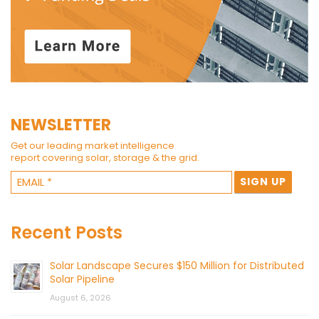
NEWSLETTER
Get our leading market intelligence
report covering solar, storage & the grid.
Recent Posts
Solar Landscape Secures $150 Million for Distributed
Solar Pipeline
August 6, 2026