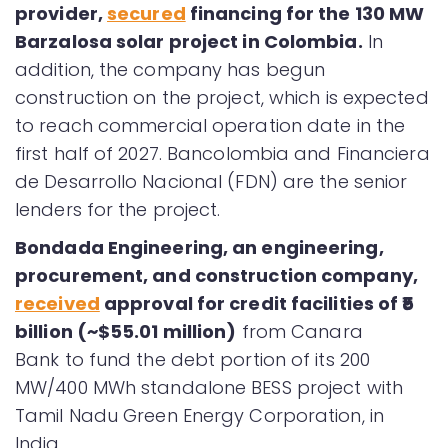
provider,
secured
financing for the 130 MW
Barzalosa solar project in Colombia.
In
addition, the company has begun
construction on the project, which is expected
to reach commercial operation date in the
first half of 2027. Bancolombia and Financiera
de Desarrollo Nacional (FDN) are the senior
lenders for the project.
Bondada Engineering, an engineering,
procurement, and construction company,
received
approval for credit facilities of ₹5
billion (~$55.01 million)
from Canara
Bank to fund the debt portion of its 200
MW/400 MWh standalone BESS project with
Tamil Nadu Green Energy Corporation, in
India.