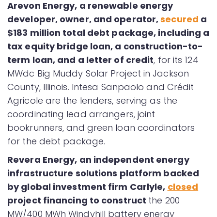
Arevon Energy, a renewable energy
developer, owner, and operator,
secured
a
$183 million total debt package, including a
tax equity bridge loan, a construction-to-
term loan, and a letter of credit
, for its 124
MWdc Big Muddy Solar Project in Jackson
County, Illinois. Intesa Sanpaolo and Crédit
Agricole are the lenders, serving as the
coordinating lead arrangers, joint
bookrunners, and green loan coordinators
for the debt package.
Revera Energy, an independent energy
infrastructure solutions platform backed
by global investment firm Carlyle,
closed
project financing to construct
the 200
MW/400 MWh Windyhill battery energy