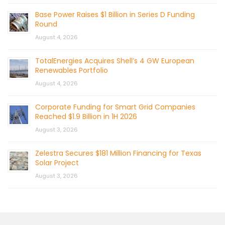
Base Power Raises $1 Billion in Series D Funding
Round
August 4, 2026
TotalEnergies Acquires Shell’s 4 GW European
Renewables Portfolio
August 4, 2026
Corporate Funding for Smart Grid Companies
Reached $1.9 Billion in 1H 2026
August 3, 2026
Zelestra Secures $181 Million Financing for Texas
Solar Project
August 3, 2026