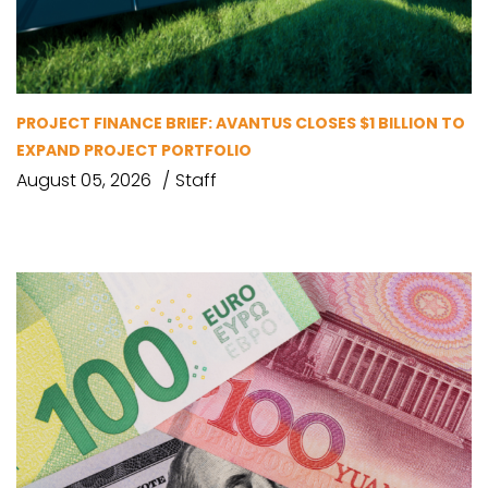
PROJECT FINANCE BRIEF: AVANTUS CLOSES $1 BILLION TO
EXPAND PROJECT PORTFOLIO
August 05, 2026
Staff