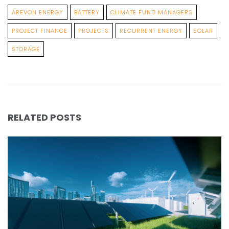
AREVON ENERGY
BATTERY
CLIMATE FUND MANAGERS
PROJECT FINANCE
PROJECTS
RECURRENT ENERGY
SOLAR
STORAGE
RELATED POSTS