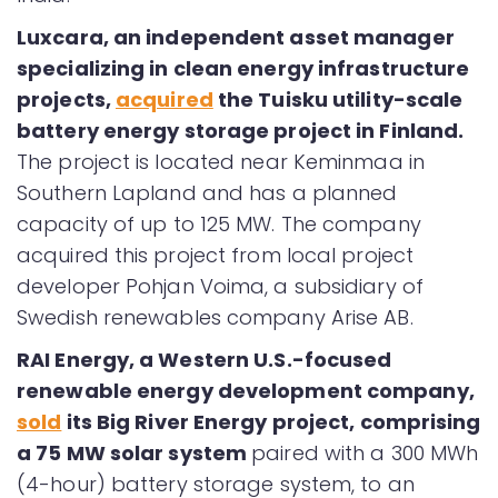
Luxcara, an independent asset manager
specializing in clean energy infrastructure
projects,
acquired
the Tuisku utility-scale
battery energy storage project in Finland.
The project is located near Keminmaa in
Southern Lapland and has a planned
capacity of up to 125 MW. The company
acquired this project from local project
developer Pohjan Voima, a subsidiary of
Swedish renewables company Arise AB.
RAI Energy, a Western U.S.-focused
renewable energy development company,
sold
its Big River Energy project, comprising
a 75 MW solar system
paired with a 300 MWh
(4-hour) battery storage system, to an