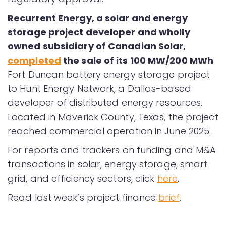
Recurrent Energy, a solar and energy
storage project developer and wholly
owned subsidiary of Canadian Solar,
completed
the sale of its 100 MW/200 MWh
Fort Duncan battery energy storage project
to Hunt Energy Network, a Dallas-based
developer of distributed energy resources.
Located in Maverick County, Texas, the project
reached commercial operation in June 2025.
For reports and trackers on funding and M&A
transactions in solar, energy storage, smart
grid, and efficiency sectors, click
here
.
Read last week’s project finance
brief
.