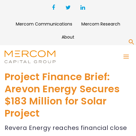
Mercom Communications
Mercom Research
About
S
Project Finance Brief:
Arevon Energy Secures
$183 Million for Solar
Project
Revera Energy reaches financial close