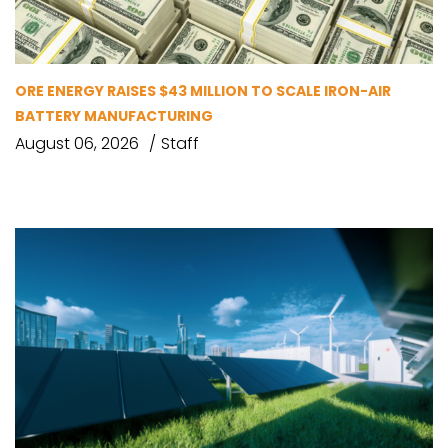
ORE ENERGY RAISES $43 MILLION TO SCALE IRON-AIR
BATTERY MANUFACTURING
August 06, 2026
Staff