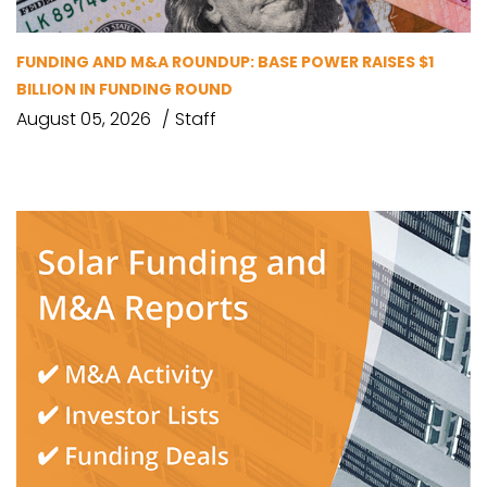
FUNDING AND M&A ROUNDUP: BASE POWER RAISES $1
BILLION IN FUNDING ROUND
August 05, 2026
Staff