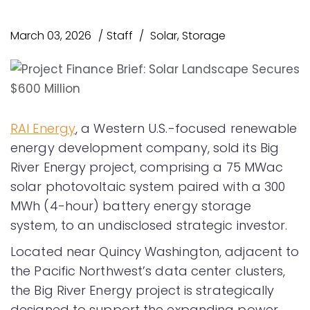
March 03, 2026
Staff
Solar
,
Storage
RAI Energy
, a Western U.S.-focused renewable
energy development company, sold its Big
River Energy project, comprising a 75 MWac
solar photovoltaic system paired with a 300
MWh (4-hour) battery energy storage
system, to an undisclosed strategic investor.
Located near Quincy Washington, adjacent to
the Pacific Northwest’s data center clusters,
the Big River Energy project is strategically
designed to support the expanding power