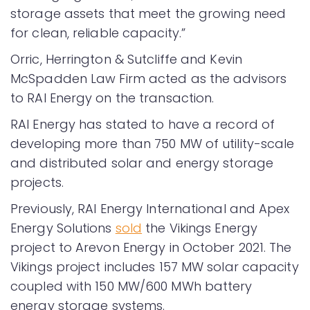
storage assets that meet the growing need
for clean, reliable capacity.”
Orric, Herrington & Sutcliffe and Kevin
McSpadden Law Firm acted as the advisors
to RAI Energy on the transaction.
RAI Energy has stated to have a record of
developing more than 750 MW of utility-scale
and distributed solar and energy storage
projects.
Previously, RAI Energy International and Apex
Energy Solutions
sold
the Vikings Energy
project to Arevon Energy in October 2021. The
Vikings project includes 157 MW solar capacity
coupled with 150 MW/600 MWh battery
energy storage systems.