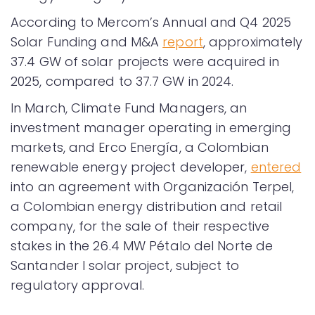
According to Mercom’s Annual and Q4 2025
Solar Funding and M&A
report
, approximately
37.4 GW of solar projects were acquired in
2025, compared to 37.7 GW in 2024.
In March, Climate Fund Managers, an
investment manager operating in emerging
markets, and Erco Energía, a Colombian
renewable energy project developer,
entered
into an agreement with Organización Terpel,
a Colombian energy distribution and retail
company, for the sale of their respective
stakes in the 26.4 MW Pétalo del Norte de
Santander I solar project, subject to
regulatory approval.