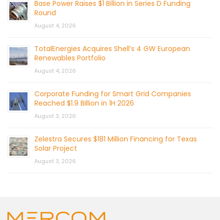
Base Power Raises $1 Billion in Series D Funding
Round
August 4, 2026
TotalEnergies Acquires Shell’s 4 GW European
Renewables Portfolio
August 4, 2026
Corporate Funding for Smart Grid Companies
Reached $1.9 Billion in 1H 2026
August 3, 2026
Zelestra Secures $181 Million Financing for Texas
Solar Project
August 3, 2026