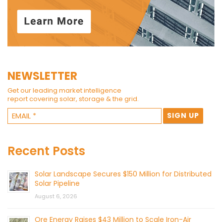
NEWSLETTER
Get our leading market intelligence
report covering solar, storage & the grid.
Recent Posts
Solar Landscape Secures $150 Million for Distributed
Solar Pipeline
August 6, 2026
Ore Energy Raises $43 Million to Scale Iron-Air