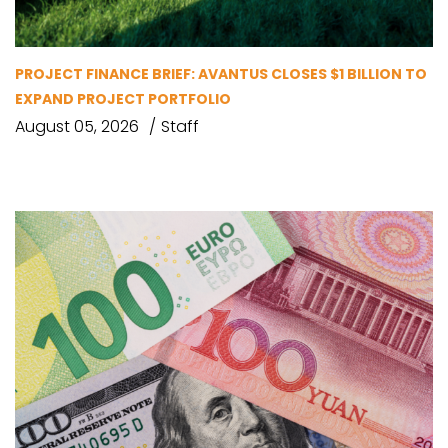
PROJECT FINANCE BRIEF: AVANTUS CLOSES $1 BILLION TO
EXPAND PROJECT PORTFOLIO
August 05, 2026
Staff