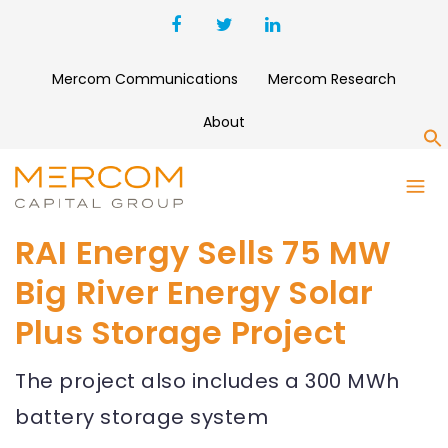
Mercom Communications
Mercom Research
About
S
RAI Energy Sells 75 MW
Big River Energy Solar
Plus Storage Project
The project also includes a 300 MWh
battery storage system