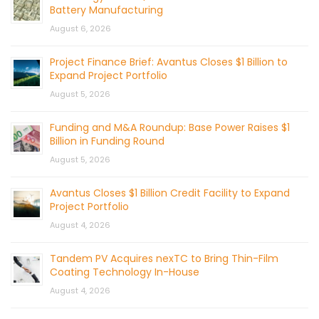
Battery Manufacturing
August 6, 2026
Project Finance Brief: Avantus Closes $1 Billion to
Expand Project Portfolio
August 5, 2026
Funding and M&A Roundup: Base Power Raises $1
Billion in Funding Round
August 5, 2026
Avantus Closes $1 Billion Credit Facility to Expand
Project Portfolio
August 4, 2026
Tandem PV Acquires nexTC to Bring Thin-Film
Coating Technology In-House
August 4, 2026