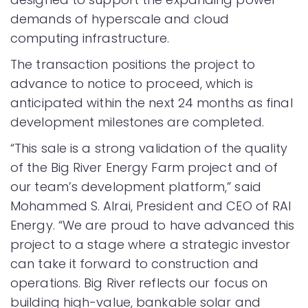
demands of hyperscale and cloud
computing infrastructure.
The transaction positions the project to
advance to notice to proceed, which is
anticipated within the next 24 months as final
development milestones are completed.
“This sale is a strong validation of the quality
of the Big River Energy Farm project and of
our team’s development platform,” said
Mohammed S. Alrai, President and CEO of RAI
Energy. “We are proud to have advanced this
project to a stage where a strategic investor
can take it forward to construction and
operations. Big River reflects our focus on
building high-value, bankable solar and