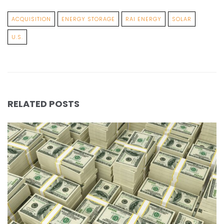
ACQUISITION
ENERGY STORAGE
RAI ENERGY
SOLAR
U.S.
RELATED POSTS