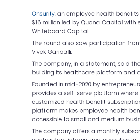
Onsurity
, an employee health benefits 
$16 million led by Quona Capital with 
Whiteboard Capital.
The round also saw participation fro
Vivek Garipalli.
The company, in a statement, said that
building its healthcare platform and o
Founded in mid-2020 by entrepreneurs
provides a self-serve platform where 
customized health benefit subscription
platform makes employee health bene
accessible to small and medium busin
The company offers a monthly subscri
contractors, interns, and consultants.