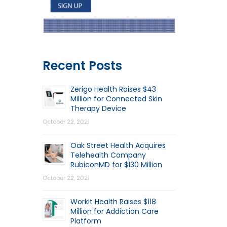
Recent Posts
Zerigo Health Raises $43
Million for Connected Skin
Therapy Device
October 22, 2021
Oak Street Health Acquires
Telehealth Company
RubiconMD for $130 Million
October 22, 2021
Workit Health Raises $118
Million for Addiction Care
Platform