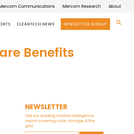
Mercom Communications
Mercom Research
About
Se
PORTS
CLEANTECH NEWS
NEWSLETTER SIGNUP
for:
Search 
care Benefits
NEWSLETTER
Get our leading market intelligence
report covering solar, storage & the
grid.