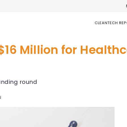
CLEANTECH RE
$16 Million for Health
funding round
s