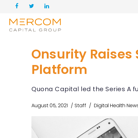
Onsurity Raises 
Platform
Quona Capital led the Series A 
August 05, 2021
Staff
Digital Health New