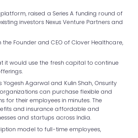
platform, raised a Series A funding round of
existing investors Nexus Venture Partners and
m the Founder and CEO of Clover Healthcare,
 it would use the fresh capital to continue
fferings.
 Yogesh Agarwal and Kulin Shah, Onsurity
organizations can purchase flexible and
s for their employees in minutes. The
fits and insurance affordable and
esses and startups across India.
ption model to full-time employees,