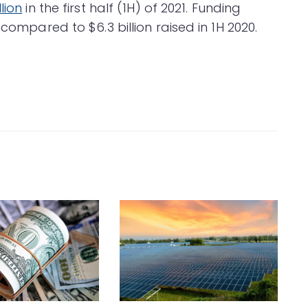
lion
in the first half (1H) of 2021. Funding
 compared to $6.3 billion raised in 1H 2020.