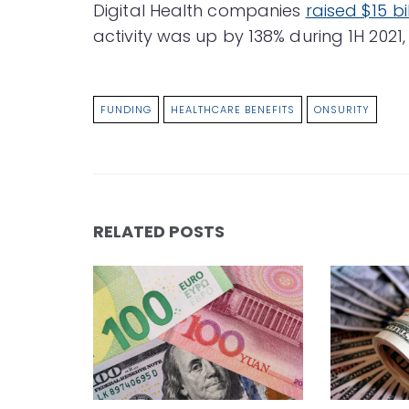
Digital Health companies
raised $15 bil
activity was up by 138% during 1H 2021,
FUNDING
HEALTHCARE BENEFITS
ONSURITY
RELATED POSTS