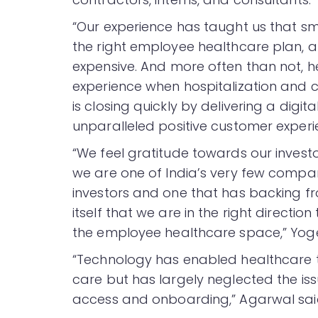
“Our experience has taught us that sm
the right employee healthcare plan, 
expensive. And more often than not, h
experience when hospitalization and c
is closing quickly by delivering a digit
unparalleled positive customer experi
“We feel gratitude towards our investo
we are one of India’s very few compan
investors and one that has backing from
itself that we are in the right directi
the employee healthcare space,” Yog
“Technology has enabled healthcare 
care but has largely neglected the i
access and onboarding,” Agarwal sai