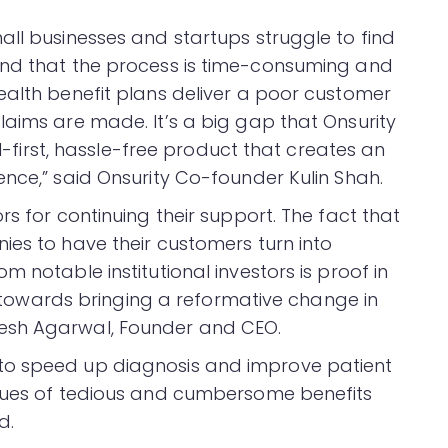
all businesses and startups struggle to find
and that the process is time-consuming and
ealth benefit plans deliver a poor customer
laims are made. It’s a big gap that Onsurity
al-first, hassle-free product that creates an
ence,” said Onsurity Co-founder Kulin Shah.
rs for continuing their support. The fact that
ies to have their customers turn into
 notable institutional investors is proof in
on towards bringing a reformative change in
esh Agarwal, Founder and CEO.
to speed up diagnosis and improve patient
ssues of tedious and cumbersome benefits
d.