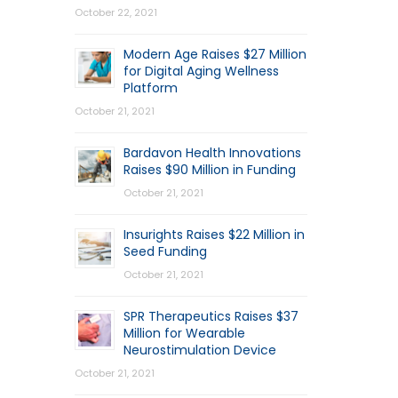
October 22, 2021
Modern Age Raises $27 Million
for Digital Aging Wellness
Platform
October 21, 2021
Bardavon Health Innovations
Raises $90 Million in Funding
October 21, 2021
Insurights Raises $22 Million in
Seed Funding
October 21, 2021
SPR Therapeutics Raises $37
Million for Wearable
Neurostimulation Device
October 21, 2021