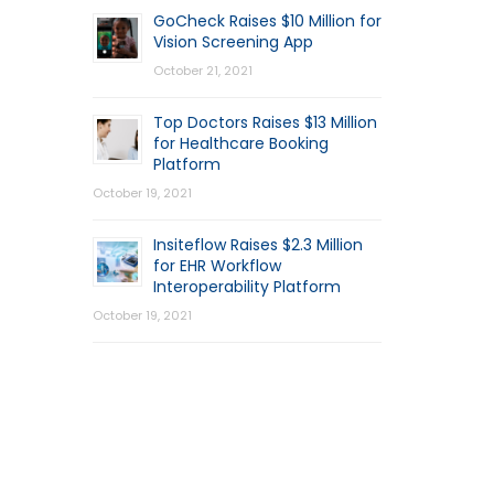
GoCheck Raises $10 Million for
Vision Screening App
October 21, 2021
Top Doctors Raises $13 Million
for Healthcare Booking
Platform
October 19, 2021
Insiteflow Raises $2.3 Million
for EHR Workflow
Interoperability Platform
October 19, 2021