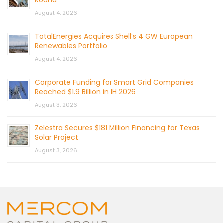
August 4, 2026
TotalEnergies Acquires Shell’s 4 GW European
Renewables Portfolio
August 4, 2026
Corporate Funding for Smart Grid Companies
Reached $1.9 Billion in 1H 2026
August 3, 2026
Zelestra Secures $181 Million Financing for Texas
Solar Project
August 3, 2026