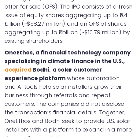
offer for sale (OFS). The IPO consists of a fresh
issue of equity shares aggregating up to ₹5.4
billion (~$58.27 million) and an OFS of shares
aggregating up to ₹1 billion (~$10.79 million) by
existing shareholders.
OneEthos
, a financial technology company
specializing in climate finance in the U.S.,
acquired
Bodhi
,
a solar customer
experience platform
whose automation
and AI tools help solar installers grow their
business through referrals and repeat
customers. The companies did not disclose
the transaction’s financial details. Together,
OneEthos and Bodhi seek to provide U.S. solar
installers with a platform to expand in a more