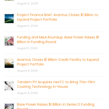
August 6, 2026
Project Finance Brief: Avantus Closes $1 Billion to
Expand Project Portfolio
August 5, 2026
Funding and M&A Roundup: Base Power Raises $1
Billion in Funding Round
August 5, 2026
Avantus Closes $1 Billion Credit Facility to Expand
Project Portfolio
August 4, 2026
Tandem PV Acquires nexTC to Bring Thin-Film
Coating Technology In-House
August 4, 2026
Base Power Raises $1 Billion in Series D Funding
Round