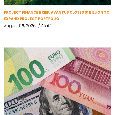
PROJECT FINANCE BRIEF: AVANTUS CLOSES $1 BILLION TO
EXPAND PROJECT PORTFOLIO
August 05, 2026
Staff