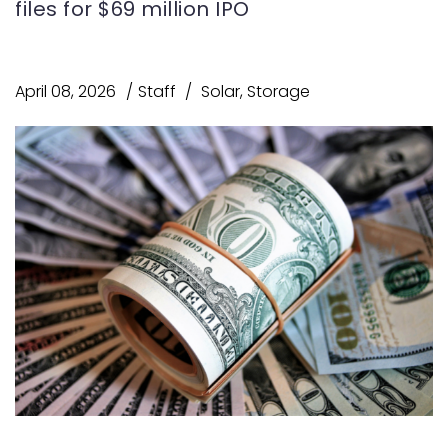
files for $69 million IPO
April 08, 2026
Staff
Solar
,
Storage