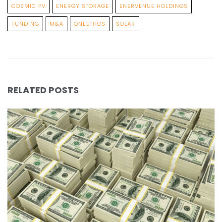
COSMIC PV
ENERGY STORAGE
ENERVENUE HOLDINGS
FUNDING
M&A
ONEETHOS
SOLAR
RELATED POSTS