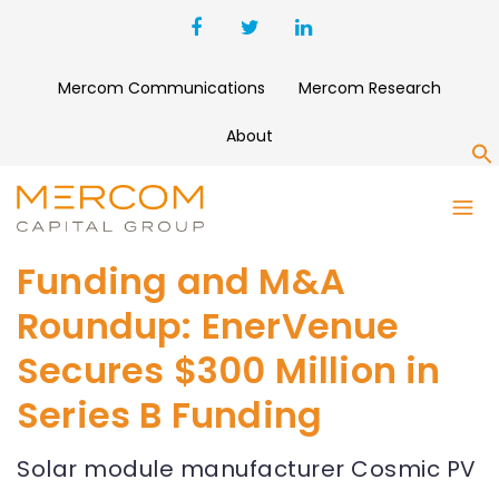
Mercom Communications
Mercom Research
About
S
Funding and M&A
Roundup: EnerVenue
Secures $300 Million in
Series B Funding
Solar module manufacturer Cosmic PV