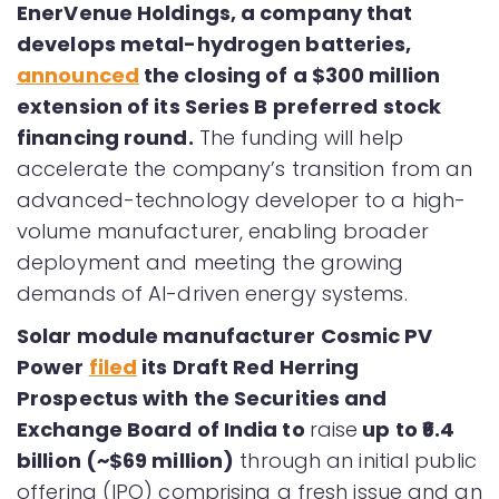
EnerVenue Holdings, a company that
develops metal-hydrogen batteries,
announced
the closing of a $300 million
extension of its Series B preferred stock
financing round.
The funding will help
accelerate the company’s transition from an
advanced-technology developer to a high-
volume manufacturer, enabling broader
deployment and meeting the growing
demands of AI-driven energy systems.
Solar module manufacturer Cosmic PV
Power
filed
its Draft Red Herring
Prospectus with the Securities and
Exchange Board of India to
raise
up to ₹6.4
billion (~$69 million)
through an initial public
offering (IPO) comprising a fresh issue and an