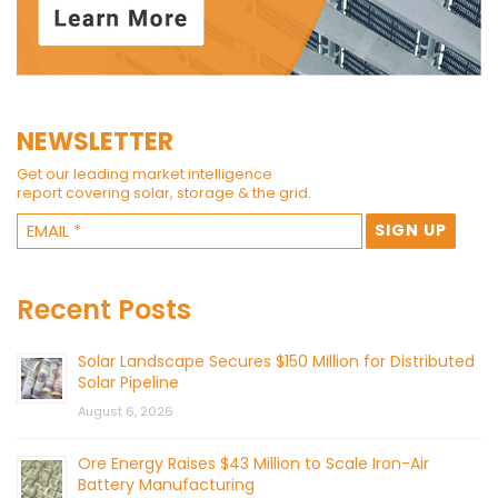
NEWSLETTER
Get our leading market intelligence
report covering solar, storage & the grid.
Recent Posts
Solar Landscape Secures $150 Million for Distributed
Solar Pipeline
August 6, 2026
Ore Energy Raises $43 Million to Scale Iron-Air
Battery Manufacturing