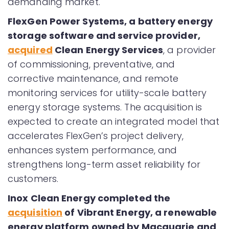
demanding market.
FlexGen Power Systems, a battery energy
storage software and service provider,
acquired
Clean Energy Services
, a provider
of commissioning, preventative, and
corrective maintenance, and remote
monitoring services for utility-scale battery
energy storage systems. The acquisition is
expected to create an integrated model that
accelerates FlexGen’s project delivery,
enhances system performance, and
strengthens long-term asset reliability for
customers.
Inox Clean Energy completed the
acquisition
of Vibrant Energy, a renewable
energy platform owned by Macquarie and