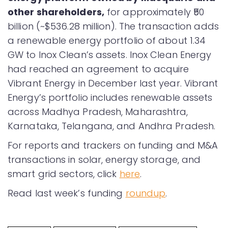
other shareholders,
for approximately ₹50
billion (~$536.28 million). The transaction adds
a renewable energy portfolio of about 1.34
GW to Inox Clean’s assets. Inox Clean Energy
had reached an agreement to acquire
Vibrant Energy in December last year. Vibrant
Energy’s portfolio includes renewable assets
across Madhya Pradesh, Maharashtra,
Karnataka, Telangana, and Andhra Pradesh.
For reports and trackers on funding and M&A
transactions in solar, energy storage, and
smart grid sectors, click
here
.
Read last week’s funding
roundup
.