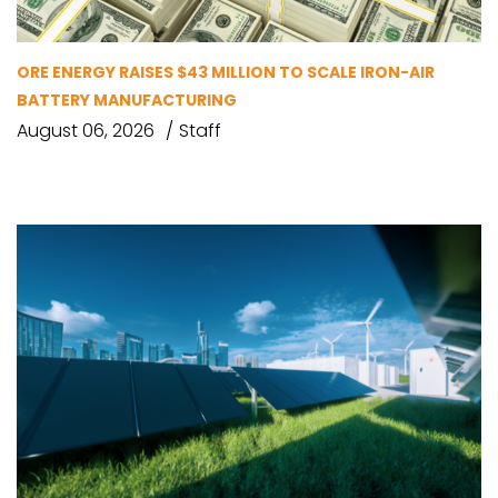
ORE ENERGY RAISES $43 MILLION TO SCALE IRON-AIR
BATTERY MANUFACTURING
August 06, 2026
Staff