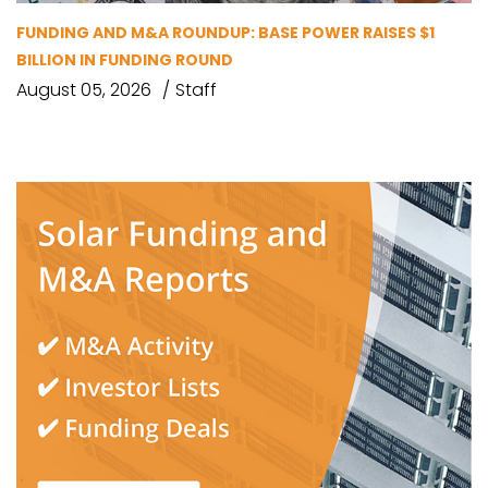
FUNDING AND M&A ROUNDUP: BASE POWER RAISES $1
BILLION IN FUNDING ROUND
August 05, 2026
Staff