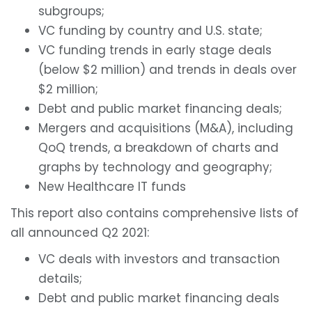
subgroups;
VC funding by country and U.S. state;
VC funding trends in early stage deals
(below $2 million) and trends in deals over
$2 million;
Debt and public market financing deals;
Mergers and acquisitions (M&A), including
QoQ trends, a breakdown of charts and
graphs by technology and geography;
New Healthcare IT funds
This report also contains comprehensive lists of
all announced Q2 2021:
VC deals with investors and transaction
details;
Debt and public market financing deals