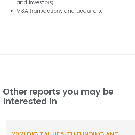
and investors;
M&A transactions and acquirers.
Other reports you may be
interested in
2021 DIGITAL HEALTH FUNDING AND