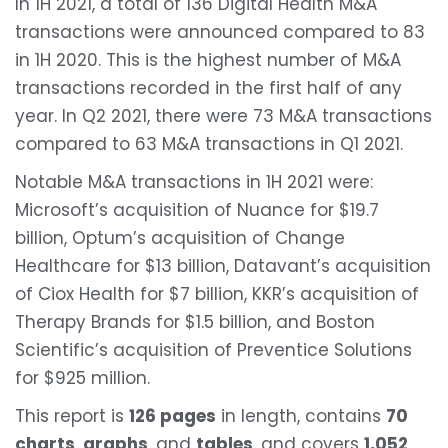
In 1H 2021, a total of 136 Digital Health M&A
transactions were announced compared to 83
in 1H 2020. This is the highest number of M&A
transactions recorded in the first half of any
year. In Q2 2021, there were 73 M&A transactions
compared to 63 M&A transactions in Q1 2021.
Notable M&A transactions in 1H 2021 were:
Microsoft’s acquisition of Nuance for $19.7
billion, Optum’s acquisition of Change
Healthcare for $13 billion, Datavant’s acquisition
of Ciox Health for $7 billion, KKR’s acquisition of
Therapy Brands for $1.5 billion, and Boston
Scientific’s acquisition of Preventice Solutions
for $925 million.
This report is
126 pages
in length, contains
70
charts
,
graphs
, and
tables
, and covers
1,052