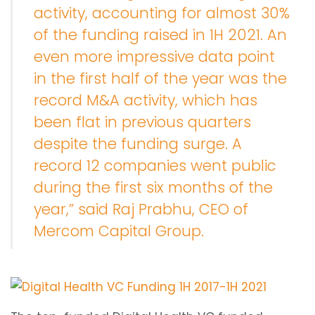
activity, accounting for almost 30%
of the funding raised in 1H 2021. An
even more impressive data point
in the first half of the year was the
record M&A activity, which has
been flat in previous quarters
despite the funding surge. A
record 12 companies went public
during the first six months of the
year,” said Raj Prabhu, CEO of
Mercom Capital Group.