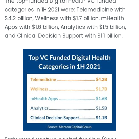
The top-funded Digital Health VC funded
categories in 1H 2021 were: Telemedicine with
$4.2 billion, Wellness with $1.7 billion, mHealth
Apps with $1.6 billion, Analytics with $1.5 billion,
and Clinical Decision Support with $1.1 billion.