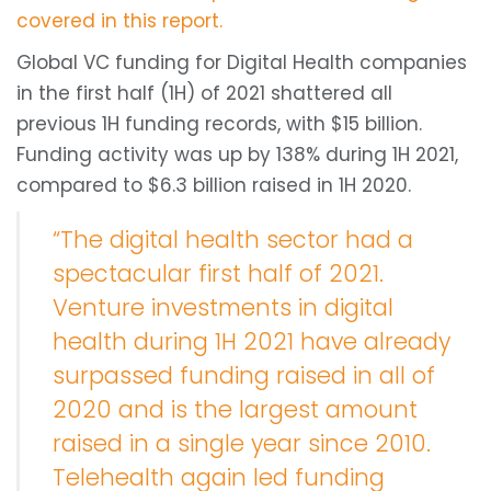
covered in this report.
Global VC funding for Digital Health companies
in the first half (1H) of 2021 shattered all
previous 1H funding records, with $15 billion.
Funding activity was up by 138% during 1H 2021,
compared to $6.3 billion raised in 1H 2020.
“The digital health sector had a
spectacular first half of 2021.
Venture investments in digital
health during 1H 2021 have already
surpassed funding raised in all of
2020 and is the largest amount
raised in a single year since 2010.
Telehealth again led funding