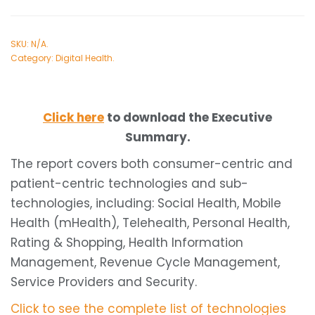
SKU:
N/A
.
Category:
Digital Health
.
Click here
to download the Executive
Summary.
The report covers both consumer-centric and
patient-centric technologies and sub-
technologies, including: Social Health, Mobile
Health (mHealth), Telehealth, Personal Health,
Rating & Shopping, Health Information
Management, Revenue Cycle Management,
Service Providers and Security.
Click to see the complete list of technologies