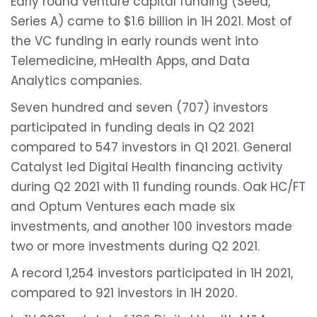
Early round venture capital funding (Seed,
Series A) came to $1.6 billion in 1H 2021. Most of
the VC funding in early rounds went into
Telemedicine, mHealth Apps, and Data
Analytics companies.
Seven hundred and seven (707) investors
participated in funding deals in Q2 2021
compared to 547 investors in Q1 2021. General
Catalyst led Digital Health financing activity
during Q2 2021 with 11 funding rounds. Oak HC/FT
and Optum Ventures each made six
investments, and another 100 investors made
two or more investments during Q2 2021.
A record 1,254 investors participated in 1H 2021,
compared to 921 investors in 1H 2020.