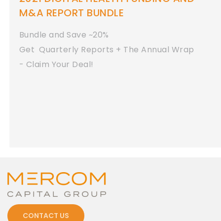
M&A REPORT BUNDLE
Bundle and Save ~20%
Get Quarterly Reports + The Annual Wrap
- Claim Your Deal!
CONTACT US