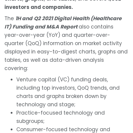
investors and companies.
The
1H and
Q2 2021 Digital Health (Healthcare
IT) Funding and M&A Report
also contains
year-over-year (YoY) and quarter-over-
quarter (QoQ) information on market activity
displayed in easy-to-digest charts, graphs and
tables, as well as data-driven analysis
covering:
Venture capital (VC) funding deals,
including top investors, QoQ trends, and
charts and graphs broken down by
technology and stage;
Practice-focused technology and
subgroups;
Consumer-focused technology and