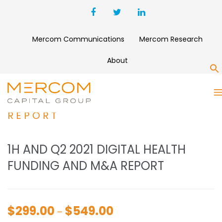
Mercom Communications
Mercom Research
About
S
1H AND Q2 2021 DIGITAL
HEALTH FUNDING AND M&A
REPORT
1H AND Q2 2021 DIGITAL HEALTH
FUNDING AND M&A REPORT
$
299.00
$
549.00
Price
–