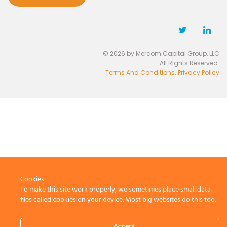
© 2026 by Mercom Capital Group, LLC
All Rights Reserved.
Terms And Conditions
.
Privacy Policy
Cookies
To make this site work properly, we sometimes place small data
files called cookies on your device. Most big websites do this too.
Accept