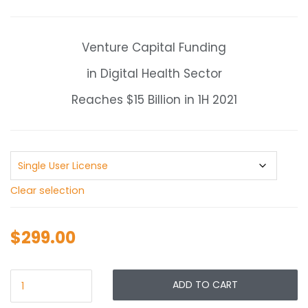
range:
$299.00
through
Venture Capital Funding
$549.00
in Digital Health Sector
Reaches $15 Billion in 1H 2021
Clear selection
$
299.00
ADD TO CART