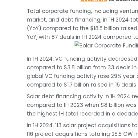
Total corporate funding, including ventur
market, and debt financing, in 1H 2024 tot
(YoY) compared to the $18.5 billion raise
YoY, with 87 deals in 1H 2024 compared to
In 1H 2024, VC funding activity decreased 2
compared to $3.8 billion from 33 deals in 
global VC funding activity rose 29% year ov
compared to $1.7 billion raised in 15 deals
Solar debt financing activity in 1H 2024 re
compared to 1H 2023 when $8 billion was r
the highest 1H total recorded in a decade
In 1H 2024, 113 solar project acquisitions
116 project acquisitions totaling 25.5 GW i