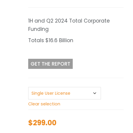
range:
$299.00
through
1H and Q2 2024 Total Corporate
$499.00
Funding
Totals $16.6 Billion
GET THE REPORT
Clear selection
$
299.00