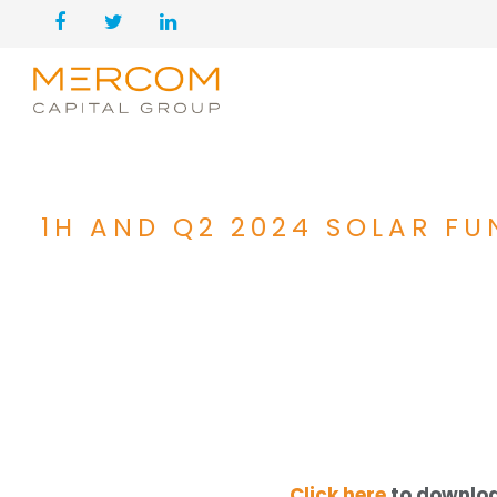
1H AND Q2 2024 SOLAR F
Click here
to downloa