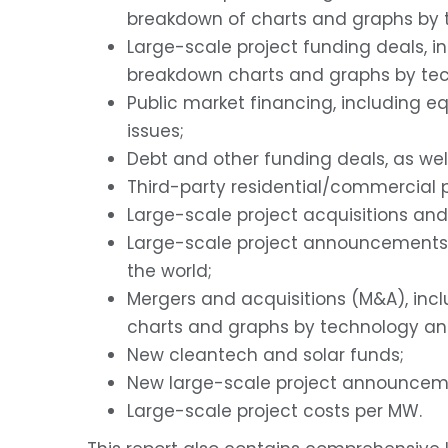
breakdown of charts and graphs by t
Large-scale project funding deals, i
breakdown charts and graphs by tec
Public market financing, including eq
issues;
Debt and other funding deals, as we
Third-party residential/commercial p
Large-scale project acquisitions and
Large-scale project announcements 
the world;
Mergers and acquisitions (M&A), inc
charts and graphs by technology and 
New cleantech and solar funds;
New large-scale project announcem
Large-scale project costs per MW.