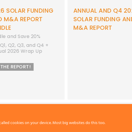
26 SOLAR FUNDING
ANNUAL AND Q4 20
D M&A REPORT
SOLAR FUNDING AN
NDLE
M&A REPORT
dle and Save 20%
Q1, Q2, Q3, and Q4 +
ual 2026 Wrap Up
 THE REPORT!
called cookies on your device. Most big websites do this too.