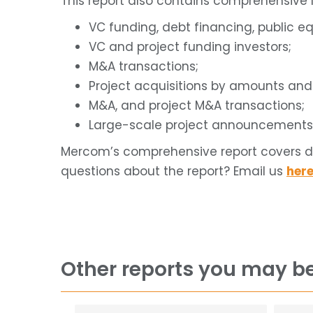
This report also contains comprehensive l
VC funding, debt financing, public eq
VC and project funding investors;
M&A transactions;
Project acquisitions by amounts an
M&A, and project M&A transactions;
Large-scale project announcements
Mercom’s comprehensive report covers dea
questions about the report? Email us
her
Other reports you may be