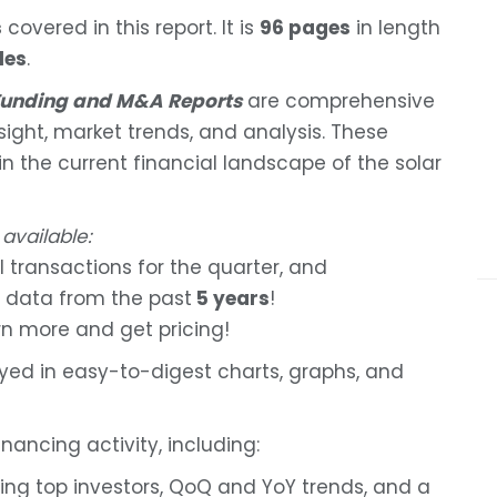
s
covered in this report. It is
96 pages
in length
les
.
 Funding and M&A Reports
are comprehensive
nsight, market trends, and analysis. These
 in the current financial landscape of the solar
 available:
l transactions for the quarter, and
 data from the past
5 years
!
rn more and get pricing!
ayed in easy-to-digest charts, graphs, and
nancing activity, including:
ding top investors, QoQ and YoY trends, and a