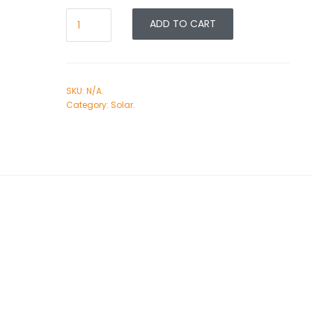
ADD TO CART
SKU:
N/A
.
Category:
Solar
.