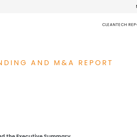
CLEANTECH RE
UNDING AND M&A REPORT
d the Executive Summary.