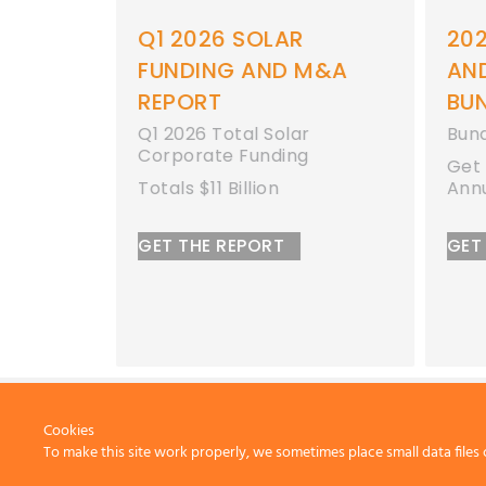
6 SOLAR
Q1 2026 SOLAR
20
M&A
FUNDING AND M&A
AN
REPORT
BU
 Funding
Q1 2026 Total Solar
Bun
es
Corporate Funding
Get 
Totals $11 Billion
Ann
GET THE REPORT
GET
Cookies
To make this site work properly, we sometimes place small data files 