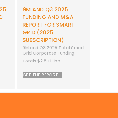
25
9M AND Q3 2025
9M AND
D
FUNDING AND M&A
FUNDI
REPORT FOR SMART
REPORT
GRID (2025
9M 2025 
Funding
SUBSCRIPTION)
Totals $17
9M and Q3 2025 Total Smart
Grid Corporate Funding
GET THE 
Totals $2.8 Billion
GET THE REPORT
© 2026 by Mercom Capital Group, LLC