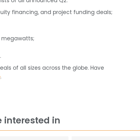
ists of all announced Q2:
uity financing, and project funding deals;
d megawatts;
.
ls of all sizes across the globe. Have
e
.
 interested in