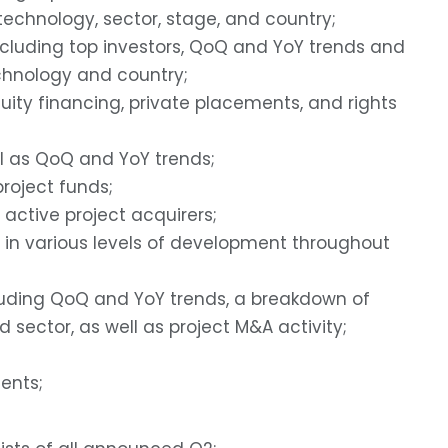
echnology, sector, stage, and country;
ncluding top investors, QoQ and YoY trends and
hnology and country;
uity financing, private placements, and rights
ll as QoQ and YoY trends;
roject funds;
 active project acquirers;
in various levels of development throughout
luding QoQ and YoY trends, a breakdown of
sector, as well as project M&A activity;
ents;