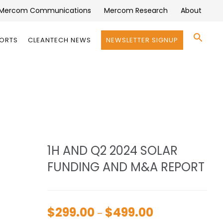
Mercom Communications
Mercom Research
About
Se
PORTS
CLEANTECH NEWS
NEWSLETTER SIGNUP
for:
Search 
1H AND Q2 2024 SOLAR
FUNDING AND M&A REPORT
$
299.00
$
499.00
Price
–