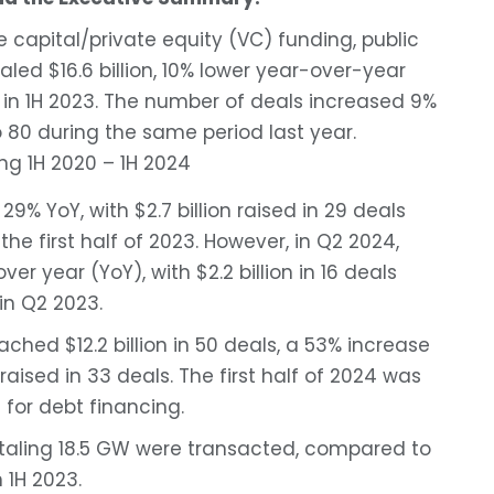
e capital/private equity (VC) funding, public
aled $16.6 billion, 10% lower year-over-year
d in 1H 2023. The number of deals increased 9%
 80 during the same period last year.
9% YoY, with $2.7 billion raised in 29 deals
the first half of 2023. However, in Q2 2024,
er year (YoY), with $2.2 billion in 16 deals
 in Q2 2023.
ached $12.2 billion in 50 deals, a 53% increase
aised in 33 deals. The first half of 2024 was
 for debt financing.
 totaling 18.5 GW were transacted, compared to
n 1H 2023.