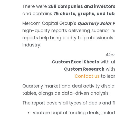
There were
258 companies and investor
and contains
75 charts, graphs, and tab
Mercom Capital Group’s
Quarterly Solar
high-quality reports delivering superior i
reports help bring clarity to professionals
industry.
Also
Custom Excel Sheets
with al
Custom Research
with
Contact us
to lea
Quarterly market and deal activity displ
tables, alongside data-driven analysis.
The report covers all types of deals and fi
Venture capital funding deals, inclu