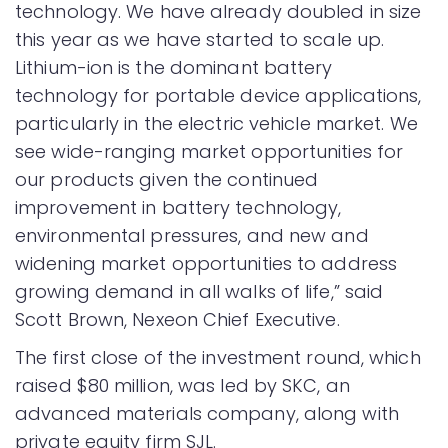
technology. We have already doubled in size
this year as we have started to scale up.
Lithium-ion is the dominant battery
technology for portable device applications,
particularly in the electric vehicle market. We
see wide-ranging market opportunities for
our products given the continued
improvement in battery technology,
environmental pressures, and new and
widening market opportunities to address
growing demand in all walks of life,” said
Scott Brown, Nexeon Chief Executive.
The first close of the investment round, which
raised $80 million, was led by SKC, an
advanced materials company, along with
private equity firm SJL.