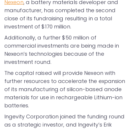
Nexeon
, a battery materials developer and
manufacturer, has completed the second
close of its fundraising resulting in a total
investment of $170 million.
Additionally, a further $50 million of
commercial investments are being made in
Nexeon’s technologies because of the
investment round.
The capital raised will provide Nexeon with
further resources to accelerate the expansion
of its manufacturing of silicon-based anode
materials for use in rechargeable Lithium-ion
batteries.
Ingevity Corporation joined the funding round
as a strategic investor, and Ingevity’s Erik