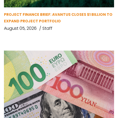
PROJECT FINANCE BRIEF: AVANTUS CLOSES $1 BILLION TO
EXPAND PROJECT PORTFOLIO
August 05, 2026
Staff