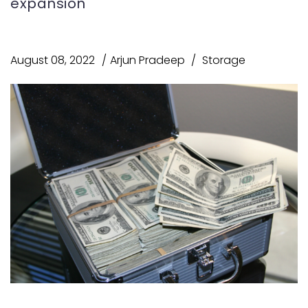
expansion
August 08, 2022
Arjun Pradeep
Storage