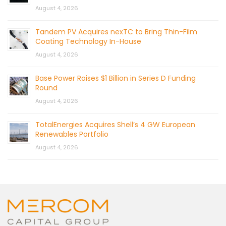
August 4, 2026
Tandem PV Acquires nexTC to Bring Thin-Film
Coating Technology In-House
August 4, 2026
Base Power Raises $1 Billion in Series D Funding
Round
August 4, 2026
TotalEnergies Acquires Shell’s 4 GW European
Renewables Portfolio
August 4, 2026