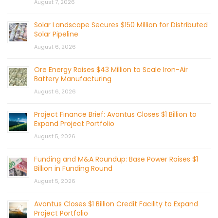
August 7, 2026
Solar Landscape Secures $150 Million for Distributed
Solar Pipeline
August 6, 2026
Ore Energy Raises $43 Million to Scale Iron-Air
Battery Manufacturing
August 6, 2026
Project Finance Brief: Avantus Closes $1 Billion to
Expand Project Portfolio
August 5, 2026
Funding and M&A Roundup: Base Power Raises $1
Billion in Funding Round
August 5, 2026
Avantus Closes $1 Billion Credit Facility to Expand
Project Portfolio