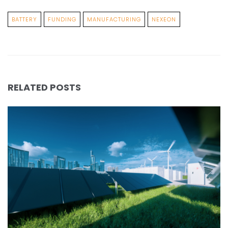
BATTERY
FUNDING
MANUFACTURING
NEXEON
RELATED POSTS