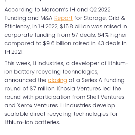
According to Mercom’s 1H and Q2 2022
Funding and M&A
Report
for Storage, Grid &
Efficiency, In 1H 2022, $15.8 billion was raised in
corporate funding from 57 deals, 64% higher
compared to $9.6 billion raised in 43 deals in
1H 2021.
This week, Li Industries, a developer of lithium-
ion battery recycling technologies,
announced the
closing
of a Series A funding
round of $7 million. Khosla Ventures led the
round with participation from Shell Ventures
and Xerox Ventures. Li Industries develop
scalable direct recycling technologies for
lithium-ion batteries.