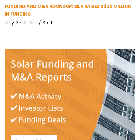
FUNDING AND M&A ROUNDUP: SILA RAISES $300 MILLION
IN FUNDING
July 29, 2026
Staff