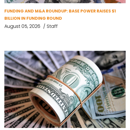
FUNDING AND M&A ROUNDUP: BASE POWER RAISES $1
BILLION IN FUNDING ROUND
August 05, 2026
Staff