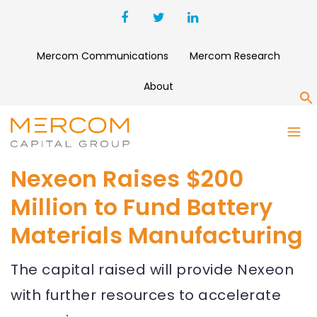
Mercom Communications
Mercom Research
About
S
Nexeon Raises $200
Million to Fund Battery
Materials Manufacturing
The capital raised will provide Nexeon
with further resources to accelerate