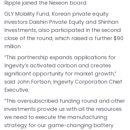
Ripple joined the Nexeon board.
GLY Mobility Fund, Korean private equity
investors Daishin Private Equity and Shinhan
Investments, also participated in the second
close of the round, which raised a further $90
million.
“This partnership expands applications for
Ingevity’s activated carbon and creates
significant opportunity for market growth,”
said John Fortson, Ingevity Corporation Chief
Executive.
“This oversubscribed funding round and other
investments provide us with all the resources
we need to execute the manufacturing
strategy for our game-changing battery