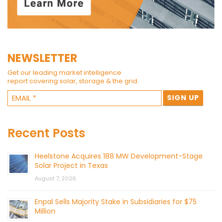
NEWSLETTER
Get our leading market intelligence
report covering solar, storage & the grid.
Recent Posts
Heelstone Acquires 188 MW Development-Stage
Solar Project in Texas
August 7, 2026
Enpal Sells Majority Stake in Subsidiaries for $75
Million