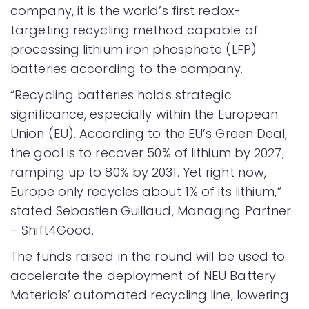
company, it is the world’s first redox-
targeting recycling method capable of
processing lithium iron phosphate (LFP)
batteries according to the company.
“Recycling batteries holds strategic
significance, especially within the European
Union (EU). According to the EU’s Green Deal,
the goal is to recover 50% of lithium by 2027,
ramping up to 80% by 2031. Yet right now,
Europe only recycles about 1% of its lithium,”
stated Sebastien Guillaud, Managing Partner
– Shift4Good.
The funds raised in the round will be used to
accelerate the deployment of NEU Battery
Materials’ automated recycling line, lowering