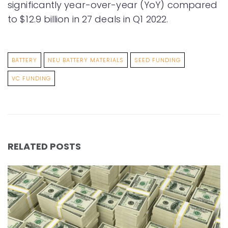
significantly year-over-year (YoY) compared
to $12.9 billion in 27 deals in Q1 2022.
BATTERY
NEU BATTERY MATERIALS
SEED FUNDING
VC FUNDING
RELATED POSTS