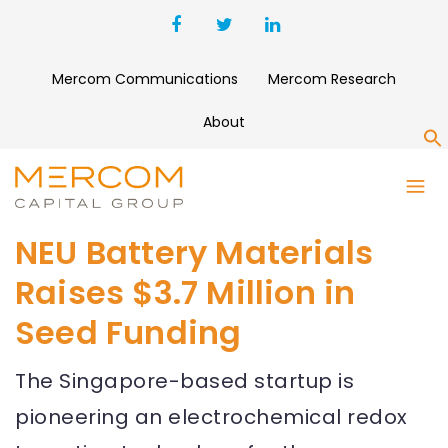
Mercom Communications
Mercom Research
About
S
NEU Battery Materials
Raises $3.7 Million in
Seed Funding
The Singapore-based startup is
pioneering an electrochemical redox