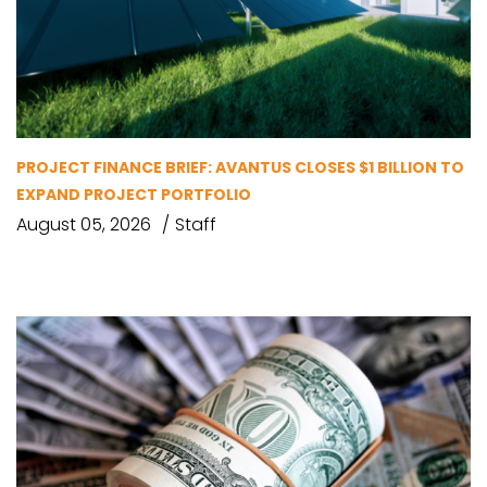
PROJECT FINANCE BRIEF: AVANTUS CLOSES $1 BILLION TO
EXPAND PROJECT PORTFOLIO
August 05, 2026
Staff