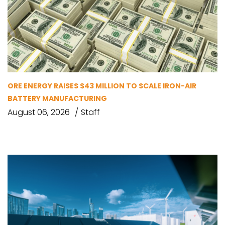
ORE ENERGY RAISES $43 MILLION TO SCALE IRON-AIR
BATTERY MANUFACTURING
August 06, 2026
Staff