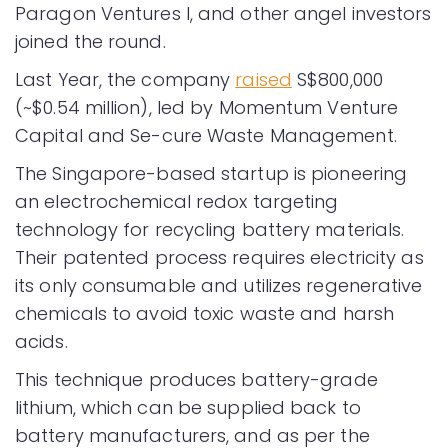
Paragon Ventures I, and other angel investors
joined the round.
Last Year, the company
raised
S$800,000
(~$0.54 million), led by Momentum Venture
Capital and Se-cure Waste Management.
The Singapore-based startup is pioneering
an electrochemical redox targeting
technology for recycling battery materials.
Their patented process requires electricity as
its only consumable and utilizes regenerative
chemicals to avoid toxic waste and harsh
acids.
This technique produces battery-grade
lithium, which can be supplied back to
battery manufacturers, and as per the