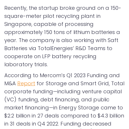
Recently, the startup broke ground on a 150-
square-meter pilot recycling plant in
Singapore, capable of processing
approximately 150 tons of lithium batteries a
year. The company is also working with Saft
Batteries via TotalEnergies’ R&D Teams to
cooperate on LFP battery recycling
laboratory trials.
According to Mercom’s Q1 2023 Funding and
M&A
Report
for Storage and Smart Grid, Total
corporate funding—including venture capital
(VC) funding, debt financing, and public
market financing—in Energy Storage came to
$2.2 billion in 27 deals compared to $4.3 billion
in 31 deals in Q4 2022. Funding decreased