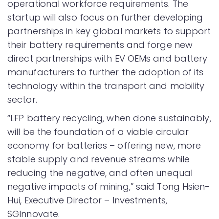
operational workforce requirements. The
startup will also focus on further developing
partnerships in key global markets to support
their battery requirements and forge new
direct partnerships with EV OEMs and battery
manufacturers to further the adoption of its
technology within the transport and mobility
sector.
“LFP battery recycling, when done sustainably,
will be the foundation of a viable circular
economy for batteries – offering new, more
stable supply and revenue streams while
reducing the negative, and often unequal
negative impacts of mining,” said Tong Hsien-
Hui, Executive Director – Investments,
SGInnovate.