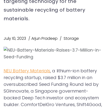
targeting technology for the
sustainable recycling of battery
materials.
July 10, 2023
Arjun Pradeep
Storage
NEU Battery Materials
, a lithium-ion battery
recycling startup, raised $3.7 million in an
oversubscribed Seed Funding Round led by
SGInnovate, a Singapore government-
backed Deep Tech investor and ecosystem
builder. ComfortDelGro Ventures, Shift4Good,