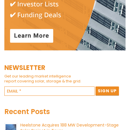
NEWSLETTER
Get our leading market intelligence
report covering solar, storage & the grid.
Recent Posts
Heelstone Acquires 188 MW Development-Stage