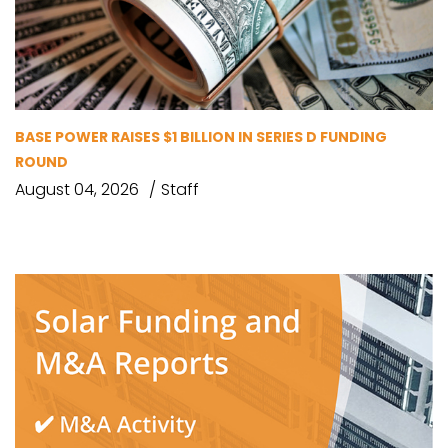
BASE POWER RAISES $1 BILLION IN SERIES D FUNDING
ROUND
August 04, 2026
Staff