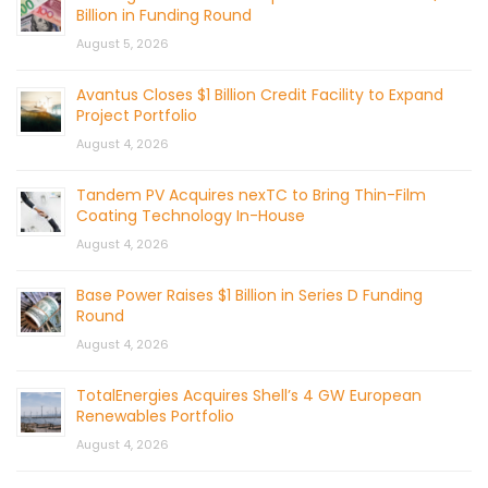
Billion in Funding Round
August 5, 2026
Avantus Closes $1 Billion Credit Facility to Expand
Project Portfolio
August 4, 2026
Tandem PV Acquires nexTC to Bring Thin-Film
Coating Technology In-House
August 4, 2026
Base Power Raises $1 Billion in Series D Funding
Round
August 4, 2026
TotalEnergies Acquires Shell’s 4 GW European
Renewables Portfolio
August 4, 2026