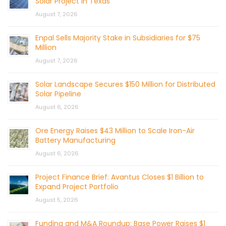
Solar Project in Texas
August 7, 2026
Enpal Sells Majority Stake in Subsidiaries for $75
Million
August 7, 2026
Solar Landscape Secures $150 Million for Distributed
Solar Pipeline
August 6, 2026
Ore Energy Raises $43 Million to Scale Iron-Air
Battery Manufacturing
August 6, 2026
Project Finance Brief: Avantus Closes $1 Billion to
Expand Project Portfolio
August 5, 2026
Funding and M&A Roundup: Base Power Raises $1