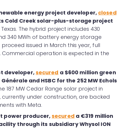
renewable energy project developer,
closed
its Cold Creek solar-plus-storage project
Texas. The hybrid project includes 430
nd 340 MWh of battery energy storage
 proceed issued in March this year, full
. Commercial operation is expected in the
ct developer,
secured
a $600 million green
 Générale and HSBC for the 252 MW Echols
e 187 MW Cedar Range solar project in
, currently under construction, are backed
ents with Meta.
t power producer
,
secured
a €319 million
cility
through its subsidiary Whysol ION