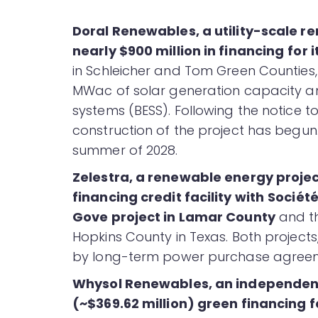
Doral Renewables, a utility-scale 
nearly $900 million in financing
for 
in Schleicher and Tom Green Counties, 
MWac of solar generation capacity a
systems (BESS). Following the notice to
construction of the project has begun
summer of 2028.
Zelestra, a renewable energy proje
financing credit facility with
Société
Gove project in Lamar County
and th
Hopkins County in Texas. Both projects
by long-term power purchase agreem
Whysol Renewables, an independen
(~$369.62 million) green financing fa