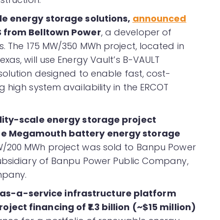
ale energy storage solutions,
announced
S from Belltown Power
, a developer of
ts. The 175 MW/350 MWh project, located in
xas, will use Energy Vault’s B-VAULT
solution designed to enable fast, cost-
 high system availability in the ERCOT
ility-scale energy storage project
the Megamouth battery energy storage
MW/200 MWh project was sold to Banpu Power
subsidiary of Banpu Power Public Company,
mpany.
s-a-service infrastructure platform
ject financing of ₹1.3 billion (~$15 million)