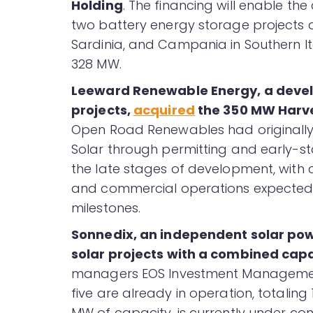
Holding
. The financing will enable t
two battery energy storage projects an
Sardinia, and Campania in Southern It
328 MW.
Leeward Renewable Energy, a develo
projects,
acquired
the 350 MW Harvey
Open Road Renewables had originally
Solar through permitting and early-sta
the late stages of development, with c
and commercial operations expected f
milestones.
Sonnedix, an independent solar po
solar projects with a combined cap
managers EOS Investment Management 
five are already in operation, totaling 
MW of capacity, is currently under con