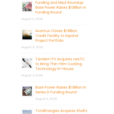
Funding and M&A Roundup:
Base Power Raises $1 Billion in
Funding Round
August 5, 2026
Avantus Closes $1 Billion
Credit Facility to Expand
Project Portfolio
August 4, 2026
Tandem PV Acquires nexTC
to Bring Thin-Film Coating
Technology In-House
August 4, 2026
Base Power Raises $1 Billion in
Series D Funding Round
August 4, 2026
TotalEnergies Acquires Shell’s