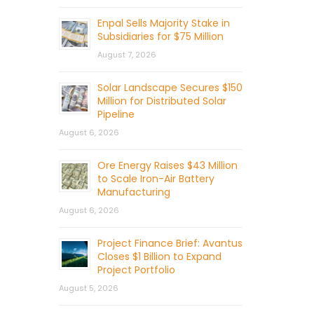
Enpal Sells Majority Stake in
Subsidiaries for $75 Million
August 7, 2026
Solar Landscape Secures $150
Million for Distributed Solar
Pipeline
August 6, 2026
Ore Energy Raises $43 Million
to Scale Iron-Air Battery
Manufacturing
August 6, 2026
Project Finance Brief: Avantus
Closes $1 Billion to Expand
Project Portfolio
August 5, 2026