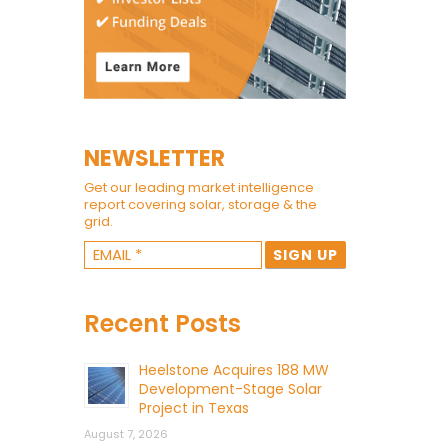
NEWSLETTER
Get our leading market intelligence
report covering solar, storage & the
grid.
Recent Posts
Heelstone Acquires 188 MW
Development-Stage Solar
Project in Texas
August 7, 2026