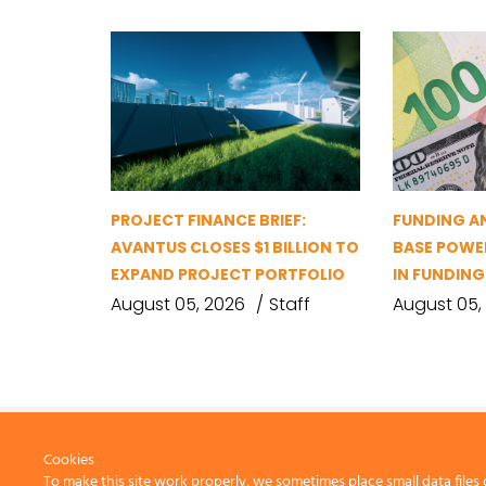
PROJECT FINANCE BRIEF:
FUNDING A
AVANTUS CLOSES $1 BILLION TO
BASE POWER
EXPAND PROJECT PORTFOLIO
IN FUNDIN
August 05, 2026
Staff
August 05,
Cookies
To make this site work properly, we sometimes place small data files 