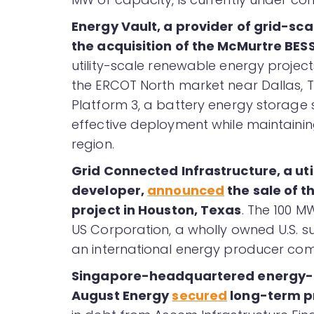
Energy Vault, a provider of grid-sc
the acquisition of the McMurtre BES
utility-scale renewable energy projec
the ERCOT North market near Dallas, Te
Platform 3, a battery energy storage 
effective deployment while maintaining
region.
Grid Connected Infrastructure, a ut
developer,
announced
the sale of 
project in Houston, Texas
. The 100 
US Corporation, a wholly owned U.S. 
an international energy producer co
Singapore-headquartered energy-a
August Energy
secured
long-term pro