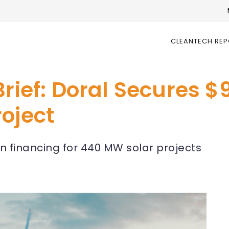
CLEANTECH RE
rief: Doral Secures $9
oject
en financing for 440 MW solar projects