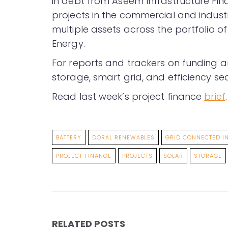
in debt from Aseem Infrastructure Fin
projects in the commercial and industr
multiple assets across the portfolio o
Energy.
For reports and trackers on funding a
storage, smart grid, and efficiency sec
Read last week’s project finance
brief
.
BATTERY
DORAL RENEWABLES
GRID CONNECTED I
PROJECT FINANCE
PROJECTS
SOLAR
STORAGE
RELATED POSTS