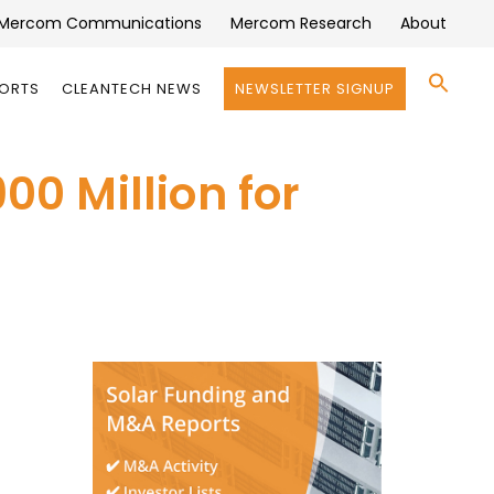
Mercom Communications
Mercom Research
About
Se
PORTS
CLEANTECH NEWS
NEWSLETTER SIGNUP
for:
Search 
00 Million for