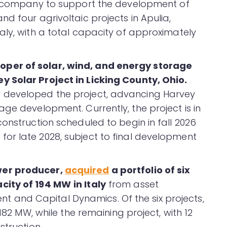
he company to support the development of
d four agrivoltaic projects in Apulia,
aly, with a total capacity of approximately
per of solar, wind, and energy storage
 Solar Project in Licking County, Ohio.
 developed the project, advancing Harvey
ge development. Currently, the project is in
onstruction scheduled to begin in fall 2026
or late 2028, subject to final development
wer producer,
acquired
a portfolio of six
acity of 194 MW
in Italy
from asset
and Capital Dynamics. Of the six projects,
182 MW, while the remaining project, with 12
struction.