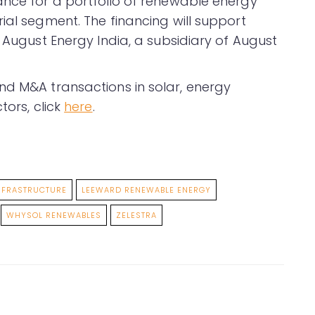
ance for a portfolio of renewable energy
ial segment. The financing will support
f August Energy India, a subsidiary of August
nd M&A transactions in solar, energy
tors, click
here
.
NFRASTRUCTURE
LEEWARD RENEWABLE ENERGY
WHYSOL RENEWABLES
ZELESTRA