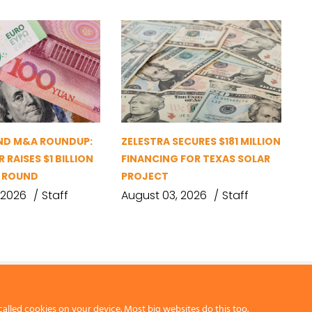
ND M&A ROUNDUP:
ZELESTRA SECURES $181 MILLION
 RAISES $1 BILLION
FINANCING FOR TEXAS SOLAR
G ROUND
PROJECT
 2026
Staff
August 03, 2026
Staff
called cookies on your device. Most big websites do this too.