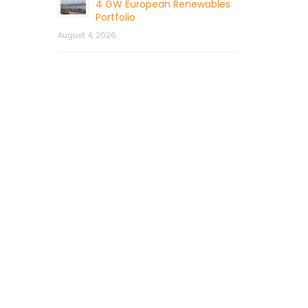
4 GW European Renewables
Portfolio
August 4, 2026