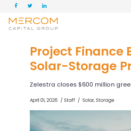
Project Finance B
Solar-Storage Pr
Zelestra closes $600 million gre
April 01, 2026
Staff
Solar
,
Storage