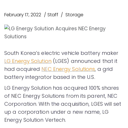
February 17, 2022
Staff
Storage
South Korea’s electric vehicle battery maker
LG Energy Solution
(LGES) announced that it
had acquired
NEC Energy Solutions
, a grid
battery integrator based in the U.S.
LG Energy Solution has acquired 100% shares
of NEC Energy Solutions from its parent, NEC
Corporation. With the acquisition, LGES will set
up a corporation under a new name, LG
Energy Solution Vertech.