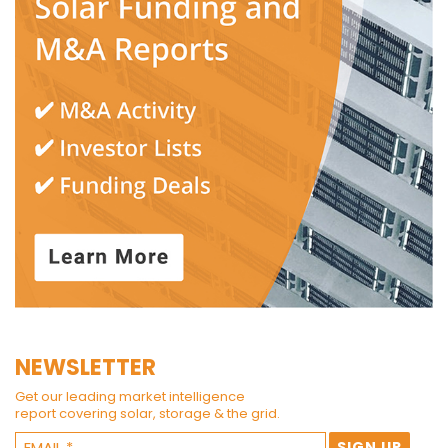
NEWSLETTER
Get our leading market intelligence
report covering solar, storage & the grid.