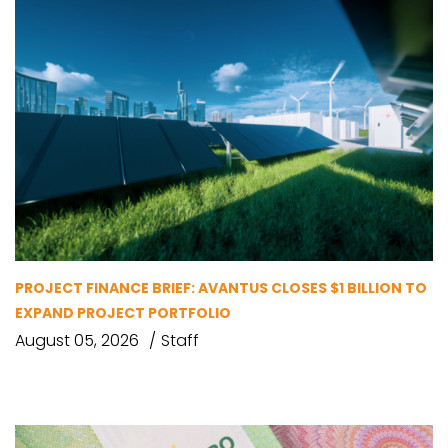
PROJECT FINANCE BRIEF: AVANTUS CLOSES $1 BILLION TO
EXPAND PROJECT PORTFOLIO
August 05, 2026
Staff