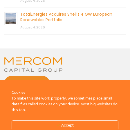
August 4, 2026
TotalEnergies Acquires Shell’s 4 GW European
Renewables Portfolio
August 4, 2026
CONTACT US
Cookies
To make this site work properly, we sometimes place small
data files called cookies on your device. Most big websites do
this too.
© 2026 by Mercom Capital Group, LLC
All Rights Reserved.
Accept
Terms And Conditions
.
Privacy Policy