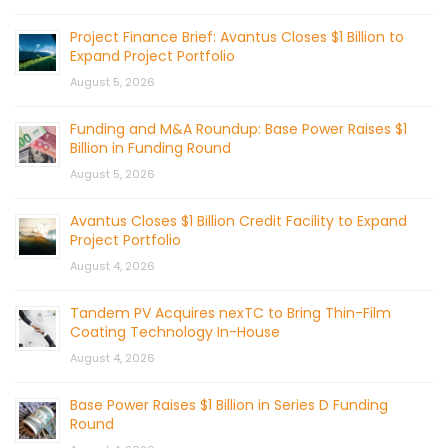
Project Finance Brief: Avantus Closes $1 Billion to
Expand Project Portfolio
August 5, 2026
Funding and M&A Roundup: Base Power Raises $1
Billion in Funding Round
August 5, 2026
Avantus Closes $1 Billion Credit Facility to Expand
Project Portfolio
August 4, 2026
Tandem PV Acquires nexTC to Bring Thin-Film
Coating Technology In-House
August 4, 2026
Base Power Raises $1 Billion in Series D Funding
Round