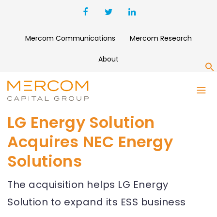
Mercom Communications
Mercom Research
About
S
LG Energy Solution
Acquires NEC Energy
Solutions
The acquisition helps LG Energy
Solution to expand its ESS business