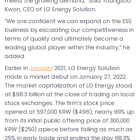
meets the growing demand,” said Youngsoo
Kwon, CEO of LG Energy Solution.
“We are confident we can expand on the ESS
business by escalating our competitiveness in
terms of quality and ultimately become a
leading global player within the industry,” he
added.
Earlier in
January
2021, LG Energy Solution
made a market debut on January 27, 2022.
The market capitalization of LG Energy stood
at $98.3 billion at the close of trading on local
stock exchanges. The firm’s stock price
opened at 597,000 KRW ($496), nearly 99% up
from its initial public offering price of 300,000
KRW ($250) apiece before falling as much as
25% in early trade and ending the day 68.3%