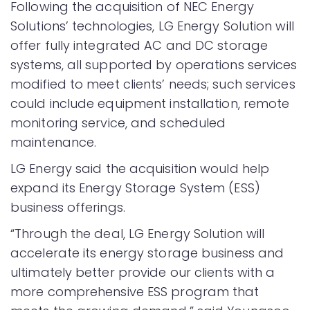
Following the acquisition of NEC Energy
Solutions’ technologies, LG Energy Solution will
offer fully integrated AC and DC storage
systems, all supported by operations services
modified to meet clients’ needs; such services
could include equipment installation, remote
monitoring service, and scheduled
maintenance.
LG Energy said the acquisition would help
expand its Energy Storage System (ESS)
business offerings.
“Through the deal, LG Energy Solution will
accelerate its energy storage business and
ultimately better provide our clients with a
more comprehensive ESS program that