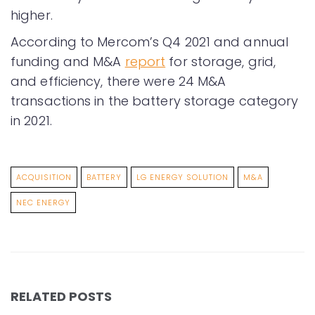
higher.
According to Mercom’s Q4 2021 and annual
funding and M&A
report
for storage, grid,
and efficiency, there were 24 M&A
transactions in the battery storage category
in 2021.
ACQUISITION
BATTERY
LG ENERGY SOLUTION
M&A
NEC ENERGY
RELATED POSTS