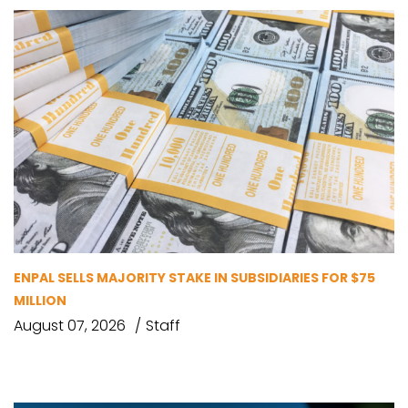
ENPAL SELLS MAJORITY STAKE IN SUBSIDIARIES FOR $75
MILLION
August 07, 2026
Staff