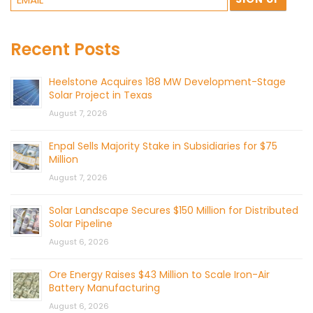
Recent Posts
Heelstone Acquires 188 MW Development-Stage
Solar Project in Texas
August 7, 2026
Enpal Sells Majority Stake in Subsidiaries for $75
Million
August 7, 2026
Solar Landscape Secures $150 Million for Distributed
Solar Pipeline
August 6, 2026
Ore Energy Raises $43 Million to Scale Iron-Air
Battery Manufacturing
August 6, 2026