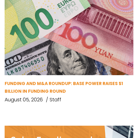
FUNDING AND M&A ROUNDUP: BASE POWER RAISES $1
BILLION IN FUNDING ROUND
August 05, 2026
Staff