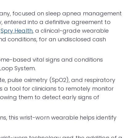
ompany, focused on sleep apnea management
, entered into a definitive agreement to
f
Spry Health
, a clinical-grade wearable
nd conditions, for an undisclosed cash
ome-based vital signs and conditions
 Loop System.
e, pulse oximetry (SpO2), and respiratory
s a tool for clinicians to remotely monitor
llowing them to detect early signs of
ns, this wrist-worn wearable helps identify
 wrist-worn technology and the addition of a