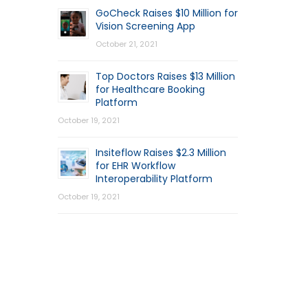
GoCheck Raises $10 Million for
Vision Screening App
October 21, 2021
Top Doctors Raises $13 Million
for Healthcare Booking
Platform
October 19, 2021
Insiteflow Raises $2.3 Million
for EHR Workflow
Interoperability Platform
October 19, 2021