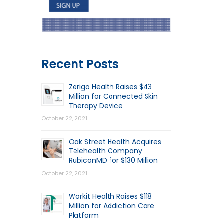
Recent Posts
Zerigo Health Raises $43
Million for Connected Skin
Therapy Device
October 22, 2021
Oak Street Health Acquires
Telehealth Company
RubiconMD for $130 Million
October 22, 2021
Workit Health Raises $118
Million for Addiction Care
Platform