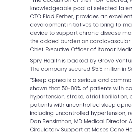
knowledgeable pool of selected talen
CTO Elad Ferber, provides an excellent
development initiatives to bring to m
device to support chronic disease man
the added burden on cardiovascular di
Chief Executive Officer of Itamar Medic
Spry Health is backed by Grove Ventur
The company secured $5.5 million in Se
“Sleep apnea is a serious and common
shown that 50-80% of patients with ca
hypertension, stroke, atrial fibrillati
patients with uncontrolled sleep apne
including uncontrolled hypertension, re
Dan Bensimhon, MD Medical Director 
Circulatory Support at Moses Cone He