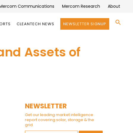
Mercom Communications
Mercom Research
About
Se
PORTS
CLEANTECH NEWS
NEWSLETTER SIGNUP
for:
Search 
and Assets of
NEWSLETTER
Get our leading market intelligence
report covering solar, storage & the
grid.