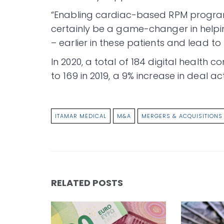
“Enabling cardiac-based RPM programs
certainly be a game-changer in helpin
– earlier in these patients and lead t
In 2020, a total of 184 digital health
to 169 in 2019, a 9% increase in deal act
ITAMAR MEDICAL
M&A
MERGERS & ACQUISITIONS
RELATED POSTS