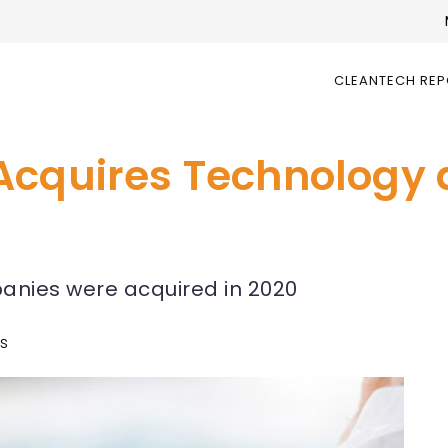
CLEANTECH RE
Acquires Technology 
mpanies were acquired in 2020
ws