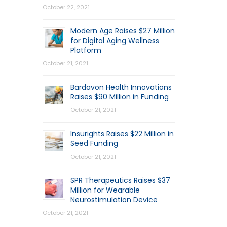
October 22, 2021
Modern Age Raises $27 Million
for Digital Aging Wellness
Platform
October 21, 2021
Bardavon Health Innovations
Raises $90 Million in Funding
October 21, 2021
Insurights Raises $22 Million in
Seed Funding
October 21, 2021
SPR Therapeutics Raises $37
Million for Wearable
Neurostimulation Device
October 21, 2021