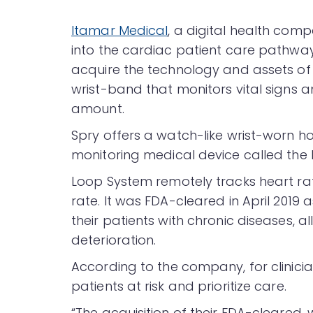
Itamar Medical
, a digital health c
into the cardiac patient care pathway
acquire the technology and assets o
wrist-band that monitors vital signs a
amount.
Spry offers a watch-like wrist-worn h
monitoring medical device called the
Loop System remotely tracks heart rat
rate. It was FDA-cleared in April 2019 a
their patients with chronic diseases, a
deterioration.
According to the company, for clinicia
patients at risk and prioritize care.
“The acquisition of their FDA-cleared,