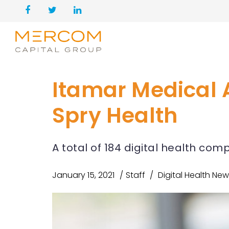
Itamar Medical 
Spry Health
A total of 184 digital health co
January 15, 2021
Staff
Digital Health Ne