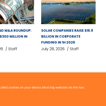
ND M&A ROUNDUP:
SOLAR COMPANIES RAISE $16.9
 $300 MILLION IN
BILLION IN CORPORATE
FUNDING IN 1H 2026
26
Staff
July 28, 2026
Staff
called cookies on your device. Most big websites do this too.