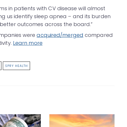
 in patients with CV disease will almost
g us identify sleep apnea – and its burden
o better outcomes across the board.”
 companies were
acquired/merged
compared
ivity.
Learn more
SPRY HEALTH