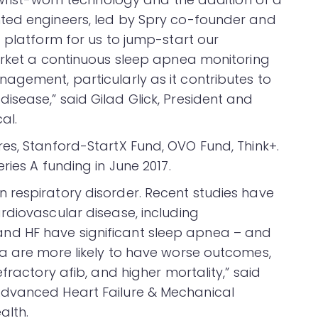
ted engineers, led by Spry co-founder and
 platform for us to jump-start our
arket a continuous sleep apnea monitoring
agement, particularly as it contributes to
sease,” said Gilad Glick, President and
al.
es, Stanford-StartX Fund, OVO Fund, Think+.
ries A funding in June 2017.
 respiratory disorder. Recent studies have
rdiovascular disease, including
on, and HF have significant sleep apnea – and
a are more likely to have worse outcomes,
fractory afib, and higher mortality,” said
Advanced Heart Failure & Mechanical
alth.