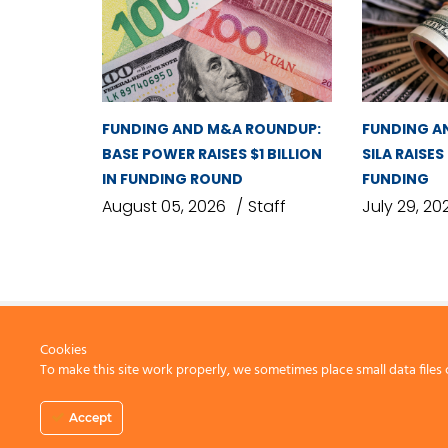
FUNDING AND M&A ROUNDUP:
FUNDING A
BASE POWER RAISES $1 BILLION
SILA RAISES
IN FUNDING ROUND
FUNDING
August 05, 2026
Staff
July 29, 20
Cookies
To make this site work properly, we sometimes place small data files 
CONTACT US
Accept