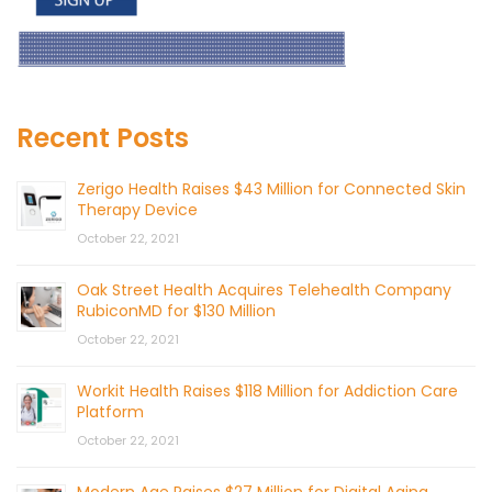
Recent Posts
Zerigo Health Raises $43 Million for Connected Skin
Therapy Device
October 22, 2021
Oak Street Health Acquires Telehealth Company
RubiconMD for $130 Million
October 22, 2021
Workit Health Raises $118 Million for Addiction Care
Platform
October 22, 2021