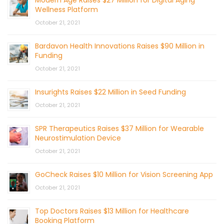
Modern Age Raises $27 Million for Digital Aging
Wellness Platform
October 21, 2021
Bardavon Health Innovations Raises $90 Million in
Funding
October 21, 2021
Insurights Raises $22 Million in Seed Funding
October 21, 2021
SPR Therapeutics Raises $37 Million for Wearable
Neurostimulation Device
October 21, 2021
GoCheck Raises $10 Million for Vision Screening App
October 21, 2021
Top Doctors Raises $13 Million for Healthcare
Booking Platform