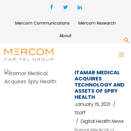
Mercom Communications
Mercom Research
About
S
SPRY HEALTH
ITAMAR MEDICAL
ACQUIRES
TECHNOLOGY AND
ASSETS OF SPRY
HEALTH
January 15, 2021
Staff
Digital Health News
Itamar Medical, a