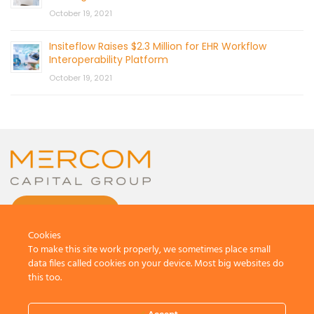
October 19, 2021
Insiteflow Raises $2.3 Million for EHR Workflow
Interoperability Platform
October 19, 2021
CONTACT US
Cookies
To make this site work properly, we sometimes place small
data files called cookies on your device. Most big websites do
this too.
© 2026 by Mercom Capital Group, LLC
All Rights Reserved.