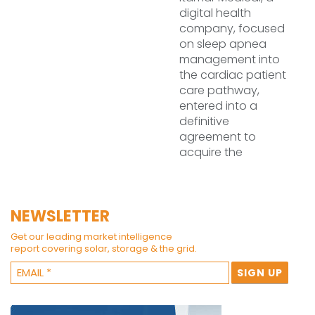
digital health
company, focused
on sleep apnea
management into
the cardiac patient
care pathway,
entered into a
definitive
agreement to
acquire the
NEWSLETTER
Get our leading market intelligence
report covering solar, storage & the grid.