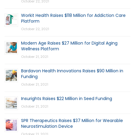
October 22, 2021
Workit Health Raises $118 Million for Addiction Care
Platform
October 22, 2021
Modern Age Raises $27 Million for Digital Aging
Wellness Platform
October 21, 2021
Bardavon Health Innovations Raises $90 Million in
Funding
October 21, 2021
Insurights Raises $22 Million in Seed Funding
October 21, 2021
SPR Therapeutics Raises $37 Million for Wearable
Neurostimulation Device
October 21, 2021