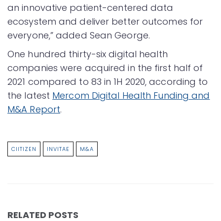
an innovative patient-centered data
ecosystem and deliver better outcomes for
everyone,” added Sean George.
One hundred thirty-six digital health
companies were acquired in the first half of
2021 compared to 83 in 1H 2020, according to
the latest
Mercom Digital Health Funding and
M&A Report
.
CIITIZEN
INVITAE
M&A
RELATED POSTS