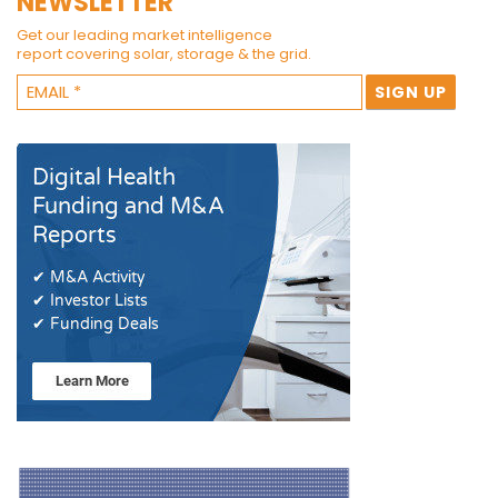
NEWSLETTER
Get our leading market intelligence
report covering solar, storage & the grid.