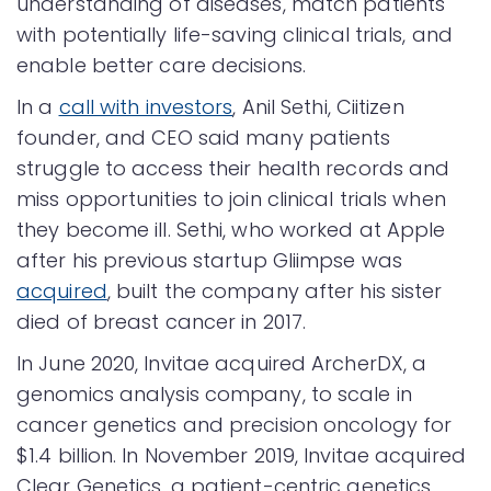
understanding of diseases, match patients
with potentially life-saving clinical trials, and
enable better care decisions.
In a
call with investors
, Anil Sethi, Ciitizen
founder, and CEO said many patients
struggle to access their health records and
miss opportunities to join clinical trials when
they become ill. Sethi, who worked at Apple
after his previous startup Gliimpse was
acquired
, built the company after his sister
died of breast cancer in 2017.
In June 2020, Invitae acquired ArcherDX, a
genomics analysis company, to scale in
cancer genetics and precision oncology for
$1.4 billion. In November 2019, Invitae acquired
Clear Genetics, a patient-centric genetics