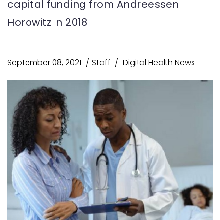
capital funding from Andreessen
Horowitz in 2018
September 08, 2021
Staff
Digital Health News