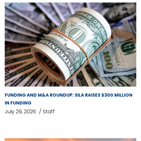
FUNDING AND M&A ROUNDUP: SILA RAISES $300 MILLION
IN FUNDING
July 29, 2026
Staff