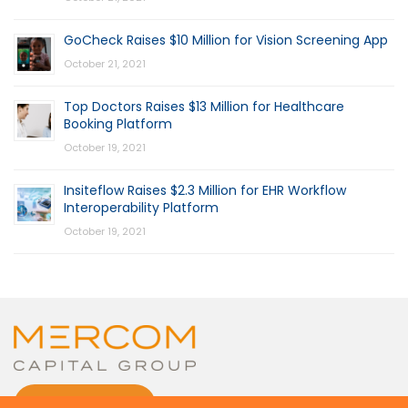
GoCheck Raises $10 Million for Vision Screening App
October 21, 2021
Top Doctors Raises $13 Million for Healthcare
Booking Platform
October 19, 2021
Insiteflow Raises $2.3 Million for EHR Workflow
Interoperability Platform
October 19, 2021
CONTACT US