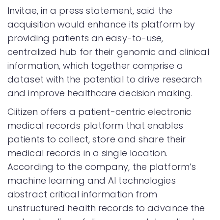
Invitae, in a press statement, said the
acquisition would enhance its platform by
providing patients an easy-to-use,
centralized hub for their genomic and clinical
information, which together comprise a
dataset with the potential to drive research
and improve healthcare decision making.
Ciitizen offers a patient-centric electronic
medical records platform that enables
patients to collect, store and share their
medical records in a single location.
According to the company, the platform’s
machine learning and AI technologies
abstract critical information from
unstructured health records to advance the