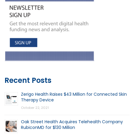
Recent Posts
Zerigo Health Raises $43 Million for Connected Skin
Therapy Device
October 22, 2021
Oak Street Health Acquires Telehealth Company
RubiconMD for $130 Million