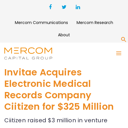
Mercom Communications
Mercom Research
About
S
Invitae Acquires
Electronic Medical
Records Company
Ciitizen for $325 Million
Ciitizen raised $3 million in venture