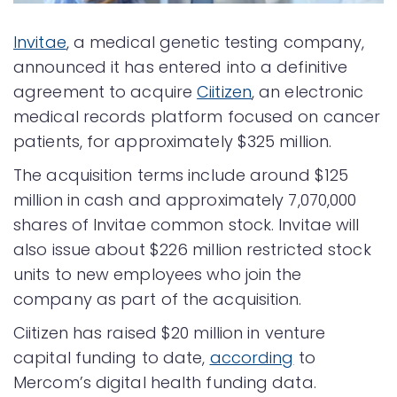
Invitae
, a medical genetic testing company,
announced it has entered into a definitive
agreement to acquire
Ciitizen
, an electronic
medical records platform focused on cancer
patients, for approximately $325 million.
The acquisition terms include around $125
million in cash and approximately 7,070,000
shares of Invitae common stock. Invitae will
also issue about $226 million restricted stock
units to new employees who join the
company as part of the acquisition.
Ciitizen has raised $20 million in venture
capital funding to date,
according
to
Mercom’s digital health funding data.