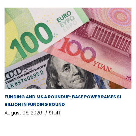
FUNDING AND M&A ROUNDUP: BASE POWER RAISES $1
BILLION IN FUNDING ROUND
August 05, 2026
Staff