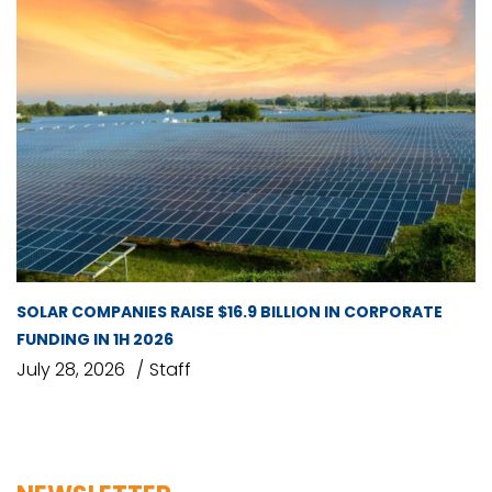
SOLAR COMPANIES RAISE $16.9 BILLION IN CORPORATE
FUNDING IN 1H 2026
July 28, 2026
Staff