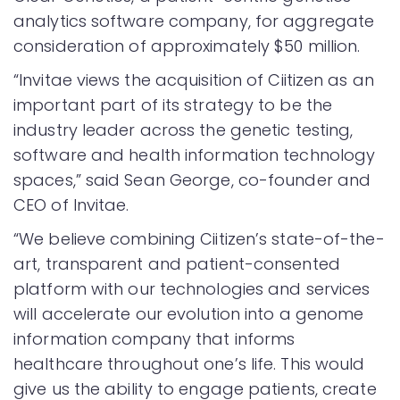
analytics software company, for aggregate
consideration of approximately $50 million.
“Invitae views the acquisition of Ciitizen as an
important part of its strategy to be the
industry leader across the genetic testing,
software and health information technology
spaces,” said Sean George, co-founder and
CEO of Invitae.
“We believe combining Ciitizen’s state-of-the-
art, transparent and patient-consented
platform with our technologies and services
will accelerate our evolution into a genome
information company that informs
healthcare throughout one’s life. This would
give us the ability to engage patients, create