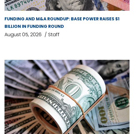
FUNDING AND M&A ROUNDUP: BASE POWER RAISES $1
BILLION IN FUNDING ROUND
August 05, 2026
Staff