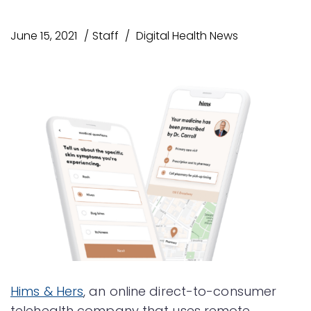
June 15, 2021
Staff
Digital Health News
Hims & Hers
, an online direct-to-consumer
telehealth company that uses remote