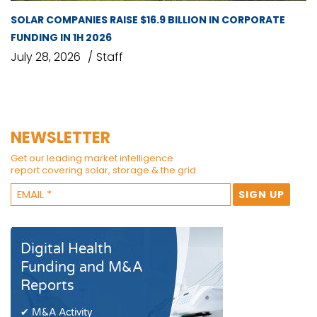
SOLAR COMPANIES RAISE $16.9 BILLION IN CORPORATE
FUNDING IN 1H 2026
July 28, 2026
Staff
NEWSLETTER
Get our leading market intelligence
report covering solar, storage & the grid.