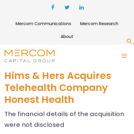
Mercom Communications
Mercom Research
About
S
Hims & Hers Acquires
Telehealth Company
Honest Health
The financial details of the acquisition
were not disclosed