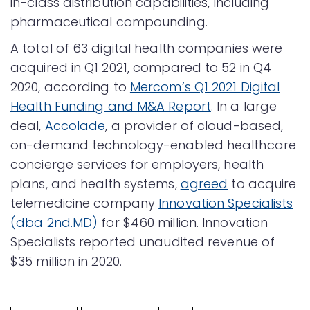
in-class distribution capabilities, including
pharmaceutical compounding.
A total of 63 digital health companies were
acquired in Q1 2021, compared to 52 in Q4
2020, according to
Mercom’s Q1 2021 Digital
Health Funding and M&A Report
. In a large
deal,
Accolade
, a provider of cloud-based,
on-demand technology-enabled healthcare
concierge services for employers, health
plans, and health systems,
agreed
to acquire
telemedicine company
Innovation Specialists
(dba 2nd.MD)
for $460 million. Innovation
Specialists reported unaudited revenue of
$35 million in 2020.