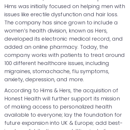
Hims was initially focused on helping men with
issues like erectile dysfunction and hair loss.
The company has since grown to include a
women’s health division, known as Hers,
developed its electronic medical record, and
added an online pharmacy. Today, the
company works with patients to treat around
100 different healthcare issues, including
migraines, stomachache, flu symptoms,
anxiety, depression, and more.
According to Hims & Hers, the acquisition of
Honest Health will further support its mission
of making access to personalized health
available to everyone; lay the foundation for
future expansion into UK & Europe; add best-