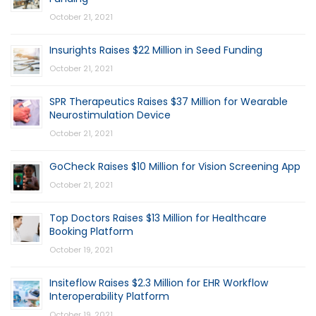
October 21, 2021
Insurights Raises $22 Million in Seed Funding
October 21, 2021
SPR Therapeutics Raises $37 Million for Wearable
Neurostimulation Device
October 21, 2021
GoCheck Raises $10 Million for Vision Screening App
October 21, 2021
Top Doctors Raises $13 Million for Healthcare
Booking Platform
October 19, 2021
Insiteflow Raises $2.3 Million for EHR Workflow
Interoperability Platform
October 19, 2021