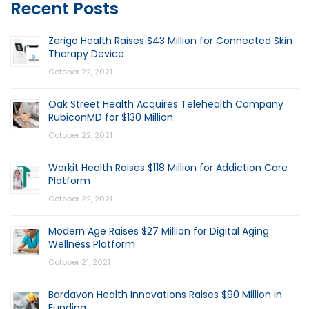
Recent Posts
Zerigo Health Raises $43 Million for Connected Skin
Therapy Device
October 22, 2021
Oak Street Health Acquires Telehealth Company
RubiconMD for $130 Million
October 22, 2021
Workit Health Raises $118 Million for Addiction Care
Platform
October 22, 2021
Modern Age Raises $27 Million for Digital Aging
Wellness Platform
October 21, 2021
Bardavon Health Innovations Raises $90 Million in
Funding