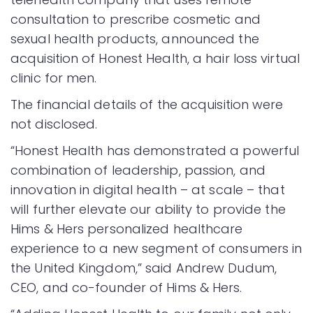
consultation to prescribe cosmetic and
sexual health products, announced the
acquisition of Honest Health, a hair loss virtual
clinic for men.
The financial details of the acquisition were
not disclosed.
“Honest Health has demonstrated a powerful
combination of leadership, passion, and
innovation in digital health – at scale – that
will further elevate our ability to provide the
Hims & Hers personalized healthcare
experience to a new segment of consumers in
the United Kingdom,” said Andrew Dudum,
CEO, and co-founder of Hims & Hers.