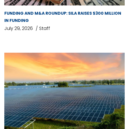
FUNDING AND M&A ROUNDUP: SILA RAISES $300 MILLION
IN FUNDING
July 29, 2026
Staff