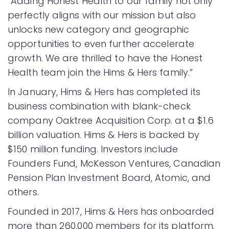
“Adding Honest Health to our family not only
perfectly aligns with our mission but also
unlocks new category and geographic
opportunities to even further accelerate
growth. We are thrilled to have the Honest
Health team join the Hims & Hers family.”
In January, Hims & Hers has completed its
business combination with blank-check
company Oaktree Acquisition Corp. at a $1.6
billion valuation. Hims & Hers is backed by
$150 million funding. Investors include
Founders Fund, McKesson Ventures, Canadian
Pension Plan Investment Board, Atomic, and
others.
Founded in 2017, Hims & Hers has onboarded
more than 260,000 members for its platform.