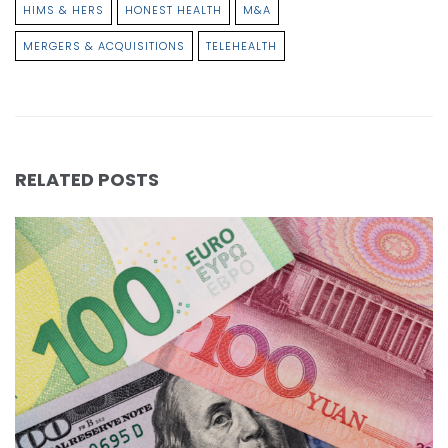
HIMS & HERS
HONEST HEALTH
M&A
MERGERS & ACQUISITIONS
TELEHEALTH
RELATED POSTS