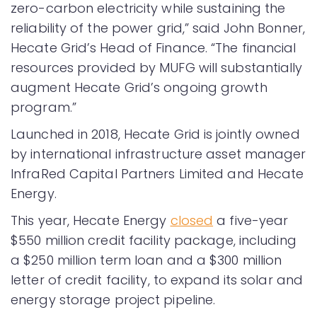
zero-carbon electricity while sustaining the
reliability of the power grid,” said John Bonner,
Hecate Grid’s Head of Finance. “The financial
resources provided by MUFG will substantially
augment Hecate Grid’s ongoing growth
program.”
Launched in 2018, Hecate Grid is jointly owned
by international infrastructure asset manager
InfraRed Capital Partners Limited and Hecate
Energy.
This year, Hecate Energy
closed
a five-year
$550 million credit facility package, including
a $250 million term loan and a $300 million
letter of credit facility, to expand its solar and
energy storage project pipeline.