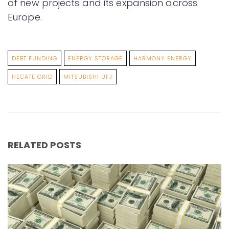
of new projects and its expansion across
Europe.
DEBT FUNDING
ENERGY STORAGE
HARMONY ENERGY
HECATE GRID
MITSUBISHI UFJ
RELATED POSTS