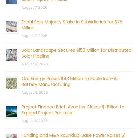
August 7, 2026
Enpal Sells Majority Stake in Subsidiaries for $75
Million
August 7, 2026
Solar Landscape Secures $150 Million for Distributed
Solar Pipeline
August 6, 2026
Ore Energy Raises $43 Million to Scale Iron-Air
Battery Manufacturing
August 6, 2026
Project Finance Brief: Avantus Closes $1 Billion to
Expand Project Portfolio
August 5, 2026
Funding and M&A Roundup: Base Power Raises $1