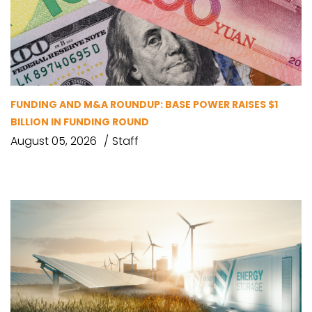
FUNDING AND M&A ROUNDUP: BASE POWER RAISES $1
BILLION IN FUNDING ROUND
August 05, 2026
Staff