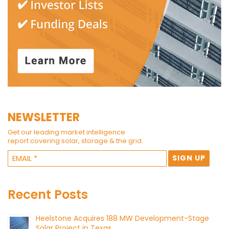
NEWSLETTER
Get our leading market intelligence
report covering solar, storage & the grid.
Recent Posts
Heelstone Acquires 188 MW Development-Stage
Solar Project in Texas