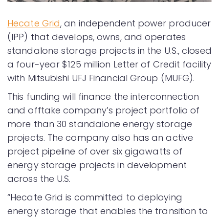
Hecate Grid
, an independent power producer
(IPP) that develops, owns, and operates
standalone storage projects in the U.S., closed
a four-year $125 million Letter of Credit facility
with Mitsubishi UFJ Financial Group (MUFG).
This funding will finance the interconnection
and offtake company’s project portfolio of
more than 30 standalone energy storage
projects. The company also has an active
project pipeline of over six gigawatts of
energy storage projects in development
across the U.S.
“Hecate Grid is committed to deploying
energy storage that enables the transition to