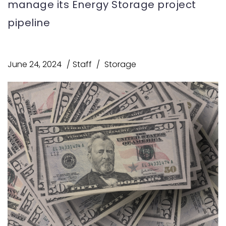
manage its Energy Storage project
pipeline
June 24, 2024
Staff
Storage