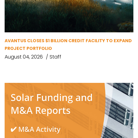
AVANTUS CLOSES $1 BILLION CREDIT FACILITY TO EXPAND
PROJECT PORTFOLIO
August 04, 2026
Staff