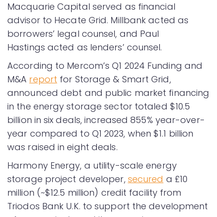
Macquarie Capital served as financial
advisor to Hecate Grid. Millbank acted as
borrowers’ legal counsel, and Paul
Hastings acted as lenders’ counsel.
According to Mercom’s Q1 2024 Funding and
M&A
report
for Storage & Smart Grid,
announced debt and public market financing
in the energy storage sector totaled $10.5
billion in six deals, increased 855% year-over-
year compared to Q1 2023, when $1.1 billion
was raised in eight deals.
Harmony Energy, a utility-scale energy
storage project developer,
secured
a £10
million (~$12.5 million) credit facility from
Triodos Bank U.K. to support the development