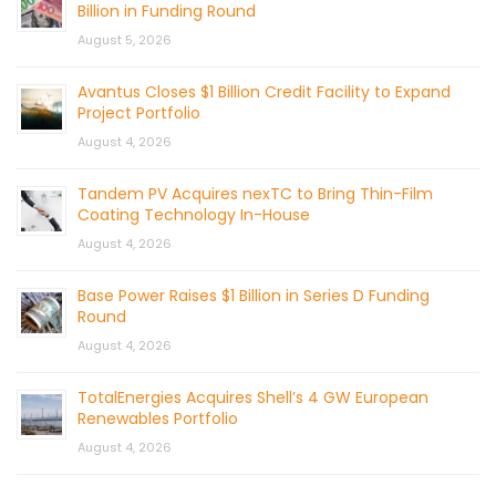
Billion in Funding Round
August 5, 2026
Avantus Closes $1 Billion Credit Facility to Expand
Project Portfolio
August 4, 2026
Tandem PV Acquires nexTC to Bring Thin-Film
Coating Technology In-House
August 4, 2026
Base Power Raises $1 Billion in Series D Funding
Round
August 4, 2026
TotalEnergies Acquires Shell’s 4 GW European
Renewables Portfolio
August 4, 2026