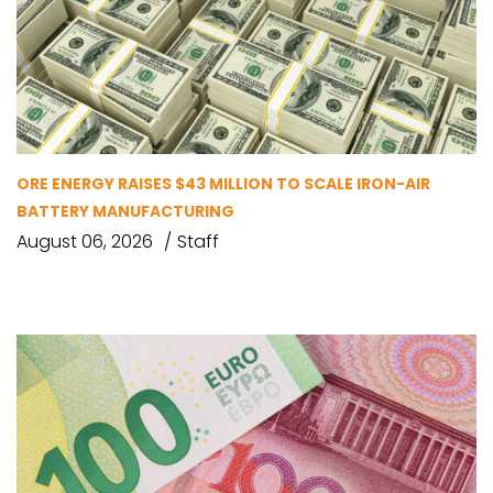
ORE ENERGY RAISES $43 MILLION TO SCALE IRON-AIR
BATTERY MANUFACTURING
August 06, 2026
Staff