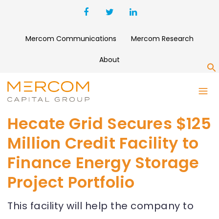
Mercom Communications
Mercom Research
About
S
Hecate Grid Secures $125
Million Credit Facility to
Finance Energy Storage
Project Portfolio
This facility will help the company to