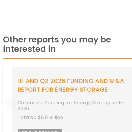
Other reports you may be
interested in
1H AND Q2 2026 FUNDING AND M&A
REPORT FOR ENERGY STORAGE
Corporate Funding for Energy Storage in 1H
2026
Totaled $8.9 Billion