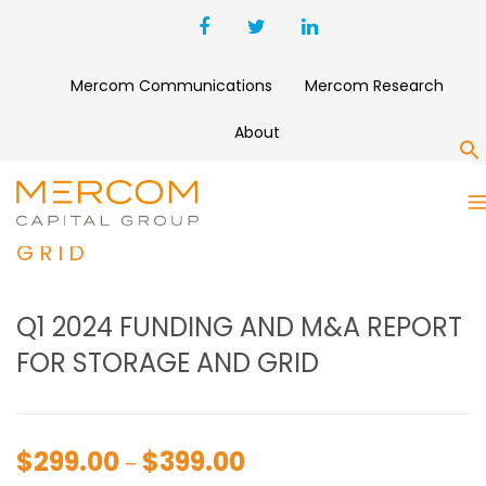
Mercom Communications
Mercom Research
About
S
Q1 2024 FUNDING AND M&A
REPORT FOR STORAGE AND
GRID
Q1 2024 FUNDING AND M&A REPORT
FOR STORAGE AND GRID
$
299.00
$
399.00
Price
–