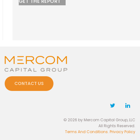
GET THE REPORT
CONTACT US
© 2026 by Mercom Capital Group, LLC
All Rights Reserved.
Terms And Conditions
.
Privacy Policy