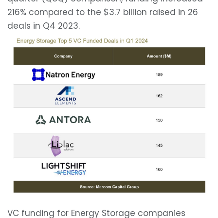
216% compared to the $3.7 billion raised in 26
deals in Q4 2023.
VC funding for Energy Storage companies