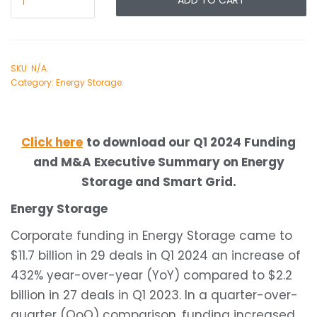
ADD TO CART
SKU:
N/A
.
Category:
Energy Storage
.
Click here
to download our Q1 2024 Funding
and M&A Executive Summary on Energy
Storage and Smart Grid.
Energy Storage
Corporate funding in Energy Storage came to
$11.7 billion in 29 deals in Q1 2024 an increase of
432% year-over-year (YoY) compared to $2.2
billion in 27 deals in Q1 2023. In a quarter-over-
quarter (QoQ) comparison, funding increased