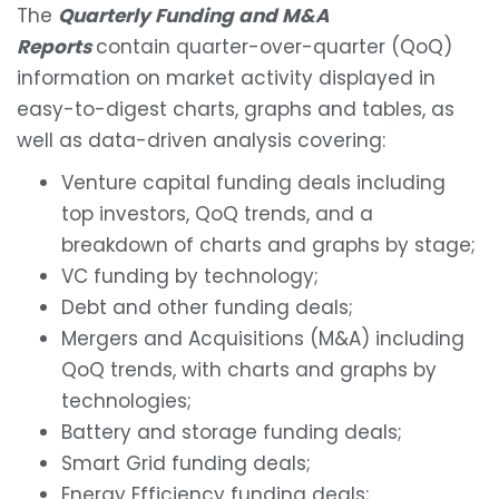
The
Quarterly Funding and M&A
Reports
contain quarter-over-quarter (QoQ)
information on market activity displayed in
easy-to-digest charts, graphs and tables, as
well as data-driven analysis covering:
Venture capital funding deals including
top investors, QoQ trends, and a
breakdown of charts and graphs by stage;
VC funding by technology;
Debt and other funding deals;
Mergers and Acquisitions (M&A) including
QoQ trends, with charts and graphs by
technologies;
Battery and storage funding deals;
Smart Grid funding deals;
Energy Efficiency funding deals;