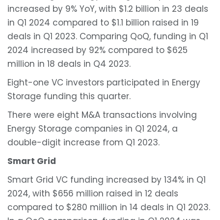
increased by 9% YoY, with $1.2 billion in 23 deals
in Q1 2024 compared to $1.1 billion raised in 19
deals in Q1 2023. Comparing QoQ, funding in Q1
2024 increased by 92% compared to $625
million in 18 deals in Q4 2023.
Eight-one VC investors participated in Energy
Storage funding this quarter.
There were eight M&A transactions involving
Energy Storage companies in Q1 2024, a
double-digit increase from Q1 2023.
Smart Grid
Smart Grid VC funding increased by 134% in Q1
2024, with $656 million raised in 12 deals
compared to $280 million in 14 deals in Q1 2023.