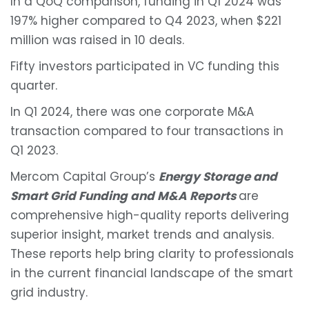
In a QoQ comparison, funding in Q1 2024 was
197% higher compared to Q4 2023, when $221
million was raised in 10 deals.
Fifty investors participated in VC funding this
quarter.
In Q1 2024, there was one corporate M&A
transaction compared to four transactions in
Q1 2023.
Mercom Capital Group’s
Energy Storage and
Smart Grid Funding and M&A Reports
are
comprehensive high-quality reports delivering
superior insight, market trends and analysis.
These reports help bring clarity to professionals
in the current financial landscape of the smart
grid industry.