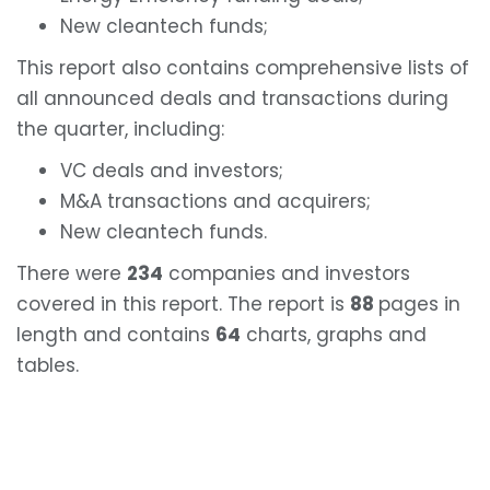
New cleantech funds;
This report also contains comprehensive lists of
all announced deals and transactions during
the quarter, including:
VC deals and investors;
M&A transactions and acquirers;
New cleantech funds.
There were
234
companies and investors
covered in this report. The report is
88
pages in
length and contains
64
charts, graphs and
tables.