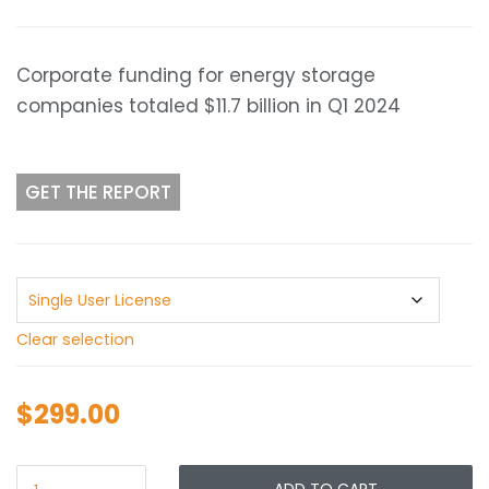
range:
$299.00
through
Corporate funding for energy storage
$399.00
companies totaled $11.7 billion in Q1 2024
GET THE REPORT
Clear selection
$
299.00