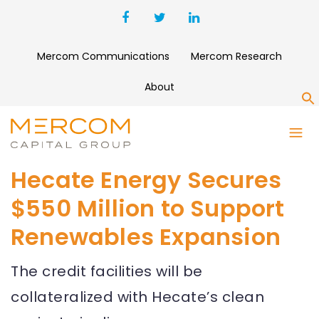
Mercom Communications
Mercom Research
About
S
Hecate Energy Secures
$550 Million to Support
Renewables Expansion
The credit facilities will be
collateralized with Hecate’s clean