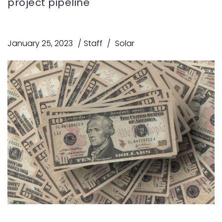
project pipeline
January 25, 2023
Staff
Solar