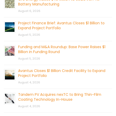
Battery Manufacturing
August 6, 2026
Project Finance Brief: Avantus Closes $1 Billion to
Expand Project Portfolio
August 5, 2026
Funding and M&A Roundup: Base Power Raises $1
Billion in Funding Round
August 5, 2026
Avantus Closes $1 Billion Credit Facility to Expand
Project Portfolio
August 4, 2026
Tandem PV Acquires nexTC to Bring Thin-Film
Coating Technology In-House
August 4, 2026