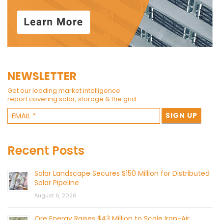
NEWSLETTER
Get our leading market intelligence
report covering solar, storage & the grid.
Recent Posts
Solar Landscape Secures $150 Million for Distributed
Solar Pipeline
August 6, 2026
Ore Energy Raises $43 Million to Scale Iron-Air