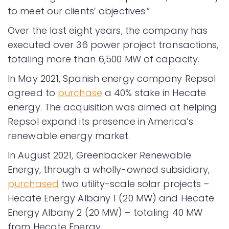
to meet our clients’ objectives.”
Over the last eight years, the company has
executed over 36 power project transactions,
totaling more than 6,500 MW of capacity.
In May 2021, Spanish energy company Repsol
agreed to
purchase
a 40% stake in Hecate
energy. The acquisition was aimed at helping
Repsol expand its presence in America’s
renewable energy market.
In August 2021, Greenbacker Renewable
Energy, through a wholly-owned subsidiary,
purchased
two utility-scale solar projects –
Hecate Energy Albany 1 (20 MW) and Hecate
Energy Albany 2 (20 MW) – totaling 40 MW
from Hecate Energy.