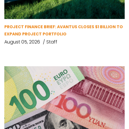
PROJECT FINANCE BRIEF: AVANTUS CLOSES $1 BILLION TO
EXPAND PROJECT PORTFOLIO
August 05, 2026
Staff