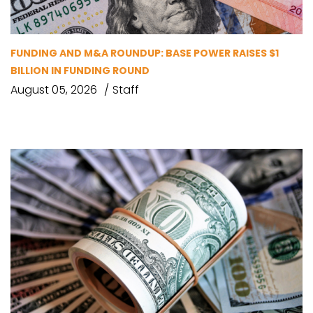
FUNDING AND M&A ROUNDUP: BASE POWER RAISES $1
BILLION IN FUNDING ROUND
August 05, 2026
Staff