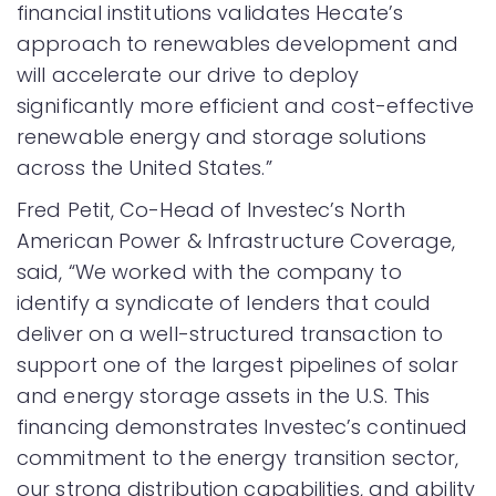
financial institutions validates Hecate’s
approach to renewables development and
will accelerate our drive to deploy
significantly more efficient and cost-effective
renewable energy and storage solutions
across the United States.”
Fred Petit, Co-Head of Investec’s North
American Power & Infrastructure Coverage,
said, “We worked with the company to
identify a syndicate of lenders that could
deliver on a well-structured transaction to
support one of the largest pipelines of solar
and energy storage assets in the U.S. This
financing demonstrates Investec’s continued
commitment to the energy transition sector,
our strong distribution capabilities, and ability