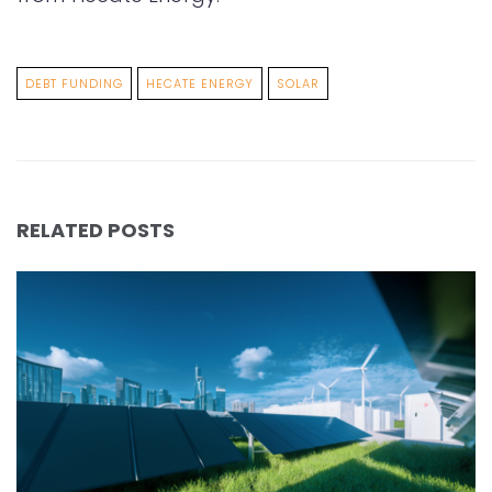
DEBT FUNDING
HECATE ENERGY
SOLAR
RELATED POSTS