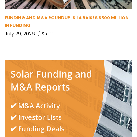
FUNDING AND M&A ROUNDUP: SILA RAISES $300 MILLION
IN FUNDING
July 29, 2026
Staff