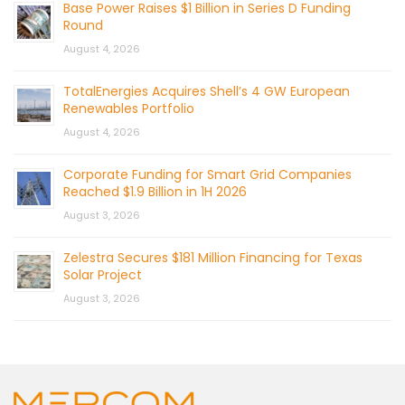
Base Power Raises $1 Billion in Series D Funding
Round
August 4, 2026
TotalEnergies Acquires Shell’s 4 GW European
Renewables Portfolio
August 4, 2026
Corporate Funding for Smart Grid Companies
Reached $1.9 Billion in 1H 2026
August 3, 2026
Zelestra Secures $181 Million Financing for Texas
Solar Project
August 3, 2026