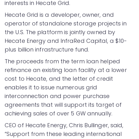
interests in Hecate Grid.
Hecate Grid is a developer, owner, and
operator of standalone storage projects in
the U.S. The platform is jointly owned by
Hecate Energy and InfraRed Capital, a $10-
plus billion infrastructure fund.
The proceeds from the term loan helped
refinance an existing loan facility at a lower
cost to Hecate, and the letter of credit
enables it to issue numerous grid
interconnection and power purchase
agreements that will support its target of
achieving sales of over 5 GW annually.
CEO of Hecate Energy, Chris Bullinger, said,
“Support from these leading international