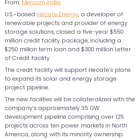
From:
Mercom India
U.S.-based
Hecate Energy
, a developer of
renewable projects and provider of energy
storage solutions, closed a five-year $550
million credit facility package, including a
$250 million term loan and $300 million Letter
of Credit facility.
The credit facility will support Hecate’s plans
to expand its solar and energy storage
project pipeline.
The new facilities will be collateralized with the
company’s approximately 35 GW
development pipeline comprising over 125
projects across ten power markets in North
America, along with its minority ownership