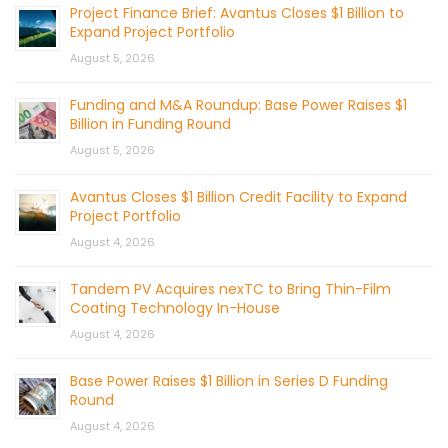
Project Finance Brief: Avantus Closes $1 Billion to
Expand Project Portfolio
August 5, 2026
Funding and M&A Roundup: Base Power Raises $1
Billion in Funding Round
August 5, 2026
Avantus Closes $1 Billion Credit Facility to Expand
Project Portfolio
August 4, 2026
Tandem PV Acquires nexTC to Bring Thin-Film
Coating Technology In-House
August 4, 2026
Base Power Raises $1 Billion in Series D Funding
Round
August 4, 2026