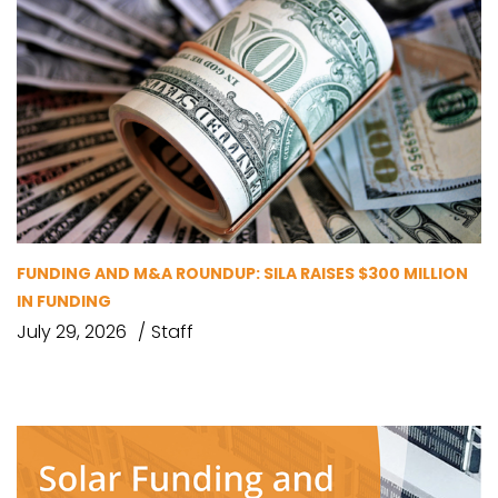
FUNDING AND M&A ROUNDUP: SILA RAISES $300 MILLION
IN FUNDING
July 29, 2026
Staff