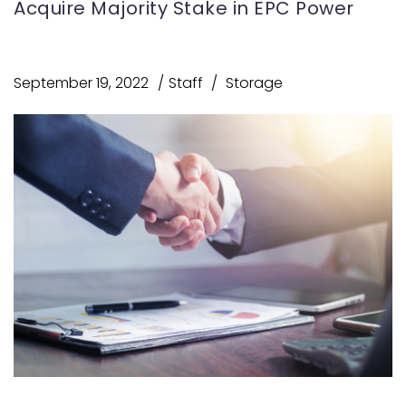
Acquire Majority Stake in EPC Power
September 19, 2022
Staff
Storage