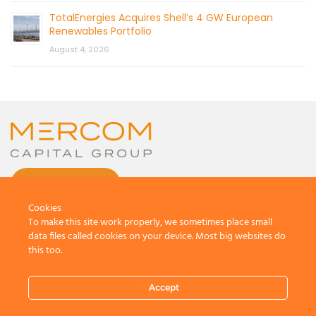
TotalEnergies Acquires Shell’s 4 GW European
Renewables Portfolio
August 4, 2026
CONTACT US
Cookies
To make this site work properly, we sometimes place small
data files called cookies on your device. Most big websites do
this too.
© 2026 by Mercom Capital Group, LLC
All Rights Reserved.
Accept
Terms And Conditions
.
Privacy Policy