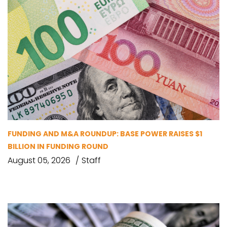
FUNDING AND M&A ROUNDUP: BASE POWER RAISES $1
BILLION IN FUNDING ROUND
August 05, 2026
Staff