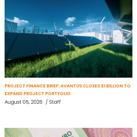
PROJECT FINANCE BRIEF: AVANTUS CLOSES $1 BILLION TO
EXPAND PROJECT PORTFOLIO
August 05, 2026
Staff