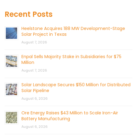
Recent Posts
Heelstone Acquires 188 MW Development-Stage
Solar Project in Texas
August 7, 2026
Enpal Sells Majority Stake in Subsidiaries for $75
Million
August 7, 2026
Solar Landscape Secures $150 Million for Distributed
Solar Pipeline
August 6, 2026
Ore Energy Raises $43 Million to Scale Iron-Air
Battery Manufacturing
August 6, 2026