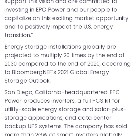
support this vision and are committed to
investing in EPC Power and our people to
capitalize on this exciting market opportunity
and to positively impact the U.S. energy
transition.”
Energy storage installations globally are
projected to multiply 20 times by the end of
2030 compared to the end of 2020, according
to BloombergNEF’s 2021 Global Energy
Storage Outlook.
San Diego, California-headquartered EPC
Power produces inverters, a full PCS kit for
utility-scale energy storage and solar-plus-
storage applications, and data center
backup UPS systems. The company has sold
more than 2GW of smart inverters globally.