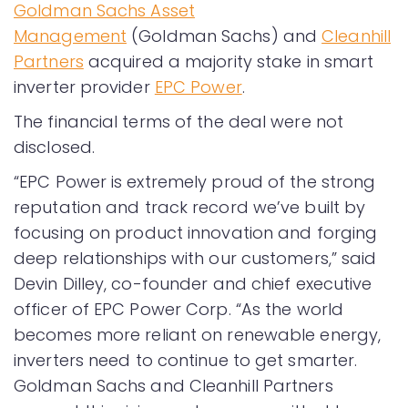
Goldman Sachs Asset
Management
(Goldman Sachs) and
Cleanhill
Partners
acquired a majority stake in smart
inverter provider
EPC Power
.
The financial terms of the deal were not
disclosed.
“EPC Power is extremely proud of the strong
reputation and track record we’ve built by
focusing on product innovation and forging
deep relationships with our customers,” said
Devin Dilley, co-founder and chief executive
officer of EPC Power Corp. “As the world
becomes more reliant on renewable energy,
inverters need to continue to get smarter.
Goldman Sachs and Cleanhill Partners