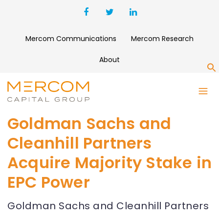
Mercom Communications
Mercom Research
About
S
Goldman Sachs and
Cleanhill Partners
Acquire Majority Stake in
EPC Power
Goldman Sachs and Cleanhill Partners