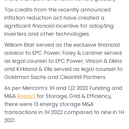
Tax credits from the recently announced
inflation reduction act have created a
significant financial incentive for adopting
inverters and other technologies.
William Blair served as the exclusive financial
advisor to EPC Power; Foley & Lardner served
as legal counsel to EPC Power; Vinson & Elkins
and Kirkland & Ellis served as legal counsel to
Goldman Sachs and Cleanhill Partners.
As per Mercom’s 1H and Q2 2022 Funding and
M&A
Report
for Storage, Grid & Efficiency,
there were 13 energy storage M&A
transactions in 1H 2022 compared to nine in 1H
2021.