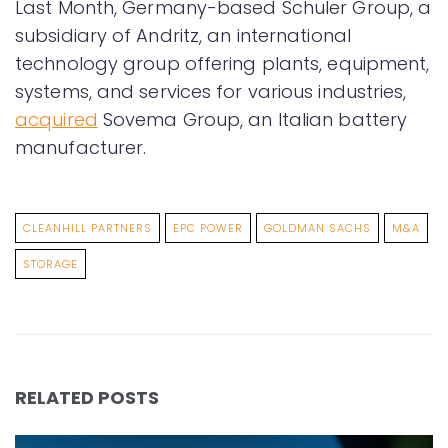
Last Month, Germany-based Schuler Group, a
subsidiary of Andritz, an international
technology group offering plants, equipment,
systems, and services for various industries,
acquired
Sovema Group, an Italian battery
manufacturer.
CLEANHILL PARTNERS
EPC POWER
GOLDMAN SACHS
M&A
STORAGE
RELATED POSTS