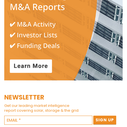
NEWSLETTER
Get our leading market intelligence
report covering solar, storage & the grid.