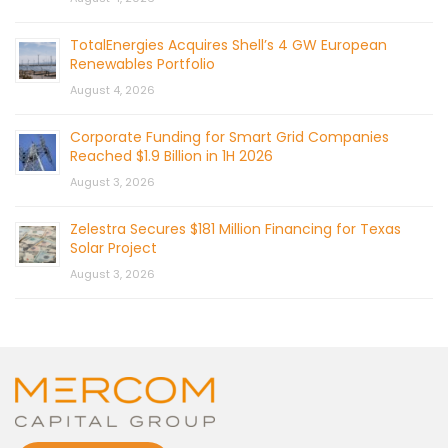
TotalEnergies Acquires Shell’s 4 GW European
Renewables Portfolio
August 4, 2026
Corporate Funding for Smart Grid Companies
Reached $1.9 Billion in 1H 2026
August 3, 2026
Zelestra Secures $181 Million Financing for Texas
Solar Project
August 3, 2026