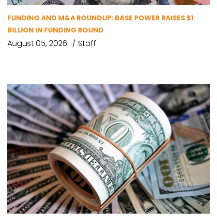
FUNDING AND M&A ROUNDUP: BASE POWER RAISES $1
BILLION IN FUNDING ROUND
August 05, 2026
Staff