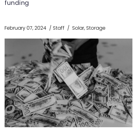
funding
February 07, 2024
Staff
Solar
,
Storage