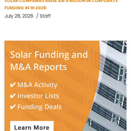
SOLAR COMPANIES RAISE $16.9 BILLION IN CORPORATE
FUNDING IN 1H 2026
July 28, 2026
Staff