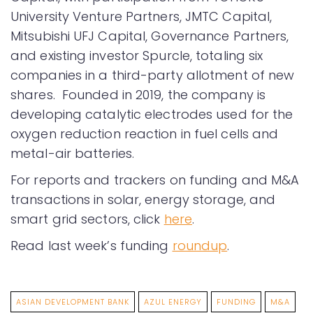
University Venture Partners, JMTC Capital,
Mitsubishi UFJ Capital, Governance Partners,
and existing investor Spurcle, totaling six
companies in a third-party allotment of new
shares. Founded in 2019, the company is
developing catalytic electrodes used for the
oxygen reduction reaction in fuel cells and
metal-air batteries.
For reports and trackers on funding and M&A
transactions in solar, energy storage, and
smart grid sectors, click
here
.
Read last week’s funding
roundup
.
ASIAN DEVELOPMENT BANK
AZUL ENERGY
FUNDING
M&A