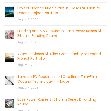
Project Finance Brief: Avantus Closes $1 Billion to
Expand Project Portfolio
August 5, 2026
Funding and M&A Roundup: Base Power Raises $1
Billion in Funding Round
August 5, 2026
Avantus Closes $1 Billion Credit Facility to Expand
Project Portfolio
August 4, 2026
Tandem PV Acquires nexTC to Bring Thin-Film
Coating Technology In-House
August 4, 2026
Base Power Raises $1 Billion in Series D Funding
Round
August 4, 2026