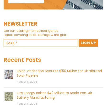
NEWSLETTER
Get our leading market intelligence
report covering solar, storage & the grid.
Recent Posts
Solar Landscape Secures $150 Million for Distributed
Solar Pipeline
August 6, 2026
Ore Energy Raises $43 Million to Scale Iron-Air
Battery Manufacturing
August 6, 2026