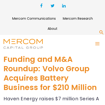
Mercom Communications
Mercom Research
About
S
Funding and M&A
Roundup: Volvo Group
Acquires Battery
Business for $210 Million
Haven Energy raises $7 million Series A