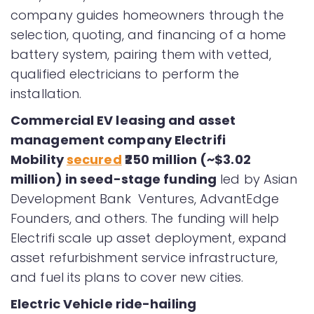
company guides homeowners through the
selection, quoting, and financing of a home
battery system, pairing them with vetted,
qualified electricians to perform the
installation.
Commercial EV leasing and asset
management company Electrifi
Mobility
secured
₹250 million (~$3.02
million) in seed-stage funding
led by Asian
Development Bank Ventures, AdvantEdge
Founders, and others. The funding will help
Electrifi scale up asset deployment, expand
asset refurbishment service infrastructure,
and fuel its plans to cover new cities.
Electric Vehicle ride-hailing