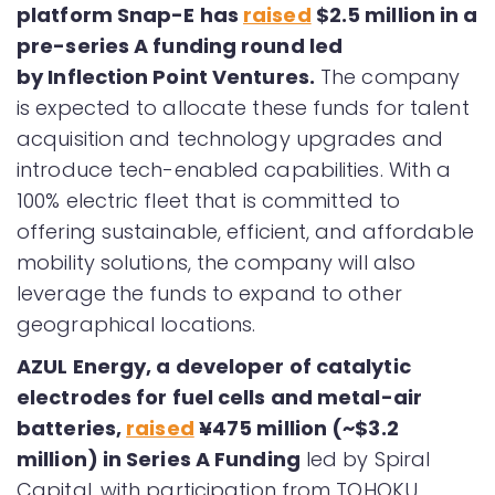
platform Snap-E has
raised
$2.5 million in a
pre-series A funding round led
by Inflection Point Ventures.
The company
is expected to allocate these funds for talent
acquisition and technology upgrades and
introduce tech-enabled capabilities. With a
100% electric fleet that is committed to
offering sustainable, efficient, and affordable
mobility solutions, the company will also
leverage the funds to expand to other
geographical locations.
AZUL Energy, a developer of catalytic
electrodes for fuel cells and metal-air
batteries,
raised
¥475 million (~$3.2
million) in Series A Funding
led by Spiral
Capital, with participation from TOHOKU