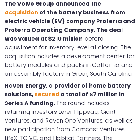
The Volvo Group announced the
acquisition
of the battery business from
electric vehicle (EV) company Proterra and
Proterra Operating Company. The deal
was valued at $210 million
before
adjustment for inventory level at closing. The
acquisition includes a development center for
battery modules and packs in California and
an assembly factory in Greer, South Carolina.
Haven Energy, a provider of home battery
solutions,
secured
a total of $7 million in
Series A funding.
The round includes
returning investors Lerer Hippeau, Giant
Ventures, and Raven One Ventures, as well as
new participation from Comcast Ventures,
LifeX, TO VC, and Habitat Partners. The