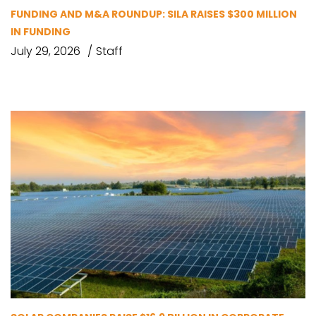
FUNDING AND M&A ROUNDUP: SILA RAISES $300 MILLION
IN FUNDING
July 29, 2026
Staff