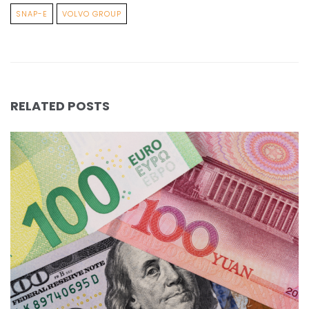
SNAP-E
VOLVO GROUP
RELATED POSTS