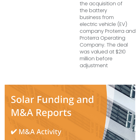
the acquisition of
the battery
business from
electric vehicle (EV)
company Proterra and
Proterra Operating
Company. The deal
was valued at $210
million before
adjustment