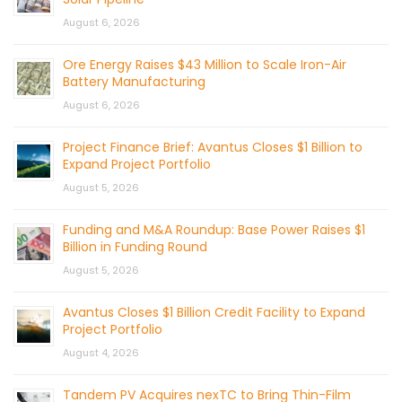
August 6, 2026
Ore Energy Raises $43 Million to Scale Iron-Air
Battery Manufacturing
August 6, 2026
Project Finance Brief: Avantus Closes $1 Billion to
Expand Project Portfolio
August 5, 2026
Funding and M&A Roundup: Base Power Raises $1
Billion in Funding Round
August 5, 2026
Avantus Closes $1 Billion Credit Facility to Expand
Project Portfolio
August 4, 2026
Tandem PV Acquires nexTC to Bring Thin-Film