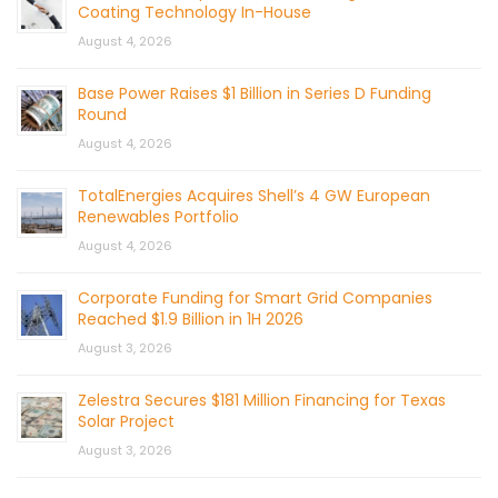
Coating Technology In-House
August 4, 2026
Base Power Raises $1 Billion in Series D Funding
Round
August 4, 2026
TotalEnergies Acquires Shell’s 4 GW European
Renewables Portfolio
August 4, 2026
Corporate Funding for Smart Grid Companies
Reached $1.9 Billion in 1H 2026
August 3, 2026
Zelestra Secures $181 Million Financing for Texas
Solar Project
August 3, 2026