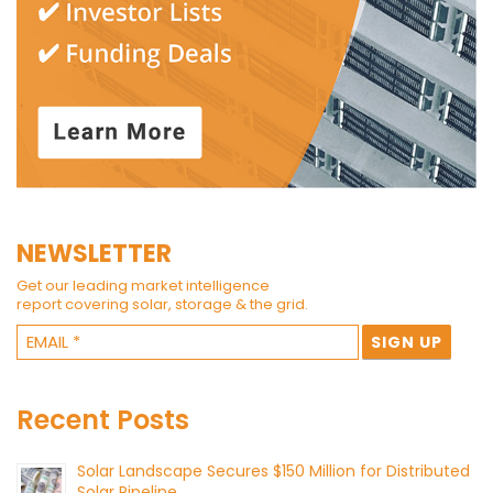
NEWSLETTER
Get our leading market intelligence
report covering solar, storage & the grid.
Recent Posts
Solar Landscape Secures $150 Million for Distributed
Solar Pipeline