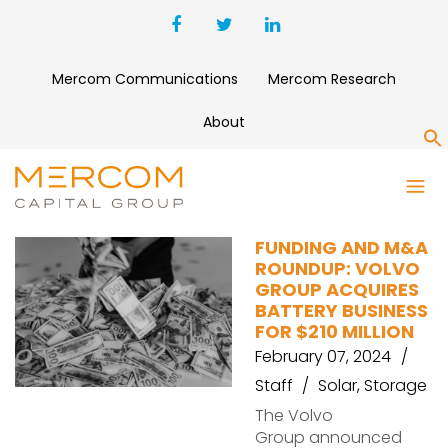
Mercom Communications
Mercom Research
About
S
SNAP-E
FUNDING AND M&A
ROUNDUP: VOLVO
GROUP ACQUIRES
BATTERY BUSINESS
FOR $210 MILLION
February 07, 2024
Staff
Solar
,
Storage
The Volvo
Group announced