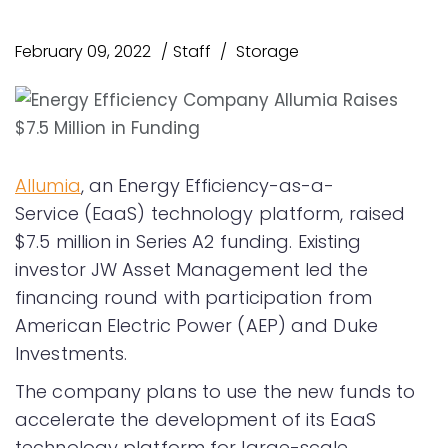
February 09, 2022
Staff
Storage
Allumia
, an Energy Efficiency-as-a-
Service (EaaS) technology platform, raised
$7.5 million in Series A2 funding. Existing
investor JW Asset Management led the
financing round with participation from
American Electric Power (AEP) and Duke
Investments.
The company plans to use the new funds to
accelerate the development of its EaaS
technology platform for large-scale