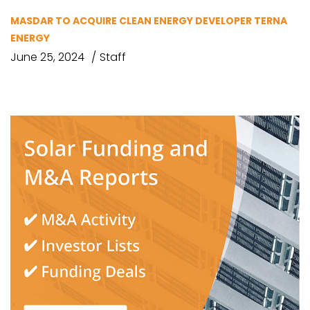
MASDAR TO ACQUIRE CLEAN ENERGY DEVELOPER TERNA
ENERGY
June 25, 2024
Staff