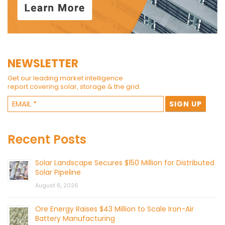
NEWSLETTER
Get our leading market intelligence
report covering solar, storage & the grid.
Recent Posts
Solar Landscape Secures $150 Million for Distributed
Solar Pipeline
August 6, 2026
Ore Energy Raises $43 Million to Scale Iron-Air
Battery Manufacturing