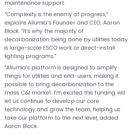
maintenance support.
“Complexity is the enemy of progress,”
explains Allumia’s Founder and CEO, Aaron
Block. “It’s why the majority of
decarbonization being done by utilities today
is large-scale ESCO work or direct-install
lighting programs.”
“Allumia’s platform is designed to simplify
things for utilities and end-users, making it
possible to bring decarbonization to the
mass C&I market. I’m excited this funding will
let us continue to develop our core
technology and grow the team, helping us
take our platform to the next level, added
Aaron Block.