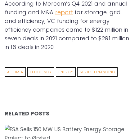
According to Mercom’s Q4 2021 and annual
funding and M&A
report
for storage, grid,
and efficiency, VC funding for energy
efficiency companies came to $122 million in
seven deals in 2021 compared to $291 million
in 16 deals in 2020.
ALLUMIA
EFFICIENCY
ENERGY
SERIES FINANCING
RELATED POSTS