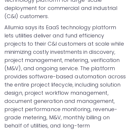
deployment for commercial and industrial
(C&I) customers.
Allumia says its EaaS technology platform
lets utilities deliver and fund efficiency
projects to their C&I customers at scale while
minimizing costly investments in discovery,
project management, metering, verification
(M&V), and ongoing service. The platform
provides software-based automation across
the entire project lifecycle, including solution
design, project workflow management,
document generation and management,
project performance monitoring, revenue-
grade metering, M&V, monthly billing on
behalf of utilities, and long-term