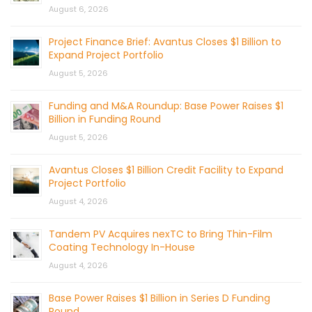
August 6, 2026
Project Finance Brief: Avantus Closes $1 Billion to
Expand Project Portfolio
August 5, 2026
Funding and M&A Roundup: Base Power Raises $1
Billion in Funding Round
August 5, 2026
Avantus Closes $1 Billion Credit Facility to Expand
Project Portfolio
August 4, 2026
Tandem PV Acquires nexTC to Bring Thin-Film
Coating Technology In-House
August 4, 2026
Base Power Raises $1 Billion in Series D Funding
Round