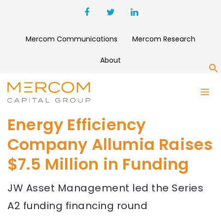
Mercom Communications
Mercom Research
About
S
Energy Efficiency
Company Allumia Raises
$7.5 Million in Funding
JW Asset Management led the Series
A2 funding financing round