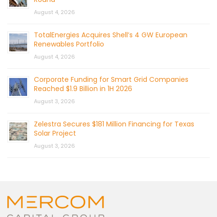
August 4, 2026
TotalEnergies Acquires Shell’s 4 GW European
Renewables Portfolio
August 4, 2026
Corporate Funding for Smart Grid Companies
Reached $1.9 Billion in 1H 2026
August 3, 2026
Zelestra Secures $181 Million Financing for Texas
Solar Project
August 3, 2026