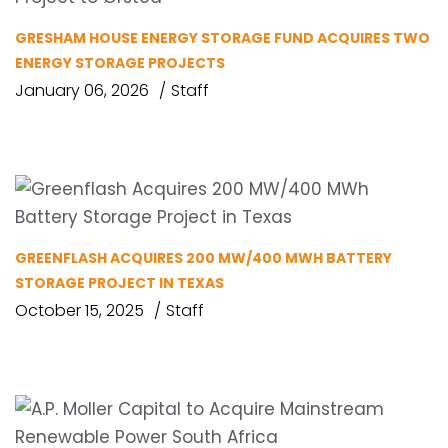
GRESHAM HOUSE ENERGY STORAGE FUND ACQUIRES TWO
ENERGY STORAGE PROJECTS
January 06, 2026
Staff
GREENFLASH ACQUIRES 200 MW/400 MWH BATTERY
STORAGE PROJECT IN TEXAS
October 15, 2025
Staff