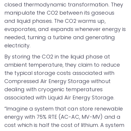
closed thermodynamic transformation. They
manipulate the CO2 between its gaseous
and liquid phases. The CO2 warms up,
evaporates, and expands whenever energy is
needed, turning a turbine and generating
electricity.
By storing the CO2 in the liquid phase at
ambient temperature, they claim to reduce
the typical storage costs associated with
Compressed Air Energy Storage without
dealing with cryogenic temperatures
associated with Liquid Air Energy Storage.
“Imagine a system that can store renewable
energy with 75% RTE (AC-AC, MV-MV) and a
cost which is half the cost of lithium. A system