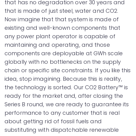
that has no degradation over 30 years and
that is made of just steel, water and CO2.
Now imagine that that system is made of
existing and well-known components that
any power plant operator is capable of
maintaining and operating, and those
components are deployable at GWh scale
globally with no bottlenecks on the supply
chain or specific site constraints. If you like this
idea, stop imagining. Because this is reality,
the technology is sorted. Our CO2 Battery™ is
ready for the market and, after closing the
Series B round, we are ready to guarantee its
performance to any customer that is real
about getting rid of fossil fuels and
substituting with dispatchable renewable