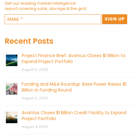
Get our leading market intelligence
report covering solar, storage & the grid.
Recent Posts
Project Finance Brief: Avantus Closes $1 Billion to
Expand Project Portfolio
August 5, 2026
Funding and M&A Roundup: Base Power Raises $1
Billion in Funding Round
August 5, 2026
Avantus Closes $1 Billion Credit Facility to Expand
Project Portfolio
August 4, 2026