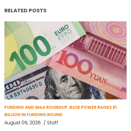
RELATED POSTS
FUNDING AND M&A ROUNDUP: BASE POWER RAISES $1
BILLION IN FUNDING ROUND
August 05, 2026
Staff