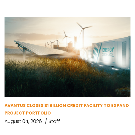
AVANTUS CLOSES $1 BILLION CREDIT FACILITY TO EXPAND
PROJECT PORTFOLIO
August 04, 2026
Staff