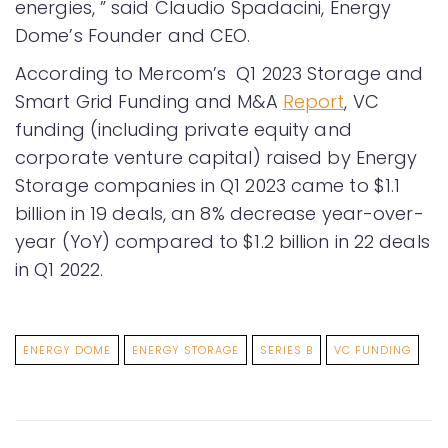
energies, ” said Claudio Spadacini, Energy
Dome’s Founder and CEO.
According to Mercom’s Q1 2023 Storage and
Smart Grid Funding and M&A
Report
, VC
funding (including private equity and
corporate venture capital) raised by Energy
Storage companies in Q1 2023 came to $1.1
billion in 19 deals, an 8% decrease year-over-
year (YoY) compared to $1.2 billion in 22 deals
in Q1 2022.
ENERGY DOME
ENERGY STORAGE
SERIES B
VC FUNDING