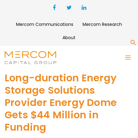
Mercom Communications
Mercom Research
About
S
Long-duration Energy
Storage Solutions
Provider Energy Dome
Gets $44 Million in
Funding