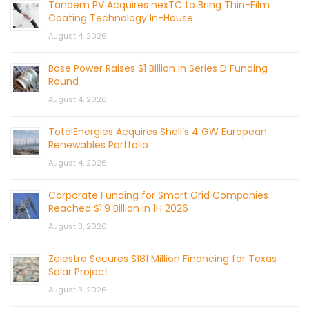
Tandem PV Acquires nexTC to Bring Thin-Film
Coating Technology In-House
August 4, 2026
Base Power Raises $1 Billion in Series D Funding
Round
August 4, 2026
TotalEnergies Acquires Shell’s 4 GW European
Renewables Portfolio
August 4, 2026
Corporate Funding for Smart Grid Companies
Reached $1.9 Billion in 1H 2026
August 3, 2026
Zelestra Secures $181 Million Financing for Texas
Solar Project
August 3, 2026