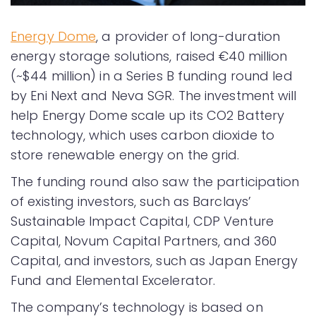
Energy Dome
, a provider of long-duration
energy storage solutions, raised €40 million
(~$44 million) in a Series B funding round led
by Eni Next and Neva SGR. The investment will
help Energy Dome scale up its CO2 Battery
technology, which uses carbon dioxide to
store renewable energy on the grid.
The funding round also saw the participation
of existing investors, such as Barclays’
Sustainable Impact Capital, CDP Venture
Capital, Novum Capital Partners, and 360
Capital, and investors, such as Japan Energy
Fund and Elemental Excelerator.
The company’s technology is based on