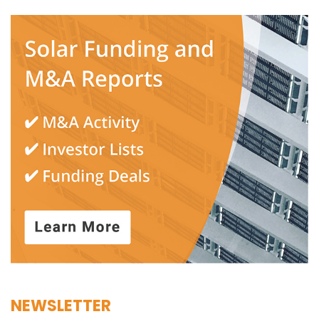
NEWSLETTER