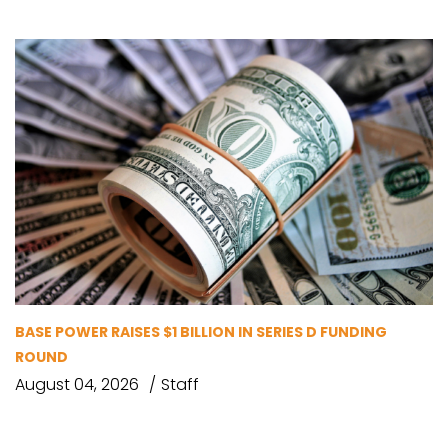
BASE POWER RAISES $1 BILLION IN SERIES D FUNDING
ROUND
August 04, 2026
Staff