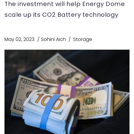
The investment will help Energy Dome
scale up its CO2 Battery technology
May 02, 2023
Sohini Aich
Storage