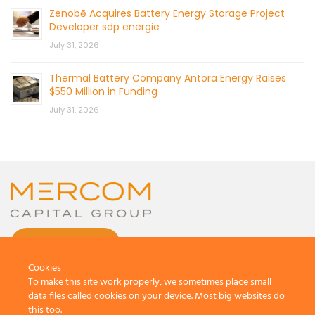
Zenobē Acquires Battery Energy Storage Project
Developer sdp energie
July 31, 2026
Thermal Battery Company Antora Energy Raises
$550 Million in Funding
July 31, 2026
CONTACT US
Cookies
To make this site work properly, we sometimes place small
data files called cookies on your device. Most big websites do
this too.