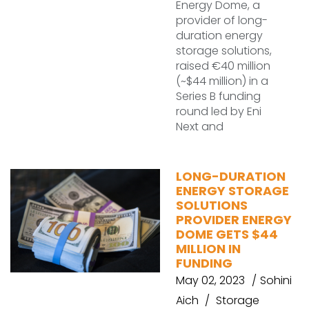
Energy Dome, a
provider of long-
duration energy
storage solutions,
raised €40 million
(~$44 million) in a
Series B funding
round led by Eni
Next and
LONG-DURATION
ENERGY STORAGE
SOLUTIONS
PROVIDER ENERGY
DOME GETS $44
MILLION IN
FUNDING
May 02, 2023
Sohini
Aich
Storage