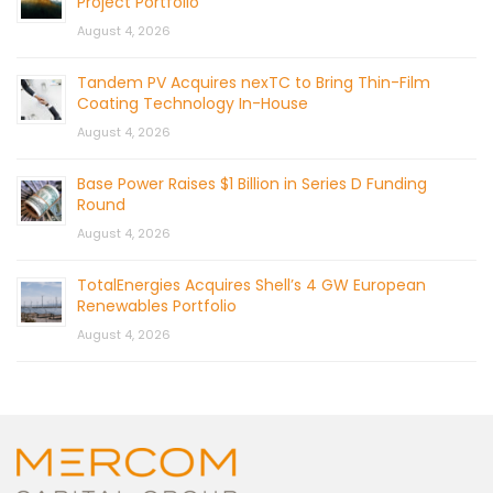
Project Portfolio
August 4, 2026
Tandem PV Acquires nexTC to Bring Thin-Film
Coating Technology In-House
August 4, 2026
Base Power Raises $1 Billion in Series D Funding
Round
August 4, 2026
TotalEnergies Acquires Shell’s 4 GW European
Renewables Portfolio
August 4, 2026