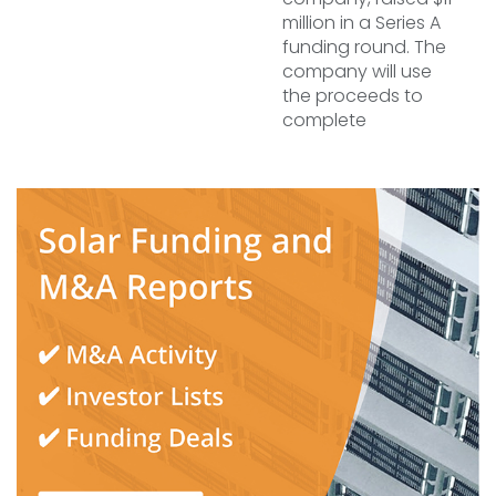
million in a Series A
funding round. The
company will use
the proceeds to
complete