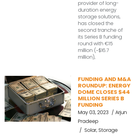
provider of long-
duration energy
storage solutions,
has closed the
second tranche of
its Series B funding
round with €15
million (~$16.7
million),
FUNDING AND M&A
ROUNDUP: ENERGY
DOME CLOSES $44
MILLION SERIES B
FUNDING
May 03, 2023
Arjun
Pradeep
Solar
,
Storage