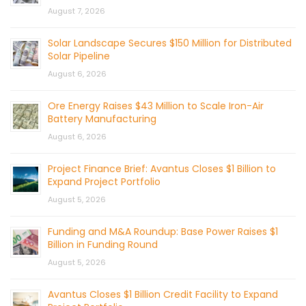
August 7, 2026
Solar Landscape Secures $150 Million for Distributed
Solar Pipeline
August 6, 2026
Ore Energy Raises $43 Million to Scale Iron-Air
Battery Manufacturing
August 6, 2026
Project Finance Brief: Avantus Closes $1 Billion to
Expand Project Portfolio
August 5, 2026
Funding and M&A Roundup: Base Power Raises $1
Billion in Funding Round
August 5, 2026
Avantus Closes $1 Billion Credit Facility to Expand