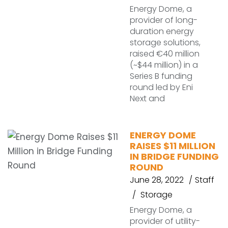
Energy Dome, a
provider of long-
duration energy
storage solutions,
raised €40 million
(~$44 million) in a
Series B funding
round led by Eni
Next and
ENERGY DOME
RAISES $11 MILLION
IN BRIDGE FUNDING
ROUND
June 28, 2022
Staff
Storage
Energy Dome, a
provider of utility-