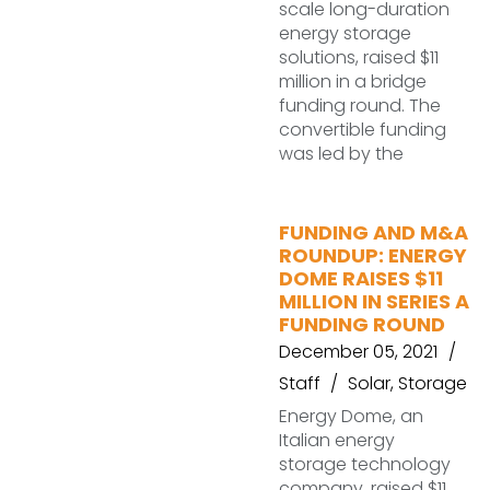
scale long-duration
energy storage
solutions, raised $11
million in a bridge
funding round. The
convertible funding
was led by the
FUNDING AND M&A
ROUNDUP: ENERGY
DOME RAISES $11
MILLION IN SERIES A
FUNDING ROUND
December 05, 2021
Staff
Solar
,
Storage
Energy Dome, an
Italian energy
storage technology
company, raised $11