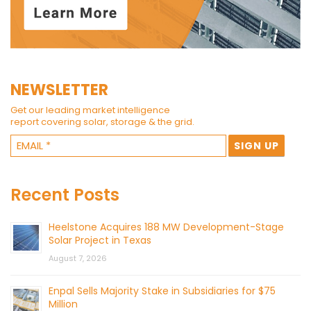
NEWSLETTER
Get our leading market intelligence
report covering solar, storage & the grid.
Recent Posts
Heelstone Acquires 188 MW Development-Stage
Solar Project in Texas
August 7, 2026
Enpal Sells Majority Stake in Subsidiaries for $75
Million