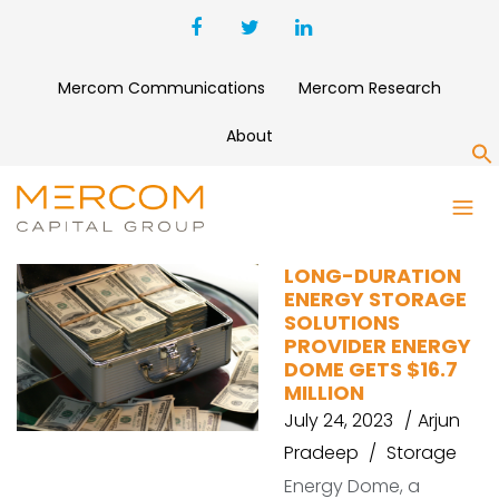
Mercom Communications
Mercom Research
About
S
ENERGY DOME
LONG-DURATION
ENERGY STORAGE
SOLUTIONS
PROVIDER ENERGY
DOME GETS $16.7
MILLION
July 24, 2023
Arjun
Pradeep
Storage
Energy Dome, a