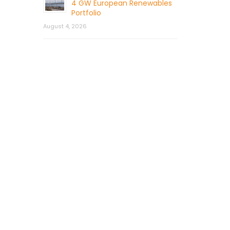
4 GW European Renewables
Portfolio
August 4, 2026