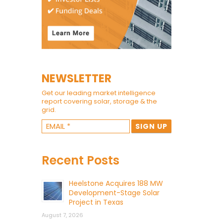
NEWSLETTER
Get our leading market intelligence
report covering solar, storage & the
grid.
Recent Posts
Heelstone Acquires 188 MW
Development-Stage Solar
Project in Texas
August 7, 2026