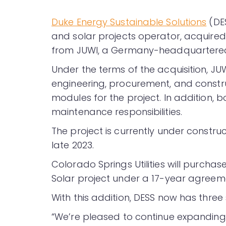
Duke Energy Sustainable Solutions
(DES
and solar projects operator, acquired
from JUWI, a Germany-headquartered 
Under the terms of the acquisition, JU
engineering, procurement, and constru
modules for the project. In addition,
maintenance responsibilities.
The project is currently under constr
late 2023.
Colorado Springs Utilities will purchas
Solar project under a 17-year agreem
With this addition, DESS now has three
“We’re pleased to continue expanding o