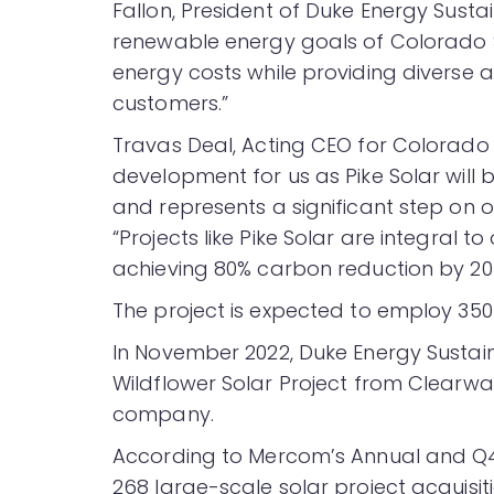
Fallon, President of Duke Energy Sustain
renewable energy goals of Colorado Sp
energy costs while providing diverse a
customers.”
Travas Deal, Acting CEO for Colorado Spr
development for us as Pike Solar will b
and represents a significant step on ou
“Projects like Pike Solar are integral t
achieving 80% carbon reduction by 203
The project is expected to employ 350 
In November 2022, Duke Energy Sustai
Wildflower Solar Project from Clearw
company.
According to Mercom’s Annual and Q
268 large-scale solar project acquisit