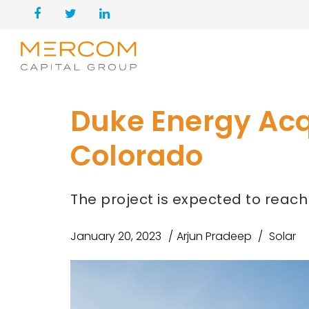
Duke Energy Acqu
Colorado
The project is expected to reach
January 20, 2023
Arjun Pradeep
Solar