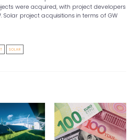
ojects were acquired, with project developers
. Solar project acquisitions in terms of GW
T
SOLAR