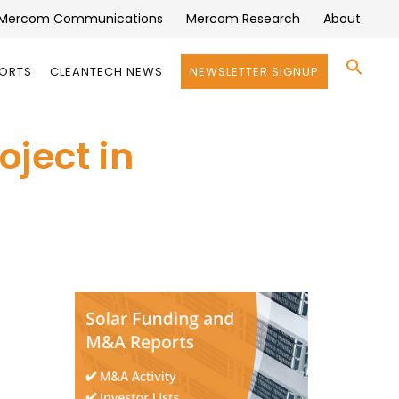
Mercom Communications
Mercom Research
About
Se
PORTS
CLEANTECH NEWS
NEWSLETTER SIGNUP
for:
Search 
ject in