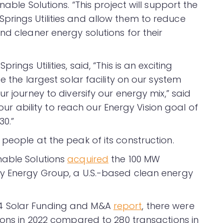
able Solutions. “This project will support the
rings Utilities and allow them to reduce
nd cleaner energy solutions for their
ings Utilities, said, “This is an exciting
e the largest solar facility on our system
r journey to diversify our energy mix,” said
o our ability to reach our Energy Vision goal of
0.”
people at the peak of its construction.
nable Solutions
acquired
the 100 MW
ay Energy Group, a U.S.-based clean energy
4 Solar Funding and M&A
report
, there were
ions in 2022 compared to 280 transactions in