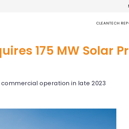
CLEANTECH RE
ires 175 MW Solar Pro
 commercial operation in late 2023