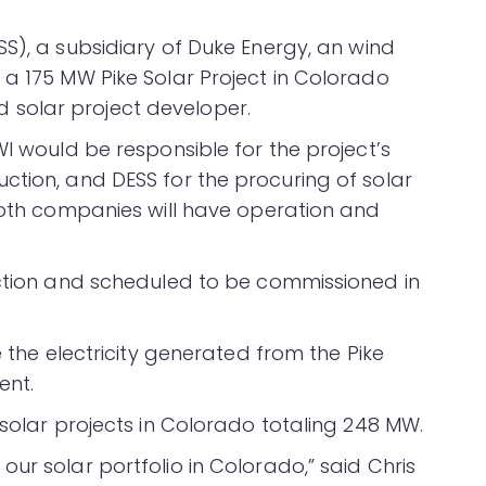
S), a subsidiary of Duke Energy, an wind
 a 175 MW Pike Solar Project in Colorado
solar project developer.
WI would be responsible for the project’s
ction, and DESS for the procuring of solar
 both companies will have operation and
uction and scheduled to be commissioned in
e the electricity generated from the Pike
ent.
 solar projects in Colorado totaling 248 MW.
ur solar portfolio in Colorado,” said Chris