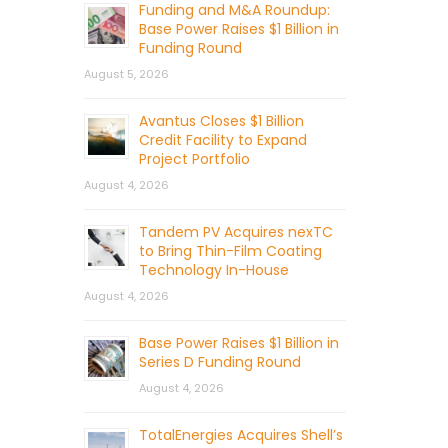
Funding and M&A Roundup:
Base Power Raises $1 Billion in
Funding Round
August 5, 2026
Avantus Closes $1 Billion
Credit Facility to Expand
Project Portfolio
August 4, 2026
Tandem PV Acquires nexTC
to Bring Thin-Film Coating
Technology In-House
August 4, 2026
Base Power Raises $1 Billion in
Series D Funding Round
August 4, 2026
TotalEnergies Acquires Shell’s