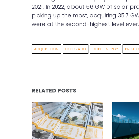
2021. In 2022, about 66 GW of solar pr
picking up the most, acquiring 35.7 GW
were at the second-highest level ever.
ACQUISITION
COLORADO
DUKE ENERGY
PROJEC
RELATED POSTS