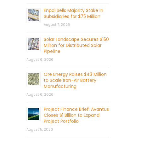
Enpal Sells Majority Stake in
Subsidiaries for $75 Million
August 7, 2026
Solar Landscape Secures $150
Million for Distributed Solar
Pipeline
August 6, 2026
Ore Energy Raises $43 Million
to Scale Iron-Air Battery
Manufacturing
August 6, 2026
Project Finance Brief: Avantus
Closes $1 Billion to Expand
Project Portfolio
August 5, 2026