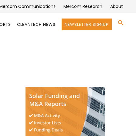
Mercom Communications
Mercom Research
About
Se
PORTS
CLEANTECH NEWS
NEWSLETTER SIGNUP
for:
Search 