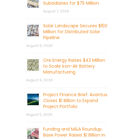
Subsidiaries for $75 Million
August 7, 2026
Solar Landscape Secures $150
Million for Distributed Solar
Pipeline
August 6, 2026
Ore Energy Raises $43 Million
to Scale Iron-Air Battery
Manufacturing
August 6, 2026
Project Finance Brief: Avantus
Closes $1 Billion to Expand
Project Portfolio
August 5, 2026
Funding and M&A Roundup:
Base Power Raises $1 Billion in