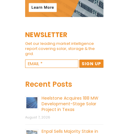
NEWSLETTER
Get our leading market intelligence
report covering solar, storage & the
grid.
Recent Posts
Heelstone Acquires 188 MW
Development-Stage Solar
Project in Texas
August 7, 2026
Enpal Sells Majority Stake in