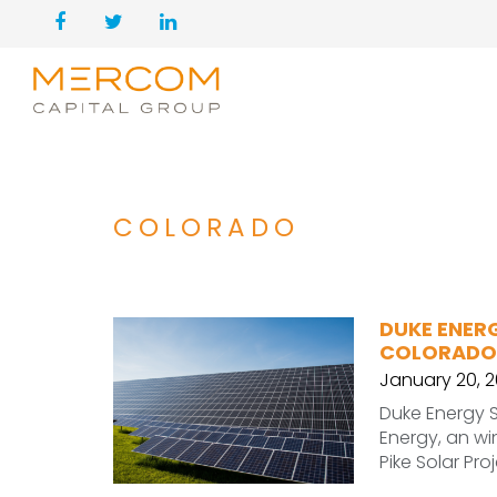
COLORADO
DUKE ENER
COLORADO
January 20, 
Duke Energy S
Energy, an wi
Pike Solar Pro