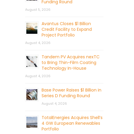
Funding Round
August 5, 2026
Avantus Closes $1 Billion
Credit Facility to Expand
Project Portfolio
August 4, 2026
Tandem PV Acquires nexTC
to Bring Thin-Film Coating
Technology In-House
August 4, 2026
Base Power Raises $1 Billion in
Series D Funding Round
August 4, 2026
TotalEnergies Acquires Shell’s
4 GW European Renewables
Portfolio