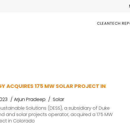
CLEANTECH RE
GY ACQUIRES 175 MW SOLAR PROJECT IN
2023
Arjun Pradeep
Solar
ustainable Solutions (DESS), a subsidiary of Duke
nd and solar projects operator, acquired a 175 MW
ject in Colorado