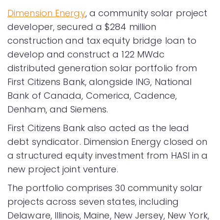
Dimension Energy
, a community solar project
developer, secured a $284 million
construction and tax equity bridge loan to
develop and construct a 122 MWdc
distributed generation solar portfolio from
First Citizens Bank, alongside ING, National
Bank of Canada, Comerica, Cadence,
Denham, and Siemens.
First Citizens Bank also acted as the lead
debt syndicator. Dimension Energy closed on
a structured equity investment from HASI in a
new project joint venture.
The portfolio comprises 30 community solar
projects across seven states, including
Delaware, Illinois, Maine, New Jersey, New York,