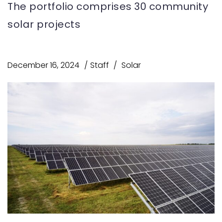
The portfolio comprises 30 community
solar projects
December 16, 2024
Staff
Solar