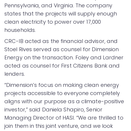
Pennsylvania, and Virginia. The company
states that the projects will supply enough
clean electricity to power over 17,000
households.
CRC-IB acted as the financial advisor, and
Stoel Rives served as counsel for Dimension
Energy on the transaction. Foley and Lardner
acted as counsel for First Citizens Bank and
lenders.
“Dimension’s focus on making clean energy
projects accessible to everyone completely
aligns with our purpose as a climate-positive
investor,” said Daniela Shapiro, Senior
Managing Director of HASI. “We are thrilled to
join them in this joint venture, and we look