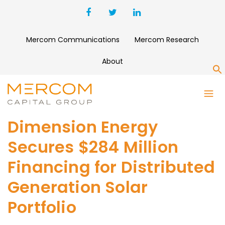
Mercom Communications
Mercom Research
About
S
Dimension Energy
Secures $284 Million
Financing for Distributed
Generation Solar
Portfolio