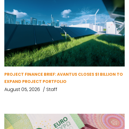
PROJECT FINANCE BRIEF: AVANTUS CLOSES $1 BILLION TO
EXPAND PROJECT PORTFOLIO
August 05, 2026
Staff