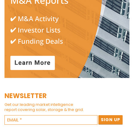
NEWSLETTER
Get our leading market intelligence
report covering solar, storage & the grid.