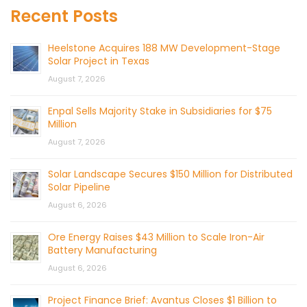
Recent Posts
Heelstone Acquires 188 MW Development-Stage
Solar Project in Texas
August 7, 2026
Enpal Sells Majority Stake in Subsidiaries for $75
Million
August 7, 2026
Solar Landscape Secures $150 Million for Distributed
Solar Pipeline
August 6, 2026
Ore Energy Raises $43 Million to Scale Iron-Air
Battery Manufacturing
August 6, 2026
Project Finance Brief: Avantus Closes $1 Billion to