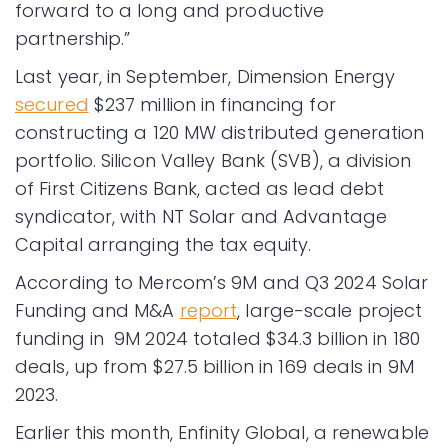
forward to a long and productive
partnership.”
Last year, in September, Dimension Energy
secured
$237 million in financing for
constructing a 120 MW distributed generation
portfolio. Silicon Valley Bank (SVB), a division
of First Citizens Bank, acted as lead debt
syndicator, with NT Solar and Advantage
Capital arranging the tax equity.
According to Mercom’s 9M and Q3 2024 Solar
Funding and M&A
report
, large-scale project
funding in 9M 2024 totaled $34.3 billion in 180
deals, up from $27.5 billion in 169 deals in 9M
2023.
Earlier this month, Enfinity Global, a renewable