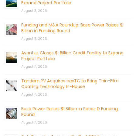
Expand Project Portfolio
August 5, 2026
Funding and M&A Roundup: Base Power Raises $1
Billion in Funding Round
August 5, 2026
Avantus Closes $1 Billion Credit Facility to Expand
Project Portfolio
August 4, 2026
Tandem PV Acquires nexTC to Bring Thin-Film
Coating Technology In-House
August 4, 2026
Base Power Raises $1 Billion in Series D Funding
Round
August 4, 2026