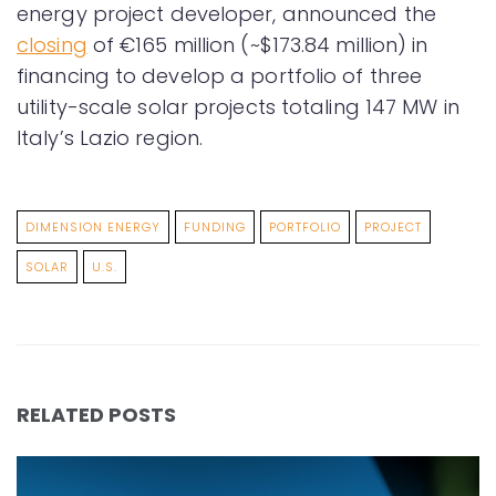
energy project developer, announced the
closing
of €165 million (~$173.84 million) in
financing to develop a portfolio of three
utility-scale solar projects totaling 147 MW in
Italy’s Lazio region.
DIMENSION ENERGY
FUNDING
PORTFOLIO
PROJECT
SOLAR
U.S.
RELATED POSTS