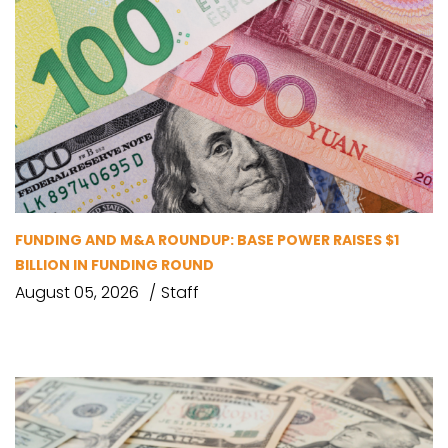
FUNDING AND M&A ROUNDUP: BASE POWER RAISES $1
BILLION IN FUNDING ROUND
August 05, 2026
Staff