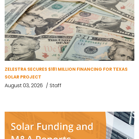
ZELESTRA SECURES $181 MILLION FINANCING FOR TEXAS
SOLAR PROJECT
August 03, 2026
Staff