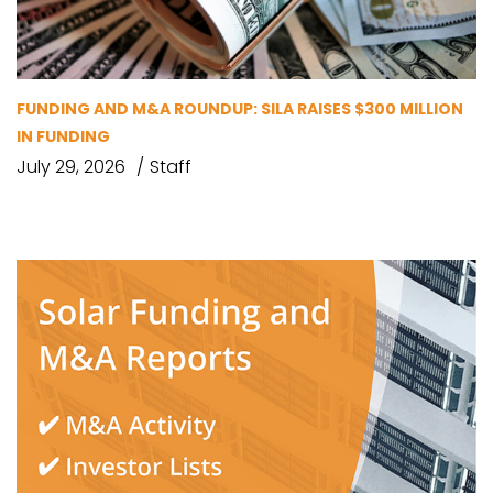
FUNDING AND M&A ROUNDUP: SILA RAISES $300 MILLION
IN FUNDING
July 29, 2026
Staff