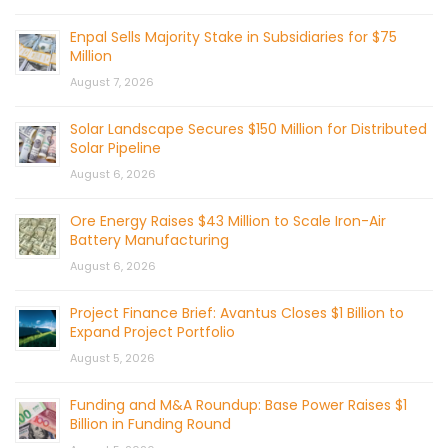
Enpal Sells Majority Stake in Subsidiaries for $75
Million
August 7, 2026
Solar Landscape Secures $150 Million for Distributed
Solar Pipeline
August 6, 2026
Ore Energy Raises $43 Million to Scale Iron-Air
Battery Manufacturing
August 6, 2026
Project Finance Brief: Avantus Closes $1 Billion to
Expand Project Portfolio
August 5, 2026
Funding and M&A Roundup: Base Power Raises $1
Billion in Funding Round