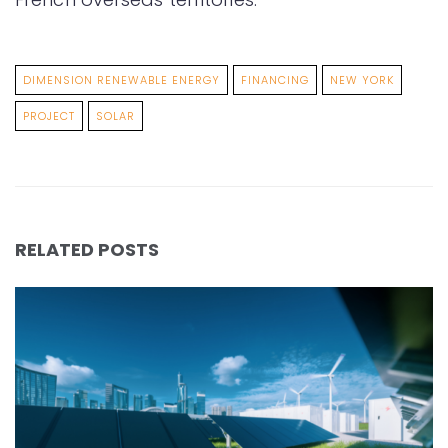
DIMENSION RENEWABLE ENERGY
FINANCING
NEW YORK
PROJECT
SOLAR
RELATED POSTS