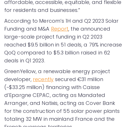
affordable, accessible, equitable, and flexible
for residents and businesses.”
According to Mercom’s 1H and Q2 2023 Solar
Funding and M&A
Report
, the announced
large-scale project funding in Q2 2023
reached $9.5 billion in 51 deals, a 79% increase
QoQ compared to $5.3 billion raised in 62
deals in Q1 2023.
GreenYellow, a renewable energy project
developer,
recently
secured €31 million
(~$33.25 million) financing with Caisse
d’Epargne CEPAC, acting as Mandated
Arranger, and Natixis, acting as Cover Bank
for the construction of 55 solar power plants
totaling 32 MW in mainland France and the
French overseas territories.