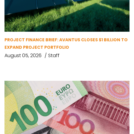
PROJECT FINANCE BRIEF: AVANTUS CLOSES $1 BILLION TO
EXPAND PROJECT PORTFOLIO
August 05, 2026
Staff