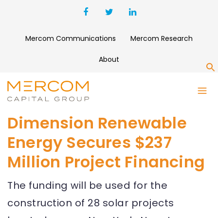
Mercom Communications
Mercom Research
About
S
Dimension Renewable
Energy Secures $237
Million Project Financing
The funding will be used for the
construction of 28 solar projects