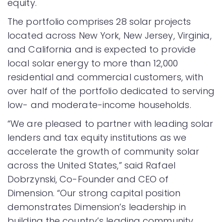
equity.
The portfolio comprises 28 solar projects
located across New York, New Jersey, Virginia,
and California and is expected to provide
local solar energy to more than 12,000
residential and commercial customers, with
over half of the portfolio dedicated to serving
low- and moderate-income households.
“We are pleased to partner with leading solar
lenders and tax equity institutions as we
accelerate the growth of community solar
across the United States,” said Rafael
Dobrzynski, Co-Founder and CEO of
Dimension. “Our strong capital position
demonstrates Dimension’s leadership in
building the country’s leading community