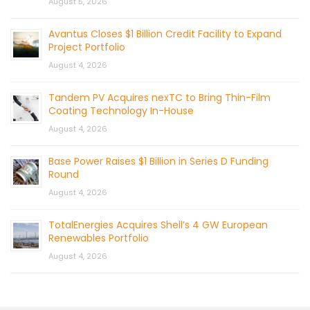
August 5, 2026
Avantus Closes $1 Billion Credit Facility to Expand
Project Portfolio
August 4, 2026
Tandem PV Acquires nexTC to Bring Thin-Film
Coating Technology In-House
August 4, 2026
Base Power Raises $1 Billion in Series D Funding
Round
August 4, 2026
TotalEnergies Acquires Shell’s 4 GW European
Renewables Portfolio
August 4, 2026