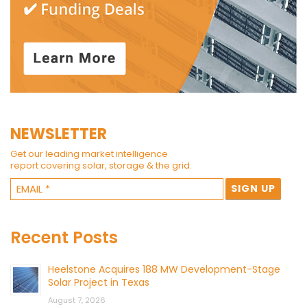
NEWSLETTER
Get our leading market intelligence
report covering solar, storage & the grid.
Recent Posts
Heelstone Acquires 188 MW Development-Stage
Solar Project in Texas
August 7, 2026