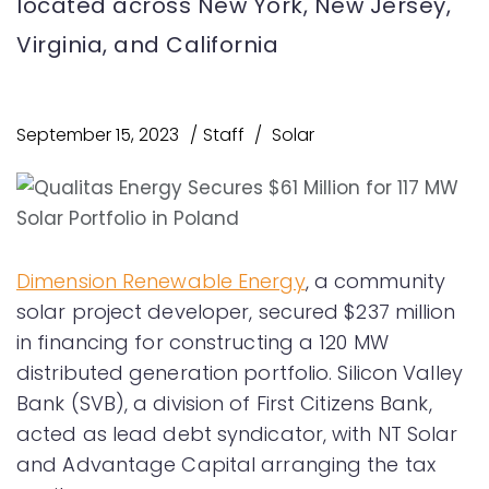
located across New York, New Jersey,
Virginia, and California
September 15, 2023
Staff
Solar
Dimension Renewable Energy
, a community
solar project developer, secured $237 million
in financing for constructing a 120 MW
distributed generation portfolio. Silicon Valley
Bank (SVB), a division of First Citizens Bank,
acted as lead debt syndicator, with NT Solar
and Advantage Capital arranging the tax