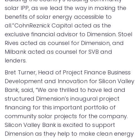
solar IPP, as we lead the way in making the
benefits of solar energy accessible to
all.”CohnReznick Capital acted as the
exclusive financial advisor to Dimension. Stoel
Rives acted as counsel for Dimension, and
Milbank acted as counsel for SVB and
lenders.
Bret Turner, Head of Project Finance Business
Development and Innovation for Silicon Valley
Bank, said, “We are thrilled to have led and
structured Dimension’s inaugural project
financing for this important portfolio of
community solar projects for the company.
Silicon Valley Bank is excited to support
Dimension as they help to make clean energy