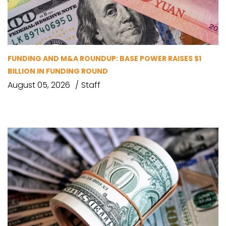
FUNDING AND M&A ROUNDUP: BASE POWER RAISES $1
BILLION IN FUNDING ROUND
August 05, 2026
Staff