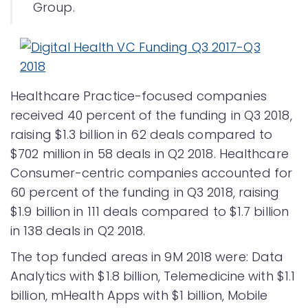
Group.
Healthcare Practice-focused companies
received 40 percent of the funding in Q3 2018,
raising $1.3 billion in 62 deals compared to
$702 million in 58 deals in Q2 2018. Healthcare
Consumer-centric companies accounted for
60 percent of the funding in Q3 2018, raising
$1.9 billion in 111 deals compared to $1.7 billion
in 138 deals in Q2 2018.
The top funded areas in 9M 2018 were: Data
Analytics with $1.8 billion, Telemedicine with $1.1
billion, mHealth Apps with $1 billion, Mobile