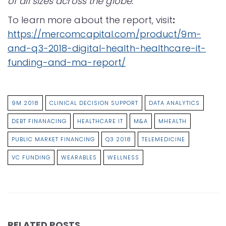
of all sizes across the globe.
To learn more about the report, visit
:
https://mercomcapital.com/product/9m-
and-q3-2018-digital-health-healthcare-it-
funding-and-ma-report/
9M 2018
CLINICAL DECISION SUPPORT
DATA ANALYTICS
DEBT FINANACING
HEALTHCARE IT
M&A
MHEALTH
PUBLIC MARKET FINANCING
Q3 2018
TELEMEDICINE
VC FUNDING
WEARABLES
WELLNESS
RELATED POSTS