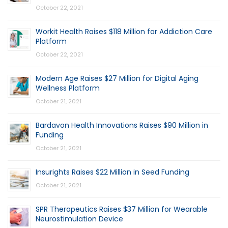
October 22, 2021
Workit Health Raises $118 Million for Addiction Care
Platform
October 22, 2021
Modern Age Raises $27 Million for Digital Aging
Wellness Platform
October 21, 2021
Bardavon Health Innovations Raises $90 Million in
Funding
October 21, 2021
Insurights Raises $22 Million in Seed Funding
October 21, 2021
SPR Therapeutics Raises $37 Million for Wearable
Neurostimulation Device