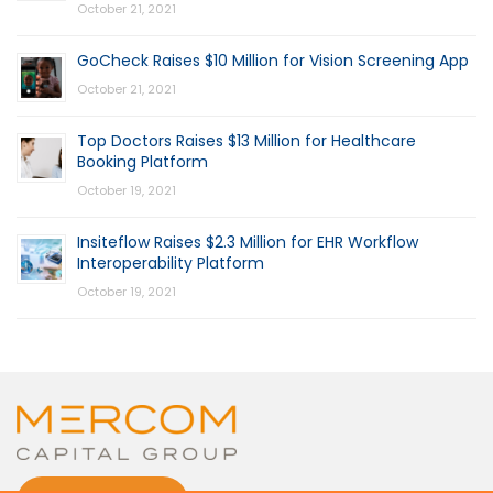
October 21, 2021
GoCheck Raises $10 Million for Vision Screening App
October 21, 2021
Top Doctors Raises $13 Million for Healthcare
Booking Platform
October 19, 2021
Insiteflow Raises $2.3 Million for EHR Workflow
Interoperability Platform
October 19, 2021