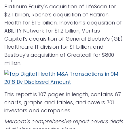
Platinum Equity’s acquisition of LifeScan for
$2.1 billion, Roche’s acquisition of Flatiron
Health for $1.9 billion, Inovalon’s acquisition of
ABILITY Network for $1.2 billion, Veritas
Capital’s acquisition of General Electric’s (GE)
Healthcare IT division for $1 billion, and
Bestbuy’s acquisition of Greatcall for $800
million.
This report is 107 pages in length, contains 67
charts, graphs and tables, and covers 701
investors and companies.
Mercom’s comprehensive report covers deals