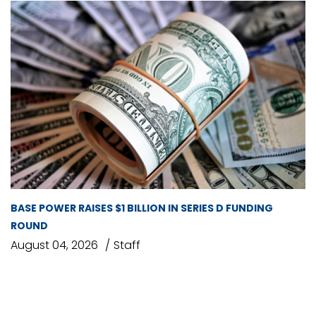
BASE POWER RAISES $1 BILLION IN SERIES D FUNDING
ROUND
August 04, 2026
Staff