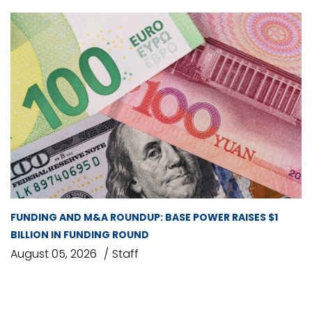
FUNDING AND M&A ROUNDUP: BASE POWER RAISES $1
BILLION IN FUNDING ROUND
August 05, 2026
Staff