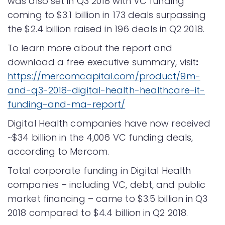
was also set in Q3 2018 with VC funding
coming to $3.1 billion in 173 deals surpassing
the $2.4 billion raised in 196 deals in Q2 2018.
To learn more about the report and
download a free executive summary, visit
:
https://mercomcapital.com/product/9m-
and-q3-2018-digital-health-healthcare-it-
funding-and-ma-report/
Digital Health companies have now received
~$34 billion in the 4,006 VC funding deals,
according to Mercom.
Total corporate funding in Digital Health
companies – including VC, debt, and public
market financing – came to $3.5 billion in Q3
2018 compared to $4.4 billion in Q2 2018.