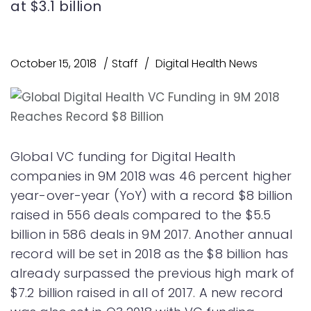
at $3.1 billion
October 15, 2018
Staff
Digital Health News
Global VC funding for Digital Health
companies in 9M 2018 was 46 percent higher
year-over-year (YoY) with a record $8 billion
raised in 556 deals compared to the $5.5
billion in 586 deals in 9M 2017. Another annual
record will be set in 2018 as the $8 billion has
already surpassed the previous high mark of
$7.2 billion raised in all of 2017. A new record