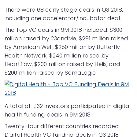
There were 68 early stage deals in Q3 2018,
including one accelerator/incubator deal.
The Top VC deals in 9M 2018 included: $300
million raised by 23andMe, $291 million raised
by American Well, $250 million by Butterfly
Health Network, $240 million raised by
Heartflow, $200 million raised by Helix, and
$200 million raised by SomaLogic.
A total of 1,132 investors participated in digital
health funding deals in 9M 2018.
Twenty-four different countries recorded
Digital Health VC funding deals in Q3 2018.