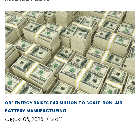
ORE ENERGY RAISES $43 MILLION TO SCALE IRON-AIR
BATTERY MANUFACTURING
August 06, 2026
Staff