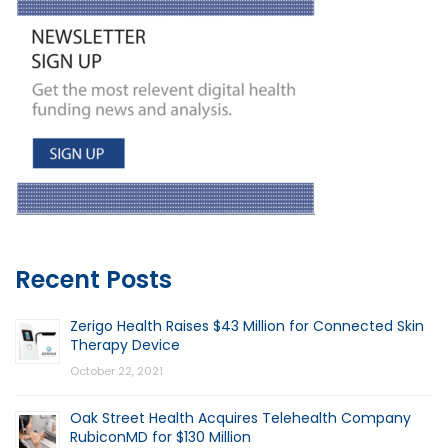
Recent Posts
Zerigo Health Raises $43 Million for Connected Skin
Therapy Device
October 22, 2021
Oak Street Health Acquires Telehealth Company
RubiconMD for $130 Million