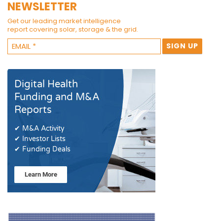
NEWSLETTER
Get our leading market intelligence
report covering solar, storage & the grid.