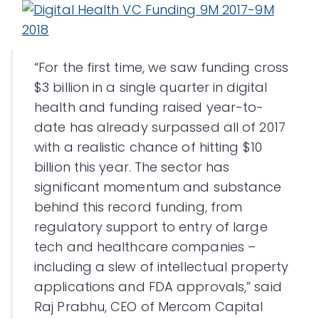
“For the first time, we saw funding cross
$3 billion in a single quarter in digital
health and funding raised year-to-
date has already surpassed all of 2017
with a realistic chance of hitting $10
billion this year. The sector has
significant momentum and substance
behind this record funding, from
regulatory support to entry of large
tech and healthcare companies –
including a slew of intellectual property
applications and FDA approvals,” said
Raj Prabhu, CEO of Mercom Capital