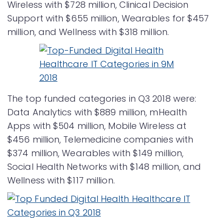
Wireless with $728 million, Clinical Decision
Support with $655 million, Wearables for $457
million, and Wellness with $318 million.
The top funded categories in Q3 2018 were:
Data Analytics with $889 million, mHealth
Apps with $504 million, Mobile Wireless at
$456 million, Telemedicine companies with
$374 million, Wearables with $149 million,
Social Health Networks with $148 million, and
Wellness with $117 million.