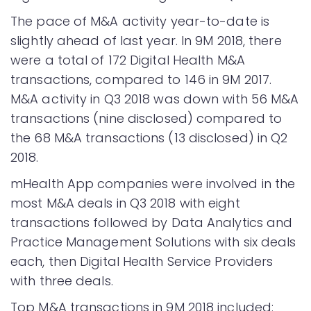
The pace of M&A activity year-to-date is
slightly ahead of last year. In 9M 2018, there
were a total of 172 Digital Health M&A
transactions, compared to 146 in 9M 2017.
M&A activity in Q3 2018 was down with 56 M&A
transactions (nine disclosed) compared to
the 68 M&A transactions (13 disclosed) in Q2
2018.
mHealth App companies were involved in the
most M&A deals in Q3 2018 with eight
transactions followed by Data Analytics and
Practice Management Solutions with six deals
each, then Digital Health Service Providers
with three deals.
Top M&A transactions in 9M 2018 included: