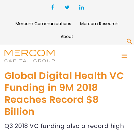
Mercom Communications
Mercom Research
About
S
Global Digital Health VC
Funding in 9M 2018
Reaches Record $8
Billion
Q3 2018 VC funding also a record high