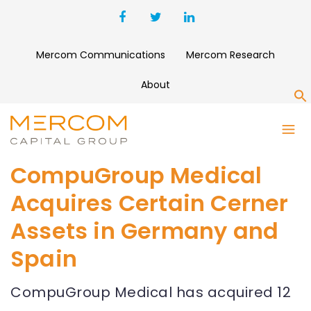
Mercom Communications
Mercom Research
About
S
CompuGroup Medical
Acquires Certain Cerner
Assets in Germany and
Spain
CompuGroup Medical has acquired 12