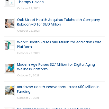
Therapy Device
October 22, 2021
Oak Street Health Acquires Telehealth Company
RubiconMD for $130 Million
October 22, 2021
Workit Health Raises $118 Million for Addiction Care
Platform
October 22, 2021
Modern Age Raises $27 Million for Digital Aging
Wellness Platform
October 21, 2021
Bardavon Health Innovations Raises $90 Million in
Funding
October 21, 2021