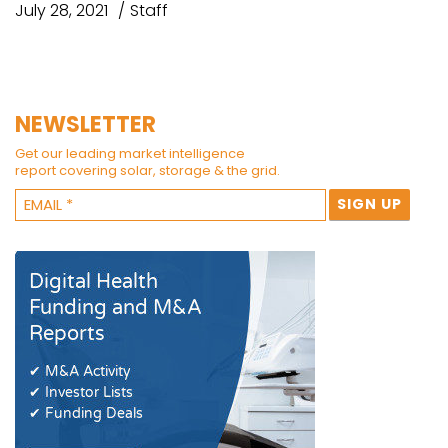
July 28, 2021
Staff
NEWSLETTER
Get our leading market intelligence
report covering solar, storage & the grid.