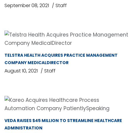
September 08, 2021
Staff
TELSTRA HEALTH ACQUIRES PRACTICE MANAGEMENT
COMPANY MEDICALDIRECTOR
August 10, 2021
Staff
VEDA RAISES $45 MILLION TO STREAMLINE HEALTHCARE
ADMINISTRATION