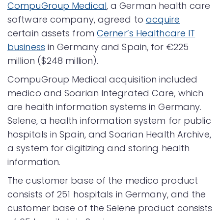
CompuGroup Medical
, a German health care
software company, agreed to
acquire
certain assets from
Cerner’s Healthcare IT
business
in Germany and Spain, for €225
million ($248 million).
CompuGroup Medical acquisition included
medico and Soarian Integrated Care, which
are health information systems in Germany.
Selene, a health information system for public
hospitals in Spain, and Soarian Health Archive,
a system for digitizing and storing health
information.
The customer base of the medico product
consists of 251 hospitals in Germany, and the
customer base of the Selene product consists