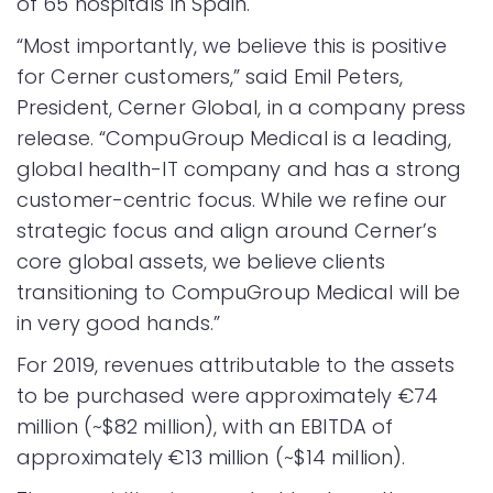
of 65 hospitals in Spain.
“Most importantly, we believe this is positive
for Cerner customers,” said Emil Peters,
President, Cerner Global, in a company press
release. “CompuGroup Medical is a leading,
global health-IT company and has a strong
customer-centric focus. While we refine our
strategic focus and align around Cerner’s
core global assets, we believe clients
transitioning to CompuGroup Medical will be
in very good hands.”
For 2019, revenues attributable to the assets
to be purchased were approximately €74
million (~$82 million), with an EBITDA of
approximately €13 million (~$14 million).