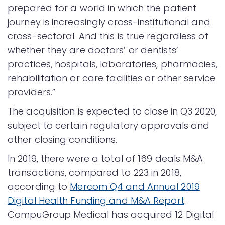
prepared for a world in which the patient
journey is increasingly cross-institutional and
cross-sectoral. And this is true regardless of
whether they are doctors’ or dentists’
practices, hospitals, laboratories, pharmacies,
rehabilitation or care facilities or other service
providers.”
The acquisition is expected to close in Q3 2020,
subject to certain regulatory approvals and
other closing conditions.
In 2019, there were a total of 169 deals M&A
transactions, compared to 223 in 2018,
according to
Mercom Q4 and Annual 2019
Digital Health Funding and M&A Report
.
CompuGroup Medical has acquired 12 Digital