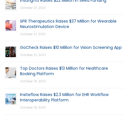
Insurights Raises $22 Million in Seed Funding
October 21, 2021
SPR Therapeutics Raises $37 Million for Wearable
Neurostimulation Device
October 21, 2021
GoCheck Raises $10 Million for Vision Screening App
October 21, 2021
Top Doctors Raises $13 Million for Healthcare
Booking Platform
October 19, 2021
Insiteflow Raises $2.3 Million for EHR Workflow
Interoperability Platform
October 19, 2021