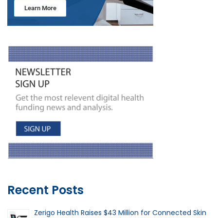
Recent Posts
Zerigo Health Raises $43 Million for Connected Skin