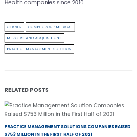
Health companies since 2010.
CERNER
COMPUGROUP MEDICAL
MERGERS AND ACQUISITIONS
PRACTICE MANAGEMENT SOLUTION
RELATED POSTS
PRACTICE MANAGEMENT SOLUTIONS COMPANIES RAISED
$753 MILLION IN THE FIRST HALF OF 2021