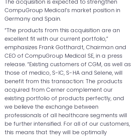
The acquisition is expected to strengthen
CompuGroup Medical’s market position in
Germany and Spain.
“The products from this acquisition are an
excellent fit with our current portfolio,”
emphasizes Frank Gotthardt, Chairman and
CEO of CompuGroup Medical SE, in a press
release. “Existing customers of CGM, as well as
those of medico, S-IC, S-HA and Selene, will
benefit from this transaction: The products
acquired from Cerner complement our
existing portfolio of products perfectly, and
we believe the exchange between
professionals of all healthcare segments will
be further intensified. For all of our customers,
this means that they will be optimally