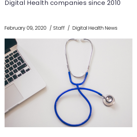
Digital Health companies since 2010
February 09, 2020
Staff
Digital Health News