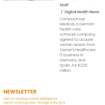
Staff
Digital Health News
CompuGroup
Medical, a German
health care
software company,
agreed to acquire
certain assets from
Cerner’s Healthcare
IT business in
Germany and
Spain, for €225
million
NEWSLETTER
Get our leading market intelligence
report covering solar, storage & the grid.