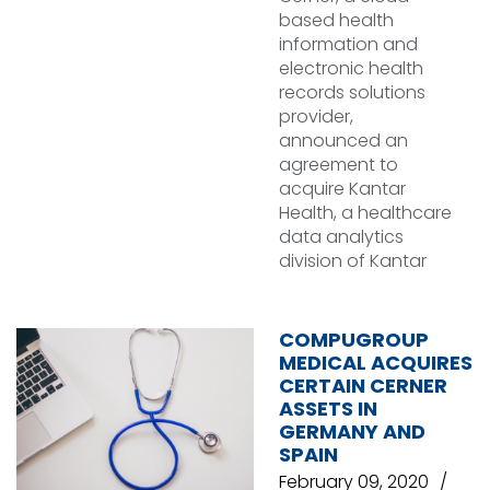
based health
information and
electronic health
records solutions
provider,
announced an
agreement to
acquire Kantar
Health, a healthcare
data analytics
division of Kantar
COMPUGROUP
MEDICAL ACQUIRES
CERTAIN CERNER
ASSETS IN
GERMANY AND
SPAIN
February 09, 2020