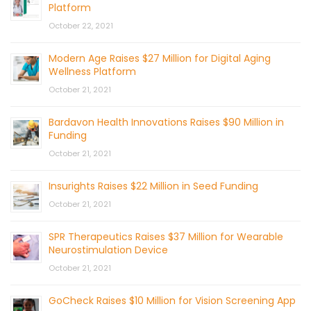
Platform
October 22, 2021
Modern Age Raises $27 Million for Digital Aging
Wellness Platform
October 21, 2021
Bardavon Health Innovations Raises $90 Million in
Funding
October 21, 2021
Insurights Raises $22 Million in Seed Funding
October 21, 2021
SPR Therapeutics Raises $37 Million for Wearable
Neurostimulation Device
October 21, 2021
GoCheck Raises $10 Million for Vision Screening App