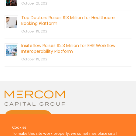
October 21, 2021
Top Doctors Raises $13 Million for Healthcare
Booking Platform
October 19, 2021
Insiteflow Raises $2.3 Million for EHR Workflow
Interoperability Platform
October 19, 2021
CONTACT US
Cookies
To make this site work properly, we sometimes place small