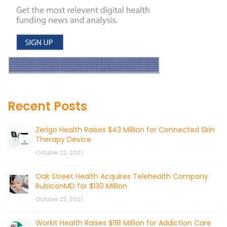
Recent Posts
Zerigo Health Raises $43 Million for Connected Skin
Therapy Device
October 22, 2021
Oak Street Health Acquires Telehealth Company
RubiconMD for $130 Million
October 22, 2021
Workit Health Raises $118 Million for Addiction Care