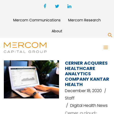
Mercom Communications
Mercom Research
About
S
CERNER
CERNER ACQUIRES
HEALTHCARE
ANALYTICS
COMPANY KANTAR
HEALTH
December 18, 2020
Staff
Digital Health News
Cerner, a cloud-