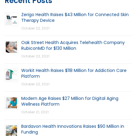
Recent Posts
Zerigo Health Raises $43 Million for Connected Skin
Therapy Device
October 22, 2021
Oak Street Health Acquires Telehealth Company
RubiconMD for $130 Million
October 22, 2021
Workit Health Raises $118 Million for Addiction Care
Platform
October 22, 2021
Modern Age Raises $27 Million for Digital Aging
Wellness Platform
October 21, 2021
Bardavon Health Innovations Raises $90 Million in
Funding