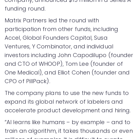
funding round.
Matrix Partners led the round with
participation from other funds, including
Accel, Global Founders Capital, Susa
Ventures, Y Combinator, and individual
investors including John Capodilupo (founder
and CTO of WHOOP), Tom Lee (founder of
One Medical), and Elliot Cohen (founder and
CPO of PillPack).
The company plans to use the new funds to
expand its global network of labelers and
accelerate product development and hiring.
“AI learns like humans – by example – and to
train an algorithm, it takes thousands or even