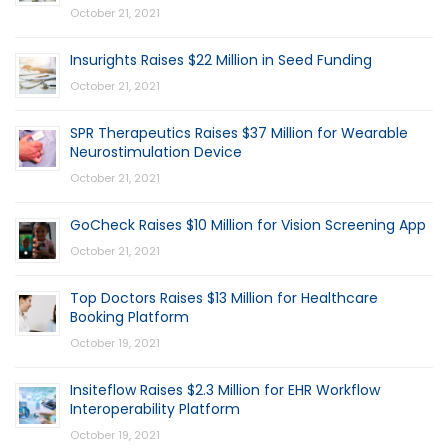
October 21, 2021
Insurights Raises $22 Million in Seed Funding
October 21, 2021
SPR Therapeutics Raises $37 Million for Wearable
Neurostimulation Device
October 21, 2021
GoCheck Raises $10 Million for Vision Screening App
October 21, 2021
Top Doctors Raises $13 Million for Healthcare
Booking Platform
October 19, 2021
Insiteflow Raises $2.3 Million for EHR Workflow
Interoperability Platform
October 19, 2021