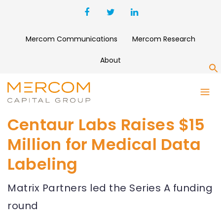
Mercom Communications
Mercom Research
About
S
Centaur Labs Raises $15
Million for Medical Data
Labeling
Matrix Partners led the Series A funding
round