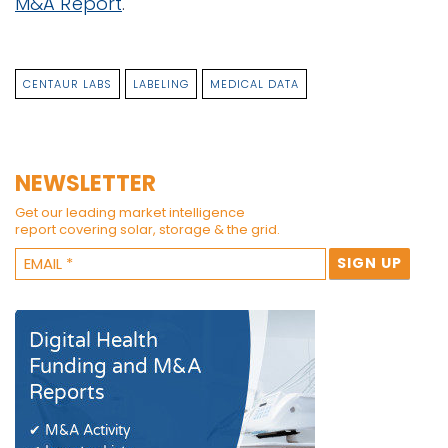
M&A Report
.
CENTAUR LABS
LABELING
MEDICAL DATA
NEWSLETTER
Get our leading market intelligence
report covering solar, storage & the grid.