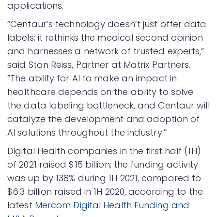
applications.
“Centaur’s technology doesn’t just offer data
labels; it rethinks the medical second opinion
and harnesses a network of trusted experts,”
said Stan Reiss, Partner at Matrix Partners.
“The ability for AI to make an impact in
healthcare depends on the ability to solve
the data labeling bottleneck, and Centaur will
catalyze the development and adoption of
AI solutions throughout the industry.”
Digital Health companies in the first half (1H)
of 2021 raised $15 billion; the funding activity
was up by 138% during 1H 2021, compared to
$6.3 billion raised in 1H 2020, according to the
latest
Mercom Digital Health Funding and