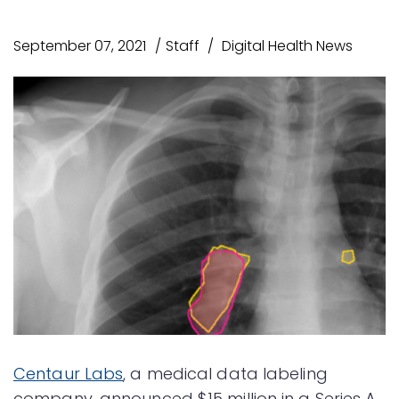
September 07, 2021
Staff
Digital Health News
Centaur Labs
, a medical data labeling
company, announced $15 million in a Series A