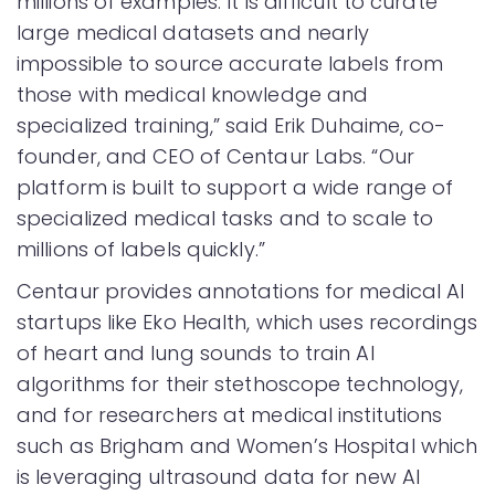
millions of examples. It is difficult to curate
large medical datasets and nearly
impossible to source accurate labels from
those with medical knowledge and
specialized training,” said Erik Duhaime, co-
founder, and CEO of Centaur Labs. “Our
platform is built to support a wide range of
specialized medical tasks and to scale to
millions of labels quickly.”
Centaur provides annotations for medical AI
startups like Eko Health, which uses recordings
of heart and lung sounds to train AI
algorithms for their stethoscope technology,
and for researchers at medical institutions
such as Brigham and Women’s Hospital which
is leveraging ultrasound data for new AI