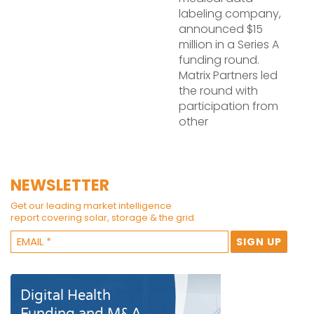
labeling company,
announced $15
million in a Series A
funding round.
Matrix Partners led
the round with
participation from
other
NEWSLETTER
Get our leading market intelligence
report covering solar, storage & the grid.