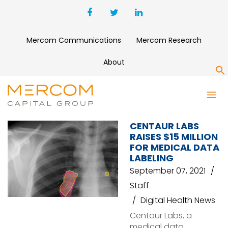
Mercom Communications
Mercom Research
About
S
MEDICAL DATA
CENTAUR LABS
RAISES $15 MILLION
FOR MEDICAL DATA
LABELING
September 07, 2021
Staff
Digital Health News
Centaur Labs, a
medical data