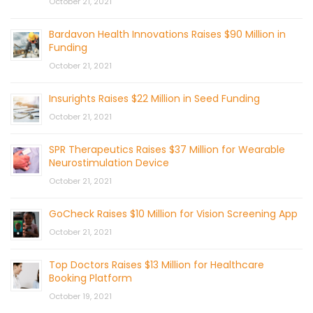
October 21, 2021
Bardavon Health Innovations Raises $90 Million in
Funding
October 21, 2021
Insurights Raises $22 Million in Seed Funding
October 21, 2021
SPR Therapeutics Raises $37 Million for Wearable
Neurostimulation Device
October 21, 2021
GoCheck Raises $10 Million for Vision Screening App
October 21, 2021
Top Doctors Raises $13 Million for Healthcare
Booking Platform
October 19, 2021