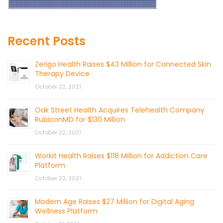
Recent Posts
Zerigo Health Raises $43 Million for Connected Skin
Therapy Device
October 22, 2021
Oak Street Health Acquires Telehealth Company
RubiconMD for $130 Million
October 22, 2021
Workit Health Raises $118 Million for Addiction Care
Platform
October 22, 2021
Modern Age Raises $27 Million for Digital Aging
Wellness Platform