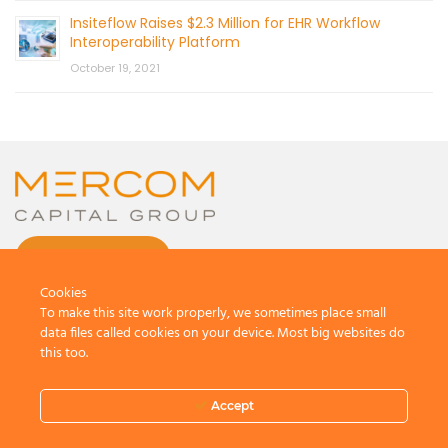
Insiteflow Raises $2.3 Million for EHR Workflow
Interoperability Platform
October 19, 2021
CONTACT US
Cookies
To make this site work properly, we sometimes place small
data files called cookies on your device. Most big websites do
this too.
© 2026 by Mercom Capital Group, LLC
All Rights Reserved.
Accept
Terms And Conditions
.
Privacy Policy