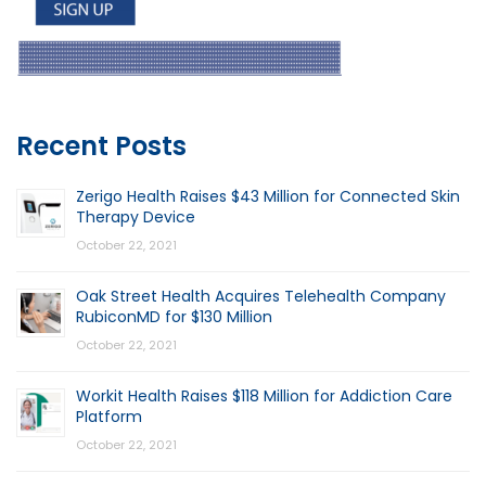
Recent Posts
Zerigo Health Raises $43 Million for Connected Skin
Therapy Device
October 22, 2021
Oak Street Health Acquires Telehealth Company
RubiconMD for $130 Million
October 22, 2021
Workit Health Raises $118 Million for Addiction Care
Platform
October 22, 2021