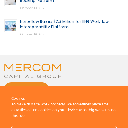
Booking Platform
October 19, 2021
Insiteflow Raises $2.3 Million for EHR Workflow
Interoperability Platform
October 19, 2021
CONTACT US
Cookies
To make this site work properly, we sometimes place small
data files called cookies on your device. Most big websites do
this too.
© 2026 by Mercom Capital Group, LLC
All Rights Reserved.