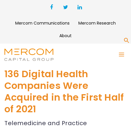
Mercom Communications
Mercom Research
About
S
136 Digital Health
Companies Were
Acquired in the First Half
of 2021
Telemedicine and Practice