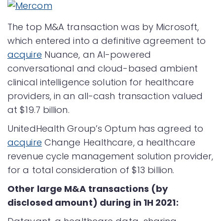
The top M&A transaction was by Microsoft,
which entered into a definitive agreement to
acquire
Nuance, an AI-powered
conversational and cloud-based ambient
clinical intelligence solution for healthcare
providers, in an all-cash transaction valued
at $19.7 billion.
UnitedHealth Group’s Optum has agreed to
acquire
Change Healthcare, a healthcare
revenue cycle management solution provider,
for a total consideration of $13 billion.
Other large M&A transactions (by
disclosed amount) during in 1H 2021: