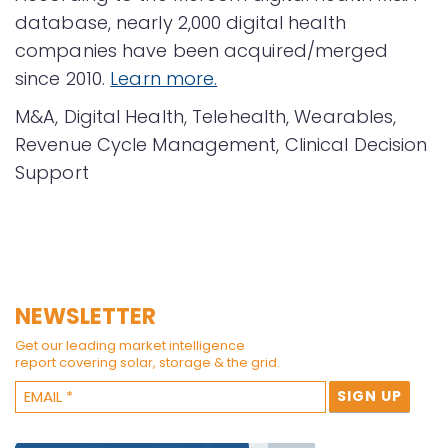
database, nearly 2,000 digital health
companies have been acquired/merged
since 2010.
Learn more.
M&A, Digital Health, Telehealth, Wearables,
Revenue Cycle Management, Clinical Decision
Support
NEWSLETTER
Get our leading market intelligence
report covering solar, storage & the grid.