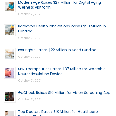
Modern Age Raises $27 Million for Digital Aging
Wellness Platform
October 21, 2021
Bardavon Health Innovations Raises $90 Million in
Funding
October 21, 2021
Insurights Raises $22 Million in Seed Funding
October 21, 2021
SPR Therapeutics Raises $37 Million for Wearable
Neurostimulation Device
October 21, 2021
GoCheck Raises $10 Million for Vision Screening App
October 21, 2021
Top Doctors Raises $13 Million for Healthcare