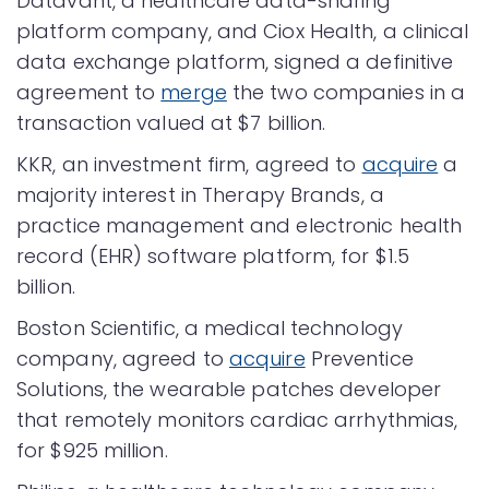
Datavant, a healthcare data-sharing
platform company, and Ciox Health, a clinical
data exchange platform, signed a definitive
agreement to
merge
the two companies in a
transaction valued at $7 billion.
KKR, an investment firm, agreed to
acquire
a
majority interest in Therapy Brands, a
practice management and electronic health
record (EHR) software platform, for $1.5
billion.
Boston Scientific, a medical technology
company, agreed to
acquire
Preventice
Solutions, the wearable patches developer
that remotely monitors cardiac arrhythmias,
for $925 million.