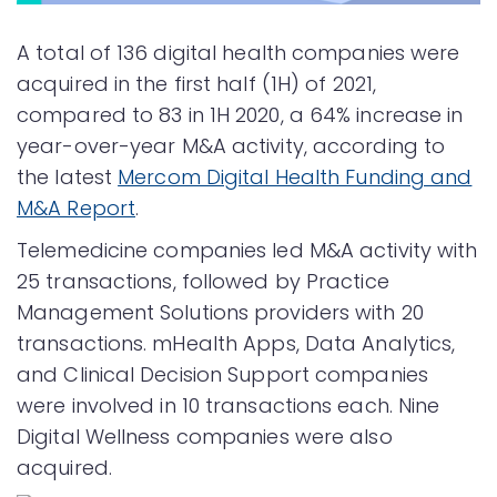
A total of 136 digital health companies were
acquired in the first half (1H) of 2021,
compared to 83 in 1H 2020, a 64% increase in
year-over-year M&A activity, according to
the latest
Mercom Digital Health Funding and
M&A Report
.
Telemedicine companies led M&A activity with
25 transactions, followed by Practice
Management Solutions providers with 20
transactions. mHealth Apps, Data Analytics,
and Clinical Decision Support companies
were involved in 10 transactions each. Nine
Digital Wellness companies were also
acquired.