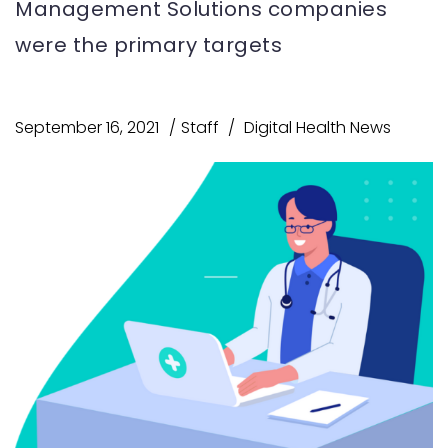
Management Solutions companies
were the primary targets
September 16, 2021
Staff
Digital Health News