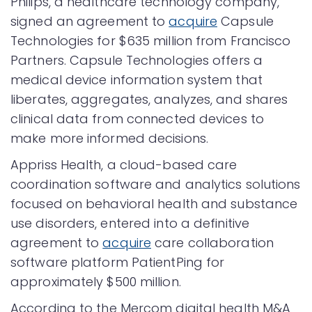
Philips, a healthcare technology company,
signed an agreement to
acquire
Capsule
Technologies for $635 million from Francisco
Partners. Capsule Technologies offers a
medical device information system that
liberates, aggregates, analyzes, and shares
clinical data from connected devices to
make more informed decisions.
Appriss Health, a cloud-based care
coordination software and analytics solutions
focused on behavioral health and substance
use disorders, entered into a definitive
agreement to
acquire
care collaboration
software platform PatientPing for
approximately $500 million.
According to the Mercom digital health M&A