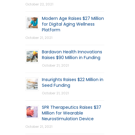
October 22, 2021
Modern Age Raises $27 Million
for Digital Aging Wellness
Platform
October 21, 2021
Bardavon Health Innovations
Raises $90 Million in Funding
October 21, 2021
Insurights Raises $22 Million in
Seed Funding
October 21, 2021
SPR Therapeutics Raises $37
Million for Wearable
Neurostimulation Device
October 21, 2021