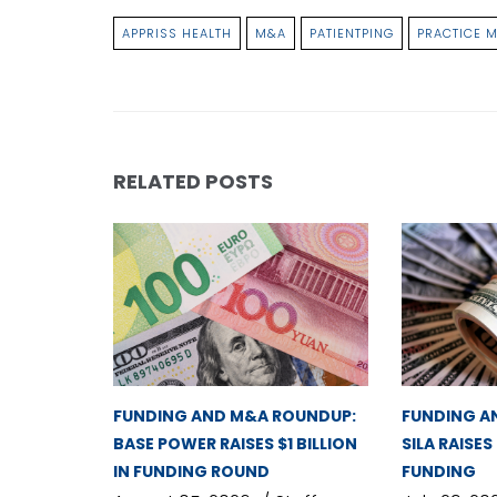
APPRISS HEALTH
M&A
PATIENTPING
PRACTICE 
RELATED POSTS
FUNDING AND M&A ROUNDUP:
FUNDING A
BASE POWER RAISES $1 BILLION
SILA RAISES
IN FUNDING ROUND
FUNDING