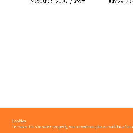
August 05, 2026
Staff
July 29, 20
Cookies
To make this site work properly, we sometimes place small data files 