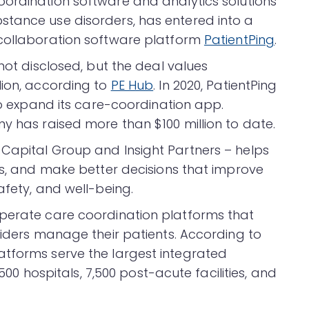
ordination software and analytics solutions
stance use disorders, has entered into a
 collaboration software platform
PatientPing
.
not disclosed, but the deal values
lion, according to
PE Hub
. In 2020, PatientPing
 to expand its care-coordination app.
y has raised more than $100 million to date.
Capital Group and Insight Partners – helps
ks, and make better decisions that improve
afety, and well-being.
operate care coordination platforms that
viders manage their patients. According to
atforms serve the largest integrated
,500 hospitals, 7,500 post-acute facilities, and