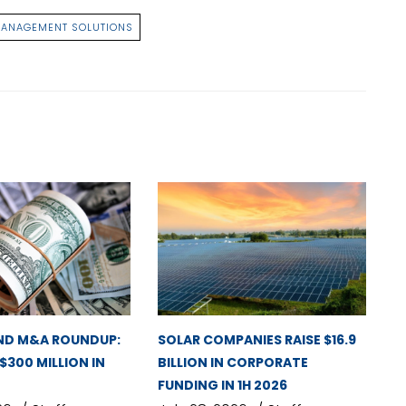
MANAGEMENT SOLUTIONS
ND M&A ROUNDUP:
SOLAR COMPANIES RAISE $16.9
 $300 MILLION IN
BILLION IN CORPORATE
FUNDING IN 1H 2026