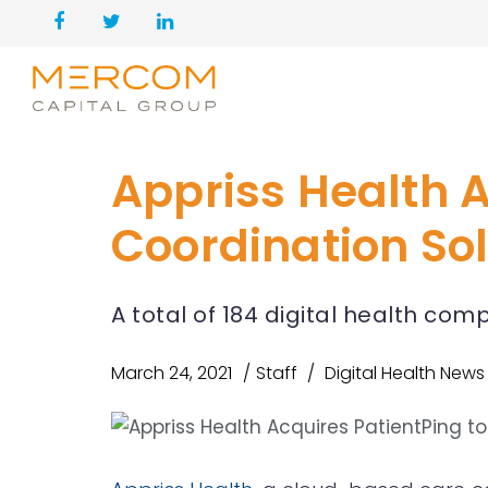
Appriss Health 
Coordination So
A total of 184 digital health co
March 24, 2021
Staff
Digital Health News