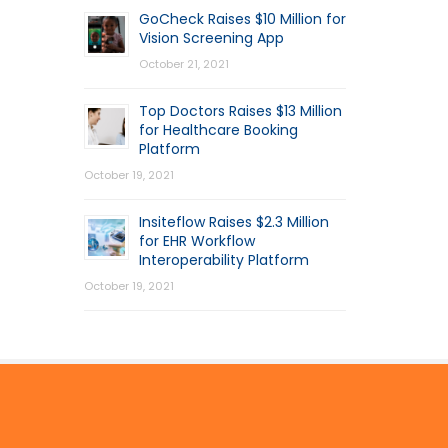
GoCheck Raises $10 Million for
Vision Screening App
October 21, 2021
Top Doctors Raises $13 Million
for Healthcare Booking
Platform
October 19, 2021
Insiteflow Raises $2.3 Million
for EHR Workflow
Interoperability Platform
October 19, 2021