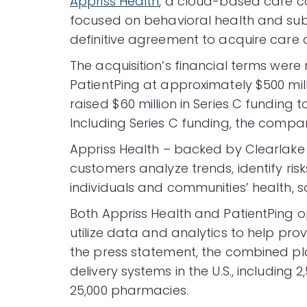
Appriss Health
, a cloud-based care co
focused on behavioral health and sub
definitive agreement to acquire care
The acquisition’s financial terms were 
PatientPing at approximately $500 mil
raised $60 million in Series C funding
Including Series C funding, the compan
Appriss Health – backed by Clearlake 
customers analyze trends, identify ris
individuals and communities’ health, s
Both Appriss Health and PatientPing 
utilize data and analytics to help pro
the press statement, the combined pl
delivery systems in the U.S., including 2
25,000 pharmacies.