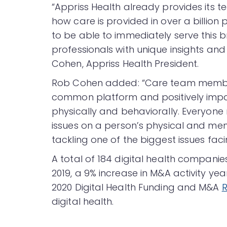
“Appriss Health already provides its 
how care is provided in over a billion
to be able to immediately serve this
professionals with unique insights and 
Cohen, Appriss Health President.
Rob Cohen added: “Care team member
common platform and positively impac
physically and behaviorally. Everyone
issues on a person’s physical and me
tackling one of the biggest issues faci
A total of 184 digital health compani
2019, a 9% increase in M&A activity ye
2020 Digital Health Funding and M&A
R
digital health.