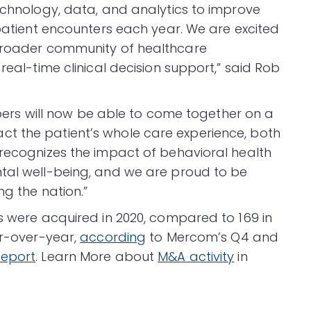
technology, data, and analytics to improve
 patient encounters each year. We are excited
 broader community of healthcare
real-time clinical decision support,” said Rob
s will now be able to come together on a
t the patient’s whole care experience, both
 recognizes the impact of behavioral health
ntal well-being, and we are proud to be
ng the nation.”
es were acquired in 2020, compared to 169 in
ar-over-year,
according
to Mercom’s Q4 and
eport
. Learn More about
M&A activity
in