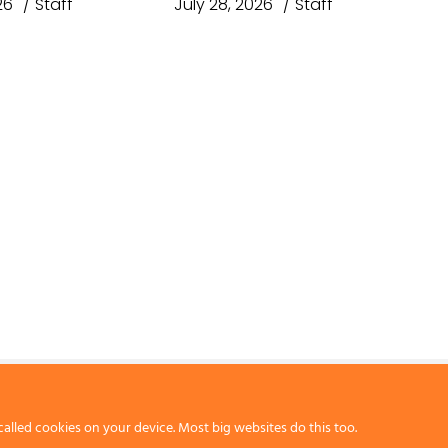
26
Staff
July 28, 2026
Staff
called cookies on your device. Most big websites do this too.