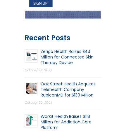
Recent Posts
Zerigo Health Raises $43
Million for Connected Skin
Therapy Device
October 22, 2021
Oak Street Health Acquires
Telehealth Company
RubiconMD for $130 Million
October 22, 2021
Workit Health Raises $118
Million for Addiction Care
Platform