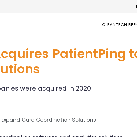
CLEANTECH RE
Acquires PatientPing 
lutions
mpanies were acquired in 2020