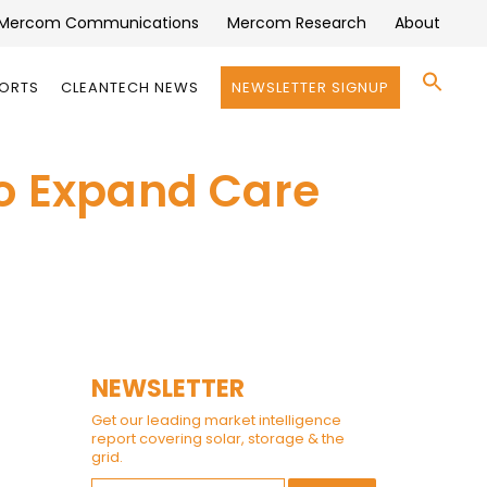
Mercom Communications
Mercom Research
About
Se
PORTS
CLEANTECH NEWS
NEWSLETTER SIGNUP
for:
Search 
to Expand Care
NEWSLETTER
Get our leading market intelligence
report covering solar, storage & the
grid.