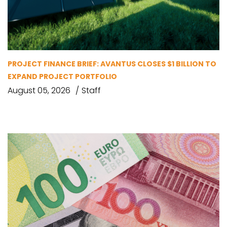
PROJECT FINANCE BRIEF: AVANTUS CLOSES $1 BILLION TO
EXPAND PROJECT PORTFOLIO
August 05, 2026
Staff