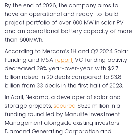
By the end of 2026, the company aims to
have an operational and ready-to-build
project portfolio of over 900 MW in solar PV
and an operational battery capacity of more
than 600MWh.
According to Mercom’s 1H and Q2 2024 Solar
Funding and M&A
report
, VC funding activity
decreased 29% year-over-year, with $2.7
billion raised in 29 deals compared to $3.8
billion from 33 deals in the first half of 2023.
In April, Nexamp, a developer of solar and
storage projects,
secured
$520 million in a
funding round led by Manulife Investment
Management alongside existing investors
Diamond Generating Corporation and