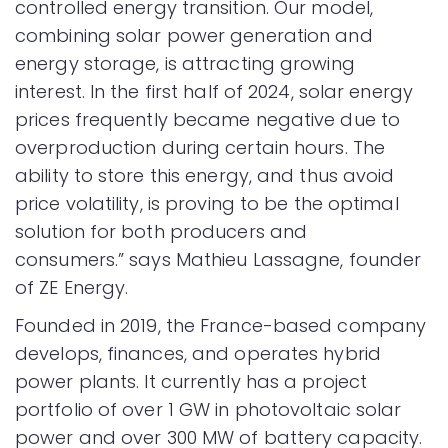
controlled energy transition. Our model,
combining solar power generation and
energy storage, is attracting growing
interest. In the first half of 2024, solar energy
prices frequently became negative due to
overproduction during certain hours. The
ability to store this energy, and thus avoid
price volatility, is proving to be the optimal
solution for both producers and
consumers.” says Mathieu Lassagne, founder
of ZE Energy.
Founded in 2019, the France-based company
develops, finances, and operates hybrid
power plants. It currently has a project
portfolio of over 1 GW in photovoltaic solar
power and over 300 MW of battery capacity.