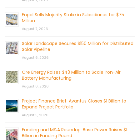
Enpal Sells Majority Stake in Subsidiaries for $75
Million
August 7, 2026
Solar Landscape Secures $150 Million for Distributed
Solar Pipeline
August 6, 2026
Ore Energy Raises $43 Million to Scale Iron-Air
Battery Manufacturing
August 6, 2026
Project Finance Brief: Avantus Closes $1 Billion to
Expand Project Portfolio
August 5, 2026
Funding and M&A Roundup: Base Power Raises $1
Billion in Funding Round