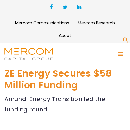
Mercom Communications
Mercom Research
About
S
ZE Energy Secures $58
Million Funding
Amundi Energy Transition led the
funding round