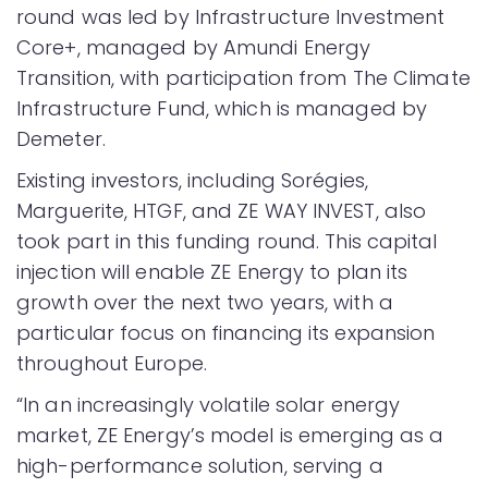
round was led by Infrastructure Investment
Core+, managed by Amundi Energy
Transition, with participation from The Climate
Infrastructure Fund, which is managed by
Demeter.
Existing investors, including Sorégies,
Marguerite, HTGF, and ZE WAY INVEST, also
took part in this funding round. This capital
injection will enable ZE Energy to plan its
growth over the next two years, with a
particular focus on financing its expansion
throughout Europe.
“In an increasingly volatile solar energy
market, ZE Energy’s model is emerging as a
high-performance solution, serving a