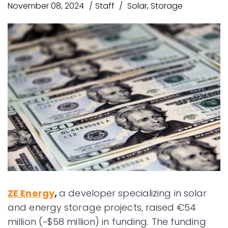
November 08, 2024
Staff
Solar
,
Storage
ZE Energy
,
a developer specializing in solar
and energy storage projects, raised €54
million (~$58 million) in funding. The funding