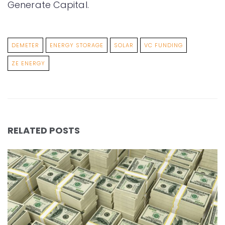
Generate Capital.
DEMETER
ENERGY STORAGE
SOLAR
VC FUNDING
ZE ENERGY
RELATED POSTS