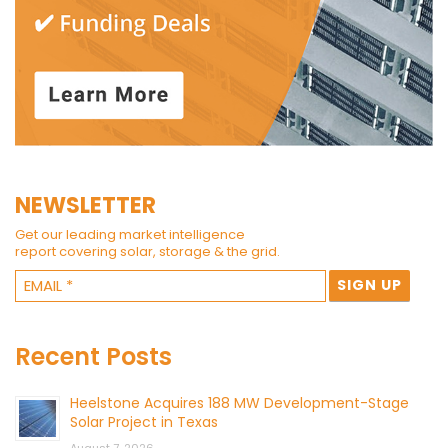
NEWSLETTER
Get our leading market intelligence
report covering solar, storage & the grid.
Recent Posts
Heelstone Acquires 188 MW Development-Stage
Solar Project in Texas
August 7, 2026