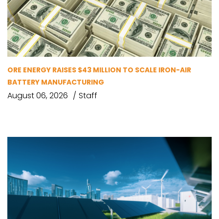
ORE ENERGY RAISES $43 MILLION TO SCALE IRON-AIR
BATTERY MANUFACTURING
August 06, 2026
Staff