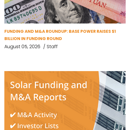
FUNDING AND M&A ROUNDUP: BASE POWER RAISES $1
BILLION IN FUNDING ROUND
August 05, 2026
Staff