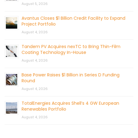
August 5, 2026
Avantus Closes $1 Billion Credit Facility to Expand
Project Portfolio
August 4, 2026
Tandem PV Acquires nexTC to Bring Thin-Film
Coating Technology In-House
August 4, 2026
Base Power Raises $1 Billion in Series D Funding
Round
August 4, 2026
TotalEnergies Acquires Shell’s 4 GW European
Renewables Portfolio
August 4, 2026