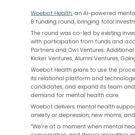
Woebot Health
, an AI-powered mental 
B funding round, bringing total invest
The round was co-led by existing inv
with participation from funds and ac
Partners and Owl Ventures. Additional 
Kicker Ventures, Alumni Ventures, Gaing
Woebot Health plans to use the proce
its relational platform and technologi
candidates, and expand its team and 
demand for mental health care.
Woebot delivers mental health suppor
anxiety or depression, new moms, and
“We’re at a moment when mental healt
conversation, and there’s incredibl