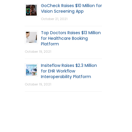
GoCheck Raises $10 Million for
Vision Screening App
October 21, 2021
Top Doctors Raises $13 Million
for Healthcare Booking
Platform
October 19, 2021
Insiteflow Raises $2.3 Million
for EHR Workflow
Interoperability Platform
October 19, 2021