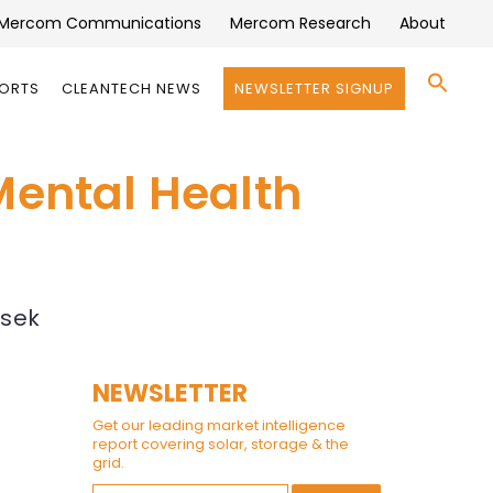
Mercom Communications
Mercom Research
About
Se
PORTS
CLEANTECH NEWS
NEWSLETTER SIGNUP
for:
Search 
Mental Health
asek
NEWSLETTER
Get our leading market intelligence
report covering solar, storage & the
grid.