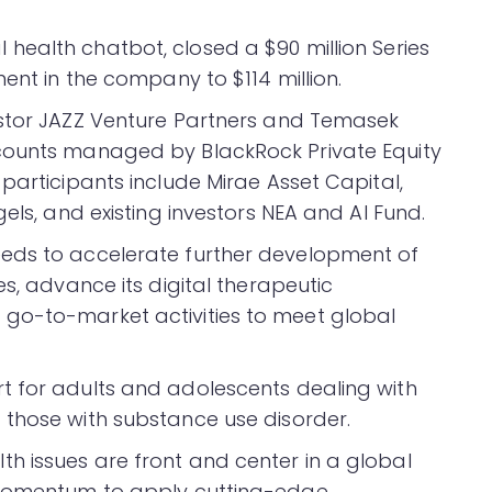
health chatbot, closed a $90 million Series
ment in the company to $114 million.
estor JAZZ Venture Partners and Temasek
counts managed by BlackRock Private Equity
participants include Mirae Asset Capital,
els, and existing investors NEA and AI Fund.
eds to accelerate further development of
es, advance its digital therapeutic
go-to-market activities to meet global
t for adults and adolescents dealing with
 those with substance use disorder.
h issues are front and center in a global
e momentum to apply cutting-edge