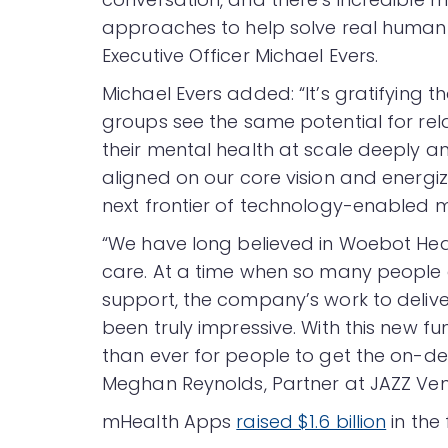
approaches to help solve real human
Executive Officer Michael Evers.
Michael Evers added: “It’s gratifying 
groups see the same potential for rel
their mental health at scale deeply an
aligned on our core vision and energ
next frontier of technology-enabled m
“We have long believed in Woebot Heal
care. At a time when so many people a
support, the company’s work to delive
been truly impressive. With this new fu
than ever for people to get the on-d
Meghan Reynolds, Partner at JAZZ Ven
mHealth Apps
raised $1.6 billion
in the 