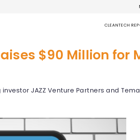
CLEANTECH RE
ises $90 Million for 
g investor JAZZ Venture Partners and Tem