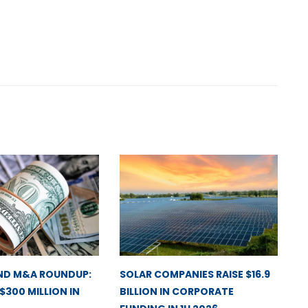
ND M&A ROUNDUP:
SOLAR COMPANIES RAISE $16.9
 $300 MILLION IN
BILLION IN CORPORATE