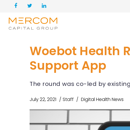
Woebot Health Ra
Support App
The round was co-led by existin
July 22, 2021
Staff
Digital Health News