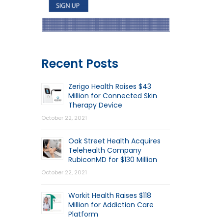
Recent Posts
Zerigo Health Raises $43
Million for Connected Skin
Therapy Device
October 22, 2021
Oak Street Health Acquires
Telehealth Company
RubiconMD for $130 Million
October 22, 2021
Workit Health Raises $118
Million for Addiction Care
Platform