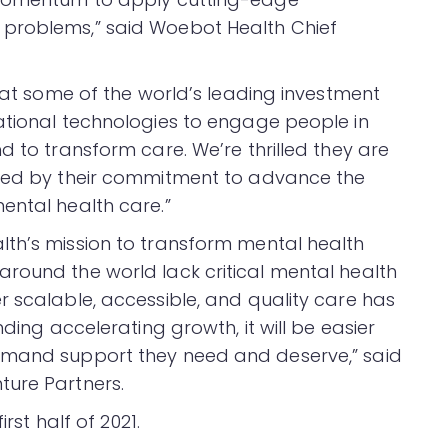
 problems,” said Woebot Health Chief
that some of the world’s leading investment
ational technologies to engage people in
d to transform care. We’re thrilled they are
ized by their commitment to advance the
ental health care.”
th’s mission to transform mental health
round the world lack critical mental health
r scalable, accessible, and quality care has
nding accelerating growth, it will be easier
emand support they need and deserve,” said
ture Partners.
first half of 2021.