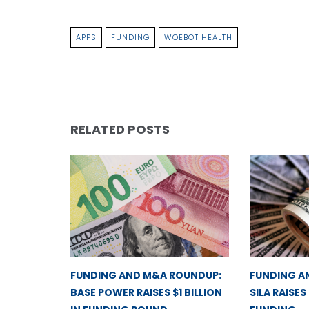
APPS
FUNDING
WOEBOT HEALTH
RELATED POSTS
FUNDING AND M&A ROUNDUP:
FUNDING A
BASE POWER RAISES $1 BILLION
SILA RAISES