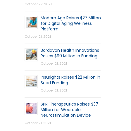
October 22, 2021
Modern Age Raises $27 Million
for Digital Aging Wellness
Platform
October 21, 2021
Bardavon Health Innovations
Raises $90 Million in Funding
October 21, 2021
Insurights Raises $22 Million in
Seed Funding
October 21, 2021
SPR Therapeutics Raises $37
Million for Wearable
Neurostimulation Device
October 21, 2021