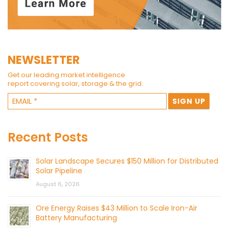
NEWSLETTER
Get our leading market intelligence
report covering solar, storage & the grid.
Recent Posts
Solar Landscape Secures $150 Million for Distributed
Solar Pipeline
August 6, 2026
Ore Energy Raises $43 Million to Scale Iron-Air
Battery Manufacturing