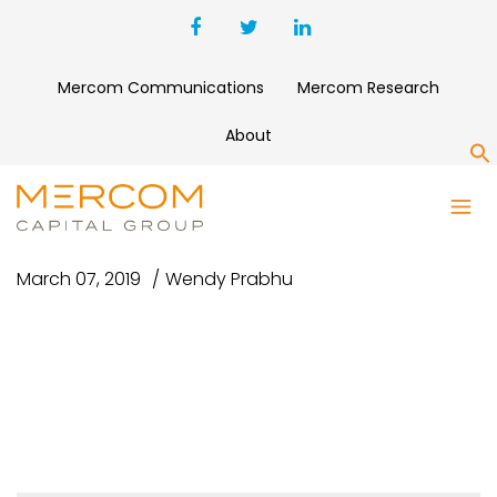
Mercom Communications
Mercom Research
About
S
CNN-LOGO-LOGO
March 07, 2019
Wendy Prabhu