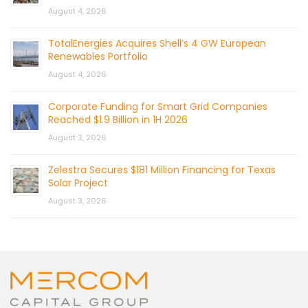
August 4, 2026
TotalEnergies Acquires Shell’s 4 GW European
Renewables Portfolio
August 4, 2026
Corporate Funding for Smart Grid Companies
Reached $1.9 Billion in 1H 2026
August 3, 2026
Zelestra Secures $181 Million Financing for Texas
Solar Project
August 3, 2026