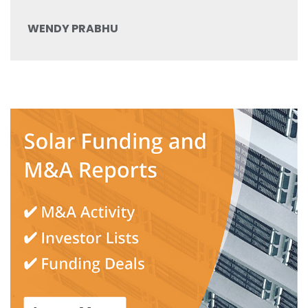
WENDY PRABHU