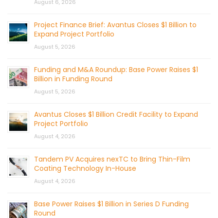
August 6, 2026
Project Finance Brief: Avantus Closes $1 Billion to
Expand Project Portfolio
August 5, 2026
Funding and M&A Roundup: Base Power Raises $1
Billion in Funding Round
August 5, 2026
Avantus Closes $1 Billion Credit Facility to Expand
Project Portfolio
August 4, 2026
Tandem PV Acquires nexTC to Bring Thin-Film
Coating Technology In-House
August 4, 2026
Base Power Raises $1 Billion in Series D Funding
Round