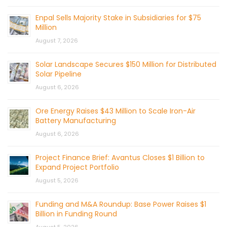
Enpal Sells Majority Stake in Subsidiaries for $75
Million
August 7, 2026
Solar Landscape Secures $150 Million for Distributed
Solar Pipeline
August 6, 2026
Ore Energy Raises $43 Million to Scale Iron-Air
Battery Manufacturing
August 6, 2026
Project Finance Brief: Avantus Closes $1 Billion to
Expand Project Portfolio
August 5, 2026
Funding and M&A Roundup: Base Power Raises $1
Billion in Funding Round