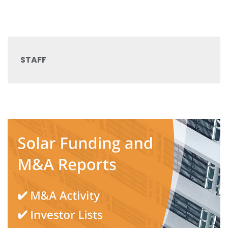
STAFF