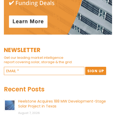
NEWSLETTER
Get our leading market intelligence
report covering solar, storage & the grid.
Recent Posts
Heelstone Acquires 188 MW Development-Stage
Solar Project in Texas
August 7, 2026