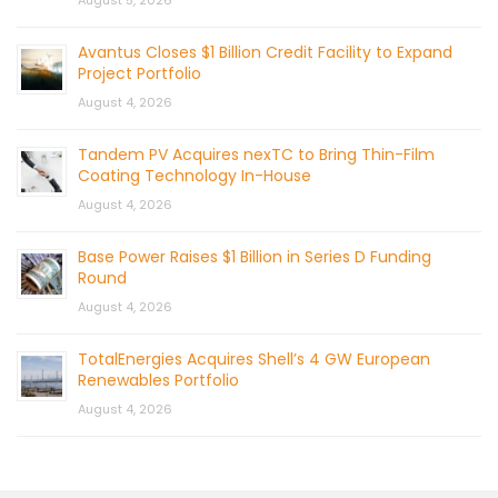
August 5, 2026
Avantus Closes $1 Billion Credit Facility to Expand
Project Portfolio
August 4, 2026
Tandem PV Acquires nexTC to Bring Thin-Film
Coating Technology In-House
August 4, 2026
Base Power Raises $1 Billion in Series D Funding
Round
August 4, 2026
TotalEnergies Acquires Shell’s 4 GW European
Renewables Portfolio
August 4, 2026