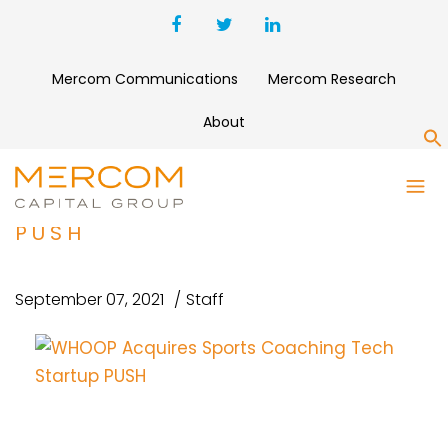
Mercom Communications
Mercom Research
About
S
WHOOP ACQUIRES SPORTS
COACHING TECH STARTUP
PUSH
September 07, 2021
Staff