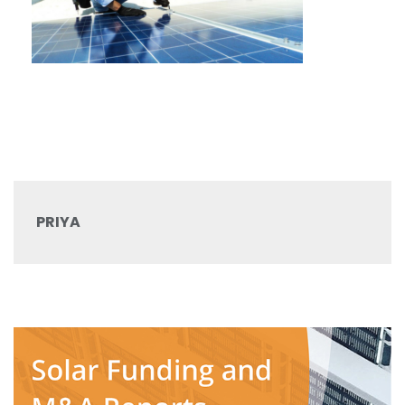
PRIYA