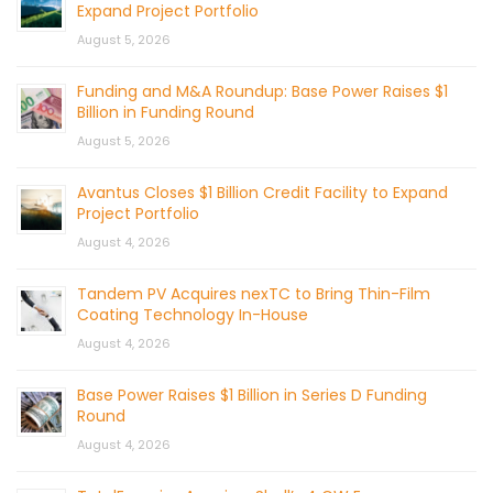
Expand Project Portfolio
August 5, 2026
Funding and M&A Roundup: Base Power Raises $1
Billion in Funding Round
August 5, 2026
Avantus Closes $1 Billion Credit Facility to Expand
Project Portfolio
August 4, 2026
Tandem PV Acquires nexTC to Bring Thin-Film
Coating Technology In-House
August 4, 2026
Base Power Raises $1 Billion in Series D Funding
Round
August 4, 2026