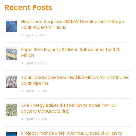
Recent Posts
Heelstone Acquires 188 MW Development-Stage
Solar Project in Texas
August 7, 2026
Enpal Sells Majority Stake in Subsidiaries for $75
Million
August 7, 2026
Solar Landscape Secures $150 Million for Distributed
Solar Pipeline
August 6, 2026
Ore Energy Raises $43 Million to Scale Iron-Air
Battery Manufacturing
August 6, 2026
Project Finance Brief: Avantus Closes $1 Billion to