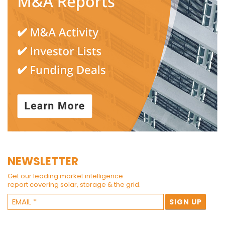
NEWSLETTER
Get our leading market intelligence
report covering solar, storage & the grid.