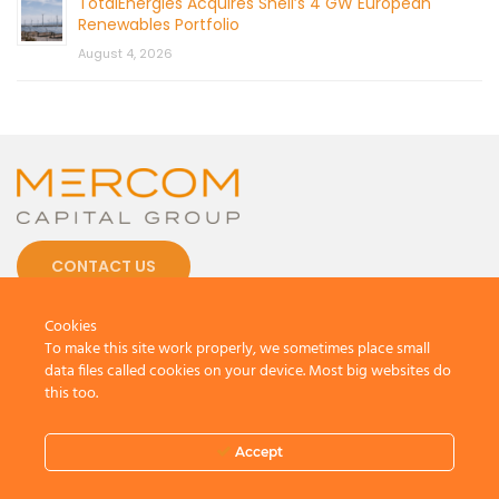
TotalEnergies Acquires Shell’s 4 GW European
Renewables Portfolio
August 4, 2026
CONTACT US
Cookies
To make this site work properly, we sometimes place small
data files called cookies on your device. Most big websites do
this too.
© 2026 by Mercom Capital Group, LLC
All Rights Reserved.
Terms And Conditions
.
Privacy Policy
Accept