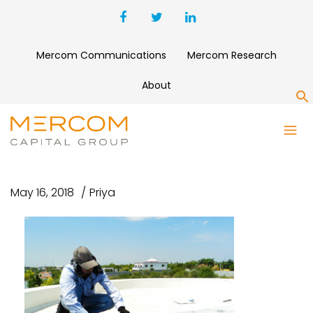
Mercom Communications
Mercom Research
About
S
WHAT IS INSIDE YOUR LCOE
ASSUMPTIONS? (UPDATED)
May 16, 2018
Priya