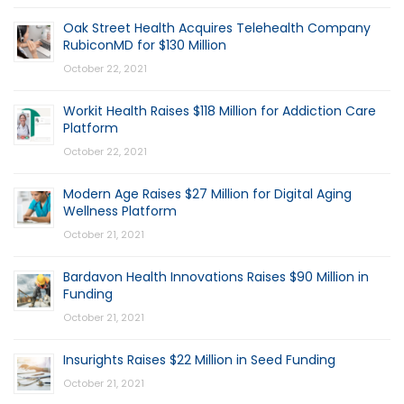
Oak Street Health Acquires Telehealth Company
RubiconMD for $130 Million
October 22, 2021
Workit Health Raises $118 Million for Addiction Care
Platform
October 22, 2021
Modern Age Raises $27 Million for Digital Aging
Wellness Platform
October 21, 2021
Bardavon Health Innovations Raises $90 Million in
Funding
October 21, 2021
Insurights Raises $22 Million in Seed Funding
October 21, 2021