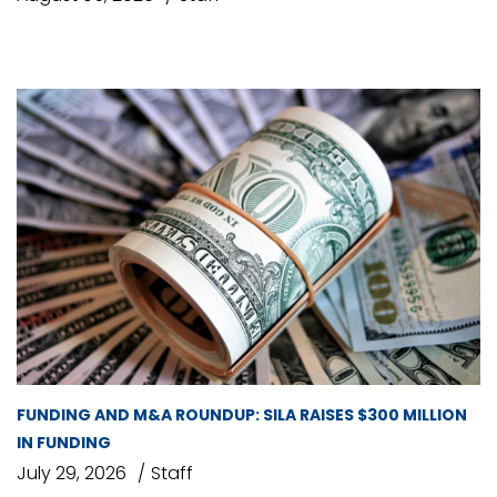
FUNDING AND M&A ROUNDUP: SILA RAISES $300 MILLION
IN FUNDING
July 29, 2026
Staff