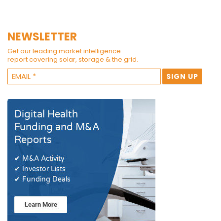
NEWSLETTER
Get our leading market intelligence
report covering solar, storage & the grid.