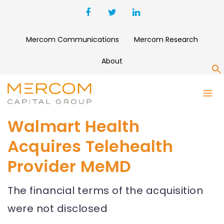
Mercom Communications
Mercom Research
About
S
Walmart Health
Acquires Telehealth
Provider MeMD
The financial terms of the acquisition
were not disclosed