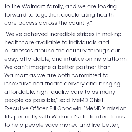
to the Walmart family, and we are looking
forward to together, accelerating health
care access across the country.”
“We’ve achieved incredible strides in making
healthcare available to individuals and
businesses around the country through our
easy, affordable, and intuitive online platform.
We can’t imagine a better partner than
Walmart as we are both committed to
innovative healthcare delivery and bringing
affordable, high-quality care to as many
people as possible,” said MeMD Chief
Executive Officer Bill Goodwin. “MeMD’s mission
fits perfectly with Walmart’s dedicated focus
to help people save money and live better,