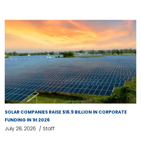
SOLAR COMPANIES RAISE $16.9 BILLION IN CORPORATE
FUNDING IN 1H 2026
July 28, 2026
Staff