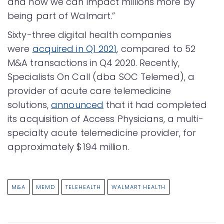
and now we can impact millions more by
being part of Walmart.”
Sixty-three digital health companies
were
acquired in Q1 2021
, compared to 52
M&A transactions in Q4 2020. Recently,
Specialists On Call (dba SOC Telemed), a
provider of acute care telemedicine
solutions,
announced
that it had completed
its acquisition of Access Physicians, a multi-
specialty acute telemedicine provider, for
approximately $194 million.
M&A
MEMD
TELEHEALTH
WALMART HEALTH