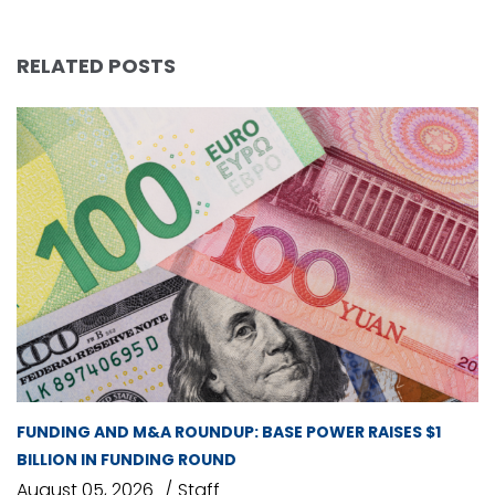
RELATED POSTS
FUNDING AND M&A ROUNDUP: BASE POWER RAISES $1
BILLION IN FUNDING ROUND
August 05, 2026
Staff