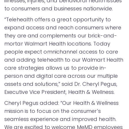
illnesses, injuries, and behavioral health issues
to consumers and businesses nationwide.
“Telehealth offers a great opportunity to
expand access and reach consumers where
they are and complements our brick-and-
mortar Walmart Health locations. Today
people expect omnichannel access to care
and adding telehealth to our Walmart Health
care strategies allows us to provide in-
person and digital care across our multiple
assets and solutions,” said Dr. Cheryl Pegus,
Executive Vice President, Health & Wellness.
Cheryl Pegus added: “Our Health & Wellness
mission is to focus on the consumer’s
seamless experience and improved health.
We are excited to welcome MeMD employees