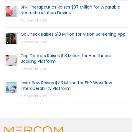
SPR Therapeutics Raises $37 Million for Wearable
Neurostimulation Device
October 21, 2021
GoCheck Raises $10 Million for Vision Screening App
October 21, 2021
Top Doctors Raises $13 Million for Healthcare
Booking Platform
October 19, 2021
Insiteflow Raises $2.3 Million for EHR Workflow
Interoperability Platform
October 19, 2021