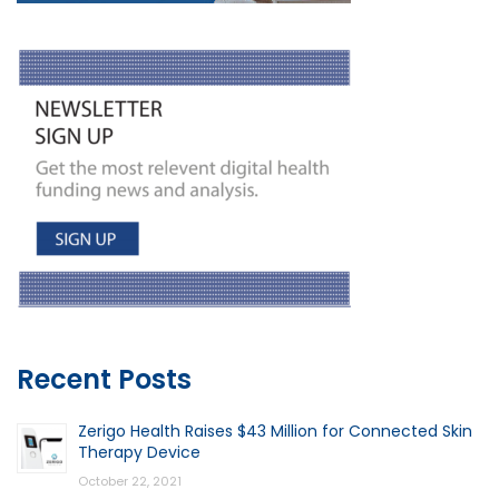
Recent Posts
Zerigo Health Raises $43 Million for Connected Skin
Therapy Device
October 22, 2021