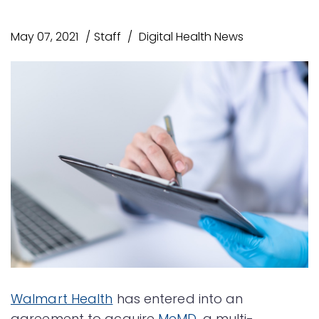
May 07, 2021
Staff
Digital Health News
Walmart Health
has entered into an
agreement to acquire
MeMD
, a multi-