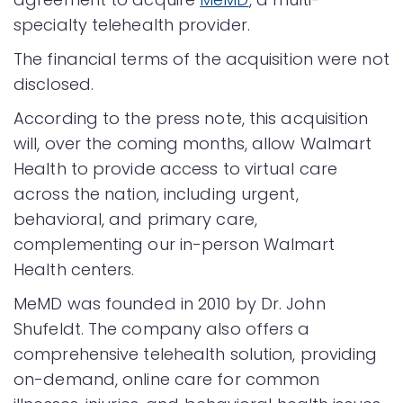
specialty telehealth provider.
The financial terms of the acquisition were not
disclosed.
According to the press note, this acquisition
will, over the coming months, allow Walmart
Health to provide access to virtual care
across the nation, including urgent,
behavioral, and primary care,
complementing our in-person Walmart
Health centers.
MeMD was founded in 2010 by Dr. John
Shufeldt. The company also offers a
comprehensive telehealth solution, providing
on-demand, online care for common