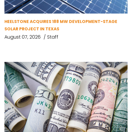
HEELSTONE ACQUIRES 188 MW DEVELOPMENT-STAGE
SOLAR PROJECT IN TEXAS
August 07, 2026
Staff