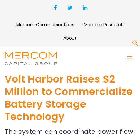
Mercom Communications
Mercom Research
About
S
Volt Harbor Raises $2
Million to Commercialize
Battery Storage
Technology
The system can coordinate power flow