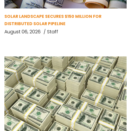
SOLAR LANDSCAPE SECURES $150 MILLION FOR
DISTRIBUTED SOLAR PIPELINE
August 06, 2026
Staff