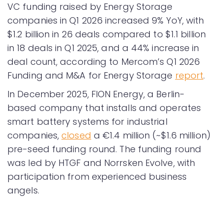
VC funding raised by Energy Storage
companies in Q1 2026 increased 9% YoY, with
$1.2 billion in 26 deals compared to $1.1 billion
in 18 deals in Q1 2025, and a 44% increase in
deal count, according to Mercom’s Q1 2026
Funding and M&A for Energy Storage
report
.
In December 2025, FION Energy, a Berlin-
based company that installs and operates
smart battery systems for industrial
companies,
closed
a €1.4 million (~$1.6 million)
pre-seed funding round. The funding round
was led by HTGF and Norrsken Evolve, with
participation from experienced business
angels.