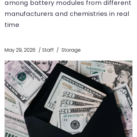
among battery modules from different
manufacturers and chemistries in real
time
May 29, 2026
Staff
Storage