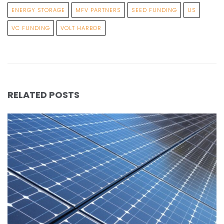
ENERGY STORAGE
MFV PARTNERS
SEED FUNDING
US
VC FUNDING
VOLT HARBOR
RELATED POSTS