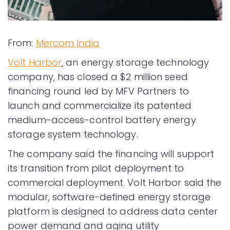
From:
Mercom India
Volt Harbor
, an energy storage technology
company, has closed a $2 million seed
financing round led by MFV Partners to
launch and commercialize its patented
medium-access-control battery energy
storage system technology.
The company said the financing will support
its transition from pilot deployment to
commercial deployment. Volt Harbor said the
modular, software-defined energy storage
platform is designed to address data center
power demand and aging utility