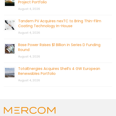
Project Portfolio
August 4, 2026
Tandem PV Acquires nexTC to Bring Thin-Film
Coating Technology In-House
August 4, 2026
Base Power Raises $1 Billion in Series D Funding
Round
August 4, 2026
TotalEnergies Acquires Shell’s 4 GW European
Renewables Portfolio
August 4, 2026