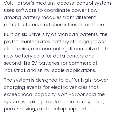
Volt Harbor’s medium-access-control system
uses software to coordinate power flow
among battery modules from different
manufacturers and chemistries in real time.
Built on six University of Michigan patents, the
platform integrates battery storage, power
electronics, and computing. It can utilize both
new battery cells for data centers and
second-life EV batteries for commercial,
industrial, and utility-scale applications.
The system is designed to buffer high-power
charging events for electric vehicles that
exceed local capacity. Volt Harbor said the
system will also provide demand response,
peak shaving, and backup support.