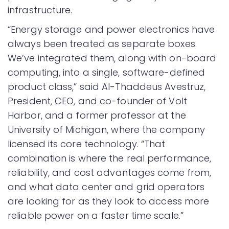
infrastructure.
“Energy storage and power electronics have
always been treated as separate boxes.
We’ve integrated them, along with on-board
computing, into a single, software-defined
product class,” said Al-Thaddeus Avestruz,
President, CEO, and co-founder of Volt
Harbor, and a former professor at the
University of Michigan, where the company
licensed its core technology. “That
combination is where the real performance,
reliability, and cost advantages come from,
and what data center and grid operators
are looking for as they look to access more
reliable power on a faster time scale.”