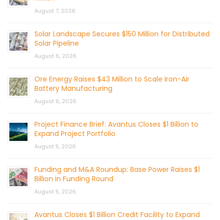
August 7, 2026
Solar Landscape Secures $150 Million for Distributed
Solar Pipeline
August 6, 2026
Ore Energy Raises $43 Million to Scale Iron-Air
Battery Manufacturing
August 6, 2026
Project Finance Brief: Avantus Closes $1 Billion to
Expand Project Portfolio
August 5, 2026
Funding and M&A Roundup: Base Power Raises $1
Billion in Funding Round
August 5, 2026
Avantus Closes $1 Billion Credit Facility to Expand