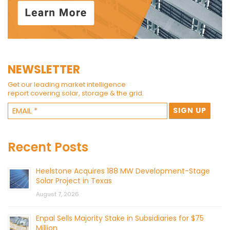
NEWSLETTER
Get our leading market intelligence
report covering solar, storage & the grid.
Recent Posts
Heelstone Acquires 188 MW Development-Stage
Solar Project in Texas
August 7, 2026
Enpal Sells Majority Stake in Subsidiaries for $75
Million