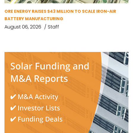
ORE ENERGY RAISES $43 MILLION TO SCALE IRON-AIR
BATTERY MANUFACTURING
August 06, 2026
Staff