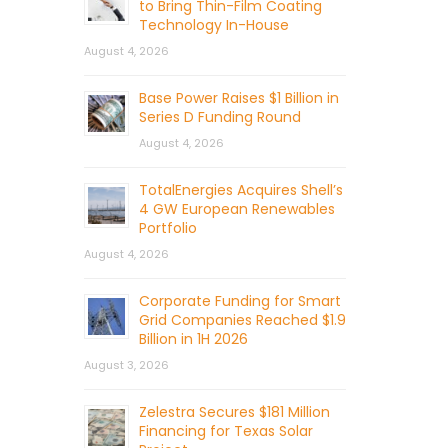
to Bring Thin-Film Coating
Technology In-House
August 4, 2026
Base Power Raises $1 Billion in
Series D Funding Round
August 4, 2026
TotalEnergies Acquires Shell’s
4 GW European Renewables
Portfolio
August 4, 2026
Corporate Funding for Smart
Grid Companies Reached $1.9
Billion in 1H 2026
August 3, 2026
Zelestra Secures $181 Million
Financing for Texas Solar