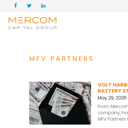
MFV PARTNERS
VOLT HARBO
BATTERY 
May 29, 2026
From: Mercom
company, has 
MFV Partners