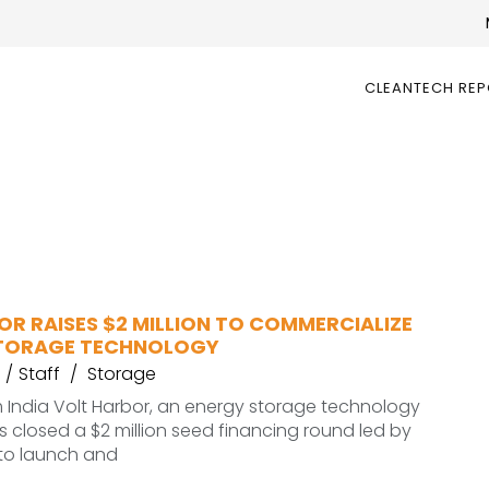
CLEANTECH RE
R RAISES $2 MILLION TO COMMERCIALIZE
STORAGE TECHNOLOGY
Staff
Storage
 India Volt Harbor, an energy storage technology
closed a $2 million seed financing round led by
 to launch and