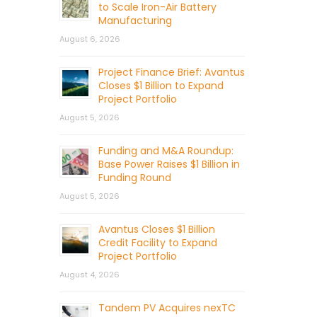
to Scale Iron-Air Battery
Manufacturing
August 6, 2026
Project Finance Brief: Avantus
Closes $1 Billion to Expand
Project Portfolio
August 5, 2026
Funding and M&A Roundup:
Base Power Raises $1 Billion in
Funding Round
August 5, 2026
Avantus Closes $1 Billion
Credit Facility to Expand
Project Portfolio
August 4, 2026
Tandem PV Acquires nexTC