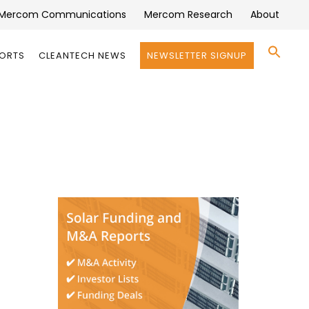
Mercom Communications
Mercom Research
About
Se
PORTS
CLEANTECH NEWS
NEWSLETTER SIGNUP
for:
Search 