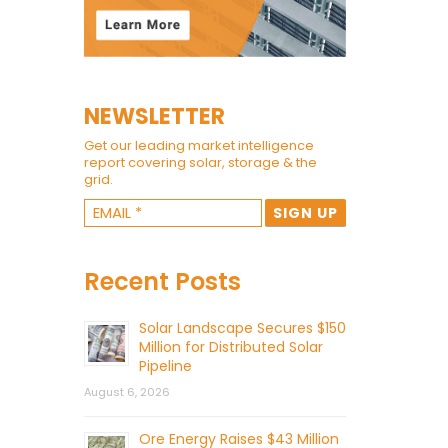
NEWSLETTER
Get our leading market intelligence
report covering solar, storage & the
grid.
Recent Posts
Solar Landscape Secures $150
Million for Distributed Solar
Pipeline
August 6, 2026
Ore Energy Raises $43 Million