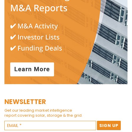
NEWSLETTER
Get our leading market intelligence
report covering solar, storage & the grid.