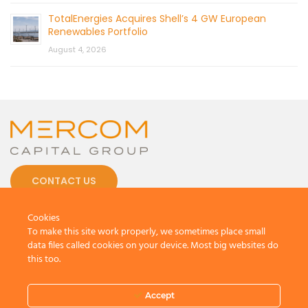
TotalEnergies Acquires Shell’s 4 GW European
Renewables Portfolio
August 4, 2026
CONTACT US
Cookies
To make this site work properly, we sometimes place small
data files called cookies on your device. Most big websites do
this too.
© 2026 by Mercom Capital Group, LLC
All Rights Reserved.
Terms And Conditions
.
Privacy Policy
Accept