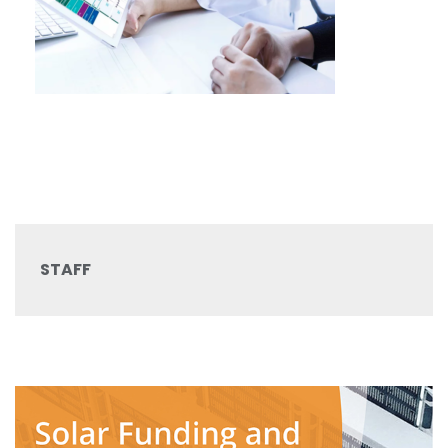
STAFF