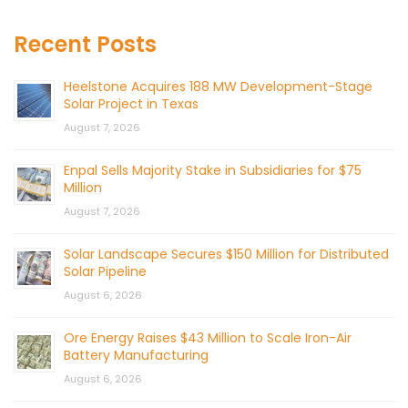
Recent Posts
Heelstone Acquires 188 MW Development-Stage
Solar Project in Texas
August 7, 2026
Enpal Sells Majority Stake in Subsidiaries for $75
Million
August 7, 2026
Solar Landscape Secures $150 Million for Distributed
Solar Pipeline
August 6, 2026
Ore Energy Raises $43 Million to Scale Iron-Air
Battery Manufacturing
August 6, 2026