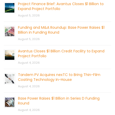
Project Finance Brief: Avantus Closes $1 Billion to
Expand Project Portfolio
August 5, 2026
Funding and M&A Roundup: Base Power Raises $1
Billion in Funding Round
August 5, 2026
Avantus Closes $1 Billion Credit Facility to Expand
Project Portfolio
August 4, 2026
Tandem PV Acquires nexTC to Bring Thin-Film
Coating Technology In-House
August 4, 2026
Base Power Raises $1 Billion in Series D Funding
Round
August 4, 2026