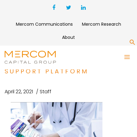
Mercom Communications
Mercom Research
About
S
VIECURE RAISES $25 MILLION
FOR CLINICAL DECISION
SUPPORT PLATFORM
April 22, 2021
Staff